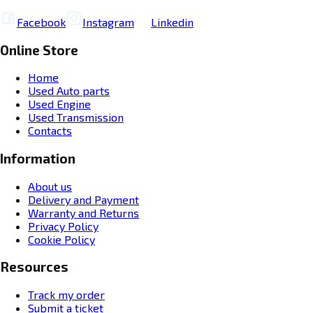
Facebook
Instagram
Linkedin
Online Store
Home
Used Auto parts
Used Engine
Used Transmission
Contacts
Information
About us
Delivery and Payment
Warranty and Returns
Privacy Policy
Cookie Policy
Resources
Track my order
Submit a ticket