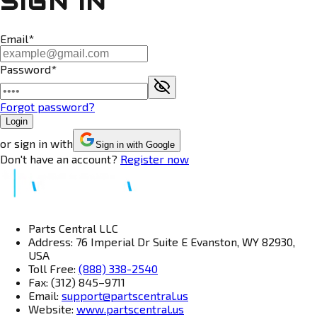
SIGN IN
Email*
Password*
Forgot password?
Login
or sign in with
Sign in with Google
Don't have an account?
Register now
Parts Central LLC
Address: 76 Imperial Dr Suite E Evanston, WY 82930,
USA
Toll Free:
(888) 338-2540
Fax: (312) 845–9711
Email:
support@partscentral.us
Website:
www.partscentral.us