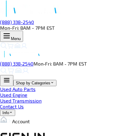
(888) 338-2540
Mon-Fri: 8AM - 7PM EST
Menu
(888) 338‑2540
Mon‑Fri: 8AM ‑ 7PM EST
Shop by Categories
Used Auto Parts
Used Engine
Used Transmission
Contact Us
Info
Account