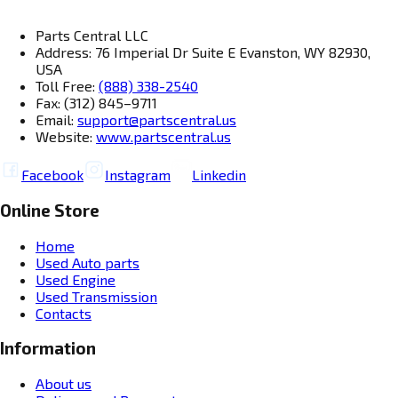
Parts Central LLC
Address: 76 Imperial Dr Suite E Evanston, WY 82930,
USA
Toll Free:
(888) 338-2540
Fax: (312) 845–9711
Email:
support@partscentral.us
Website:
www.partscentral.us
Facebook
Instagram
Linkedin
Online Store
Home
Used Auto parts
Used Engine
Used Transmission
Contacts
Information
About us