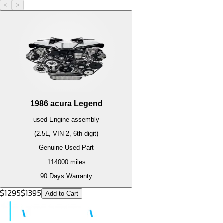
<
>
1986
acura
Legend
used
Engine
assembly
(2.5L, VIN 2, 6th digit)
Genuine Used Part
114000
miles
90 Days Warranty
$
1295
$
1395
Add to Cart