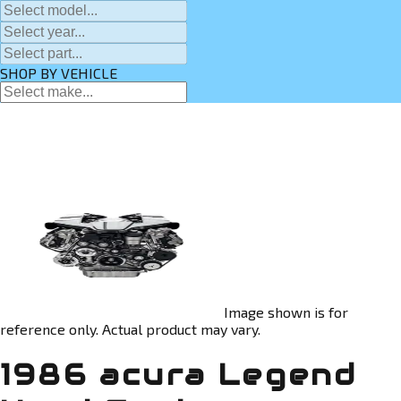
SHOP BY VEHICLE
Image shown is for
reference only. Actual product may vary.
1986 acura Legend