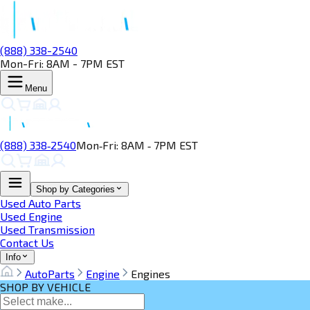
(888) 338-2540
Mon-Fri: 8AM - 7PM EST
Menu
(888) 338‑2540
Mon‑Fri: 8AM ‑ 7PM EST
Shop by Categories
Used Auto Parts
Used Engine
Used Transmission
Contact Us
Info
AutoParts
Engine
Engines
SHOP BY VEHICLE