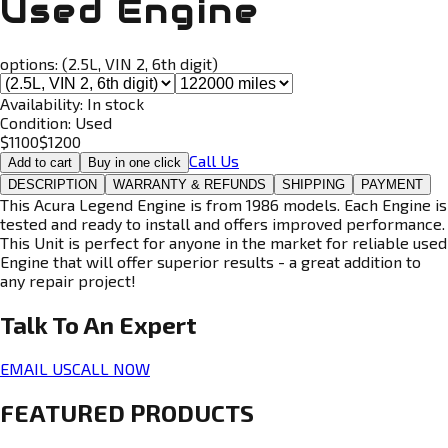
Used Engine
options:
(2.5L, VIN 2, 6th digit)
Availability:
In stock
Condition:
Used
$
1100
$
1200
Call Us
Add to cart
Buy in one click
DESCRIPTION
WARRANTY & REFUNDS
SHIPPING
PAYMENT
This Acura Legend Engine is from 1986 models. Each Engine is
tested and ready to install and offers improved performance.
This Unit is perfect for anyone in the market for reliable used
Engine that will offer superior results - a great addition to
any repair project!
Talk To An
Expert
EMAIL US
CALL NOW
FEATURED PRODUCTS