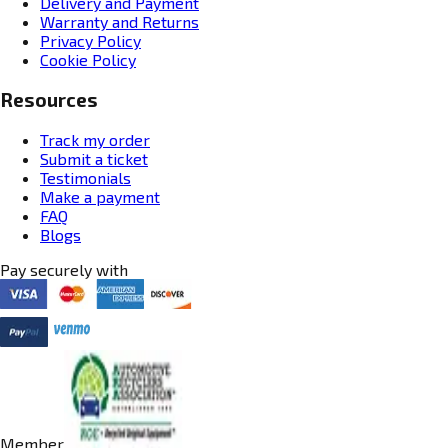
Delivery and Payment
Warranty and Returns
Privacy Policy
Cookie Policy
Resources
Track my order
Submit a ticket
Testimonials
Make a payment
FAQ
Blogs
Pay securely with
Member