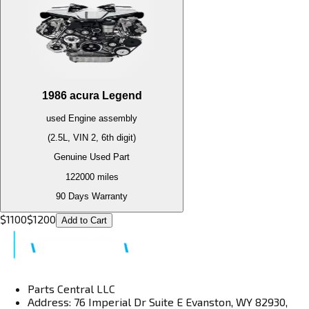
1986
acura
Legend
used
Engine
assembly
(2.5L, VIN 2, 6th digit)
Genuine Used Part
122000
miles
90 Days Warranty
$
1100
$
1200
Add to Cart
Parts Central LLC
Address: 76 Imperial Dr Suite E Evanston, WY 82930,