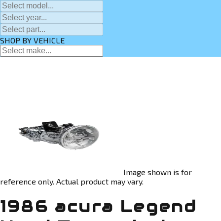
SHOP BY VEHICLE
Image shown is for
reference only. Actual product may vary.
1986 acura Legend