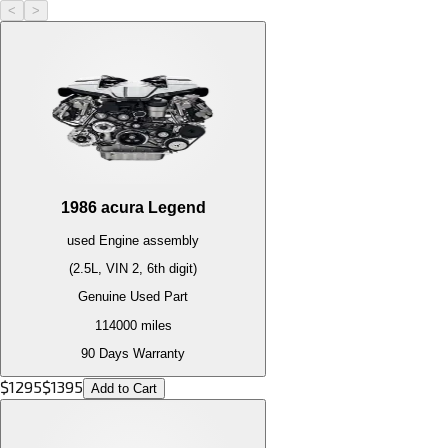
<
>
1986
acura
Legend
used
Engine
assembly
(2.5L, VIN 2, 6th digit)
Genuine Used Part
114000
miles
90 Days Warranty
$
1295
$
1395
Add to Cart