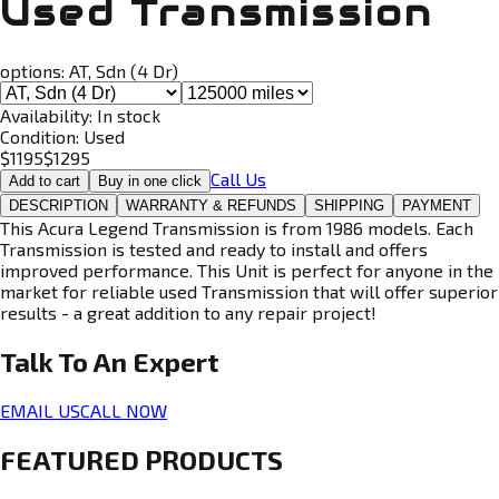
Used Transmission
options:
AT, Sdn (4 Dr)
Availability:
In stock
Condition:
Used
$
1195
$
1295
Call Us
Add to cart
Buy in one click
DESCRIPTION
WARRANTY & REFUNDS
SHIPPING
PAYMENT
This Acura Legend Transmission is from 1986 models. Each
Transmission is tested and ready to install and offers
improved performance. This Unit is perfect for anyone in the
market for reliable used Transmission that will offer superior
results - a great addition to any repair project!
Talk To An
Expert
EMAIL US
CALL NOW
FEATURED PRODUCTS