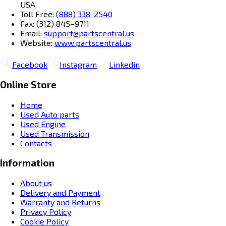
USA
Toll Free:
(888) 338-2540
Fax: (312) 845–9711
Email:
support@partscentral.us
Website:
www.partscentral.us
Facebook
Instagram
Linkedin
Online Store
Home
Used Auto parts
Used Engine
Used Transmission
Contacts
Information
About us
Delivery and Payment
Warranty and Returns
Privacy Policy
Cookie Policy