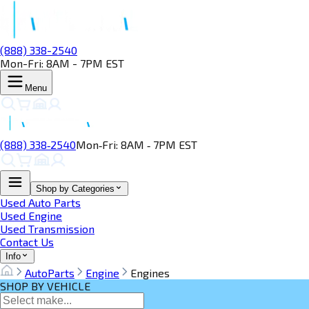
(888) 338-2540
Mon-Fri: 8AM - 7PM EST
Menu
(888) 338‑2540
Mon‑Fri: 8AM ‑ 7PM EST
Shop by Categories
Used Auto Parts
Used Engine
Used Transmission
Contact Us
Info
AutoParts
Engine
Engines
SHOP BY VEHICLE