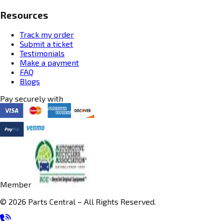
Resources
Track my order
Submit a ticket
Testimonials
Make a payment
FAQ
Blogs
Pay securely with
Member
© 2026 Parts Central – All Rights Reserved.