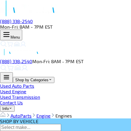
(888) 338-2540
Mon-Fri: 8AM - 7PM EST
Menu
(888) 338‑2540
Mon‑Fri: 8AM ‑ 7PM EST
Shop by Categories
Used Auto Parts
Used Engine
Used Transmission
Contact Us
Info
AutoParts
Engine
Engines
SHOP BY VEHICLE