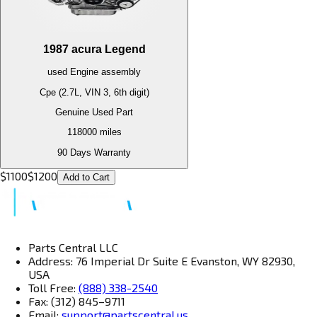
1987
acura
Legend
used
Engine
assembly
Cpe (2.7L, VIN 3, 6th digit)
Genuine Used Part
118000
miles
90 Days Warranty
$
1100
$
1200
Add to Cart
Parts Central LLC
Address: 76 Imperial Dr Suite E Evanston, WY 82930,
USA
Toll Free:
(888) 338-2540
Fax: (312) 845–9711
Email:
support@partscentral.us