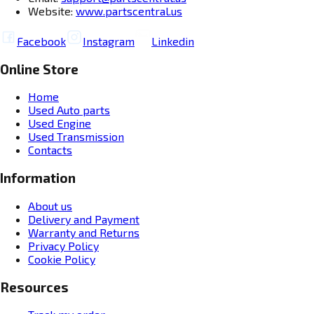
Website:
www.partscentral.us
Facebook
Instagram
Linkedin
Online Store
Home
Used Auto parts
Used Engine
Used Transmission
Contacts
Information
About us
Delivery and Payment
Warranty and Returns
Privacy Policy
Cookie Policy
Resources