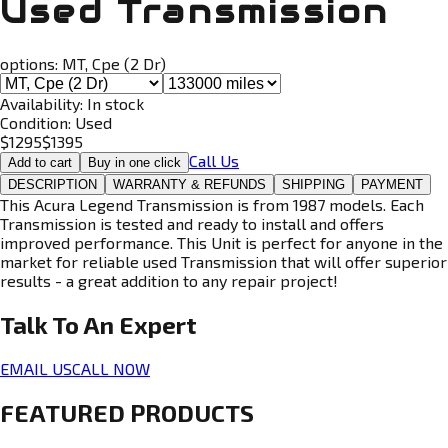
Used Transmission
options:
MT, Cpe (2 Dr)
Availability:
In stock
Condition:
Used
$
1295
$
1395
Call Us
Add to cart
Buy in one click
DESCRIPTION
WARRANTY & REFUNDS
SHIPPING
PAYMENT
This Acura Legend Transmission is from 1987 models. Each
Transmission is tested and ready to install and offers
improved performance. This Unit is perfect for anyone in the
market for reliable used Transmission that will offer superior
results - a great addition to any repair project!
Talk To An
Expert
EMAIL US
CALL NOW
FEATURED PRODUCTS