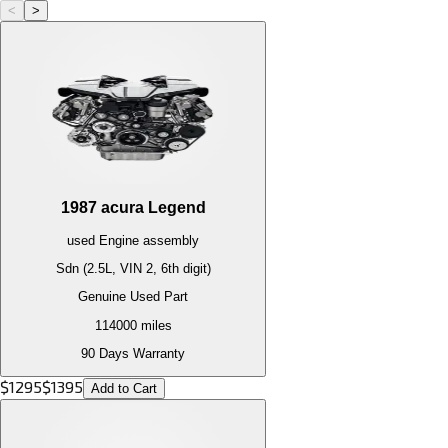
<
>
1987
acura
Legend
used
Engine
assembly
Sdn (2.5L, VIN 2, 6th digit)
Genuine Used Part
114000
miles
90 Days Warranty
$
1295
$
1395
Add to Cart