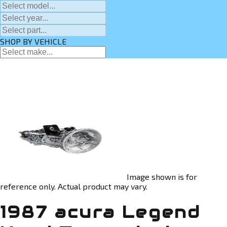
SHOP BY VEHICLE
Image shown is for
reference only. Actual product may vary.
1987 acura Legend