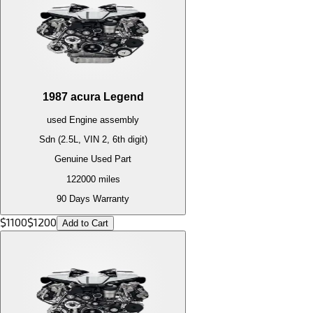
1987
acura
Legend
used
Engine
assembly
Sdn (2.5L, VIN 2, 6th digit)
Genuine Used Part
122000
miles
90 Days Warranty
$
1100
$
1200
Add to Cart