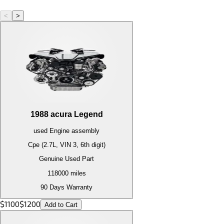
<
>
1988
acura
Legend
used
Engine
assembly
Cpe (2.7L, VIN 3, 6th digit)
Genuine Used Part
118000
miles
90 Days Warranty
$
1100
$
1200
Add to Cart