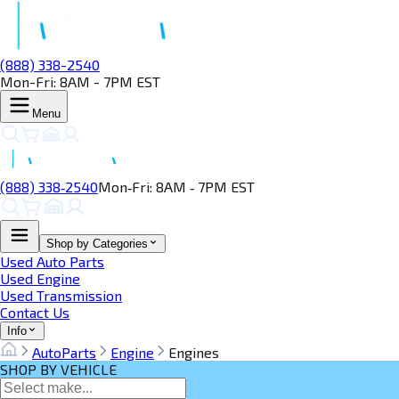
(888) 338-2540
Mon-Fri: 8AM - 7PM EST
Menu
(888) 338‑2540
Mon‑Fri: 8AM ‑ 7PM EST
Shop by Categories
Used Auto Parts
Used Engine
Used Transmission
Contact Us
Info
AutoParts
Engine
Engines
SHOP BY VEHICLE