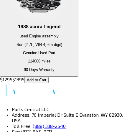
1988
acura
Legend
used
Engine
assembly
Sdn (2.7L, VIN 4, 6th digit)
Genuine Used Part
114000
miles
90 Days Warranty
$
1295
$
1395
Add to Cart
Parts Central LLC
Address: 76 Imperial Dr Suite E Evanston, WY 82930,
USA
Toll Free:
(888) 338-2540
Fax: (312) 845–9711