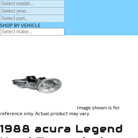
SHOP BY VEHICLE
Image shown is for
reference only. Actual product may vary.
1988 acura Legend