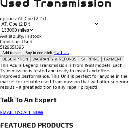
Used Transmission
options:
AT, Cpe (2 Dr)
Availability:
In stock
Condition:
Used
$
1295
$
1395
Call Us
Add to cart
Buy in one click
DESCRIPTION
WARRANTY & REFUNDS
SHIPPING
PAYMENT
This Acura Legend Transmission is from 1988 models. Each
Transmission is tested and ready to install and offers
improved performance. This Unit is perfect for anyone in the
market for reliable used Transmission that will offer superior
results - a great addition to any repair project!
Talk To An
Expert
EMAIL US
CALL NOW
FEATURED PRODUCTS