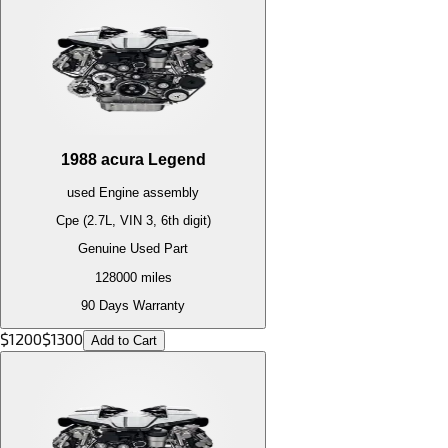
1988
acura
Legend
used
Engine
assembly
Cpe (2.7L, VIN 3, 6th digit)
Genuine Used Part
128000
miles
90 Days Warranty
$
1200
$
1300
Add to Cart