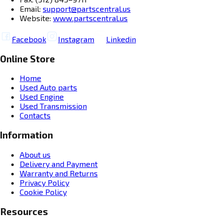
Email:
support@partscentral.us
Website:
www.partscentral.us
Facebook
Instagram
Linkedin
Online Store
Home
Used Auto parts
Used Engine
Used Transmission
Contacts
Information
About us
Delivery and Payment
Warranty and Returns
Privacy Policy
Cookie Policy
Resources