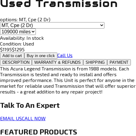
Used Transmission
options:
MT, Cpe (2 Dr)
Availability:
In stock
Condition:
Used
$
1195
$
1295
Call Us
Add to cart
Buy in one click
DESCRIPTION
WARRANTY & REFUNDS
SHIPPING
PAYMENT
This Acura Legend Transmission is from 1988 models. Each
Transmission is tested and ready to install and offers
improved performance. This Unit is perfect for anyone in the
market for reliable used Transmission that will offer superior
results - a great addition to any repair project!
Talk To An
Expert
EMAIL US
CALL NOW
FEATURED PRODUCTS