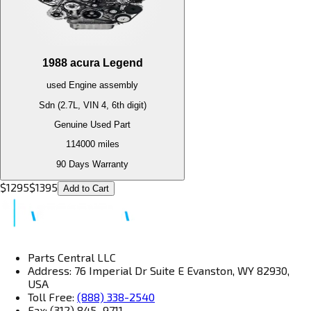
1988
acura
Legend
used
Engine
assembly
Sdn (2.7L, VIN 4, 6th digit)
Genuine Used Part
114000
miles
90 Days Warranty
$
1295
$
1395
Add to Cart
Parts Central LLC
Address: 76 Imperial Dr Suite E Evanston, WY 82930,
USA
Toll Free:
(888) 338-2540
Fax: (312) 845–9711