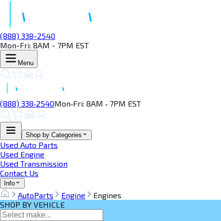
(888) 338-2540
Mon-Fri: 8AM - 7PM EST
Menu
(888) 338‑2540
Mon‑Fri: 8AM ‑ 7PM EST
Shop by Categories
Used Auto Parts
Used Engine
Used Transmission
Contact Us
Info
AutoParts
Engine
Engines
SHOP BY VEHICLE