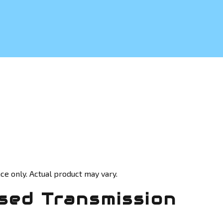
ce only. Actual product may vary.
sed Transmission