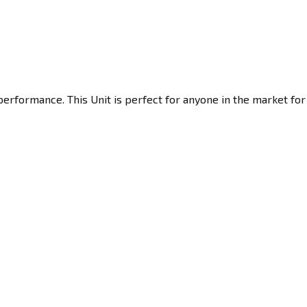
erformance. This Unit is perfect for anyone in the market for