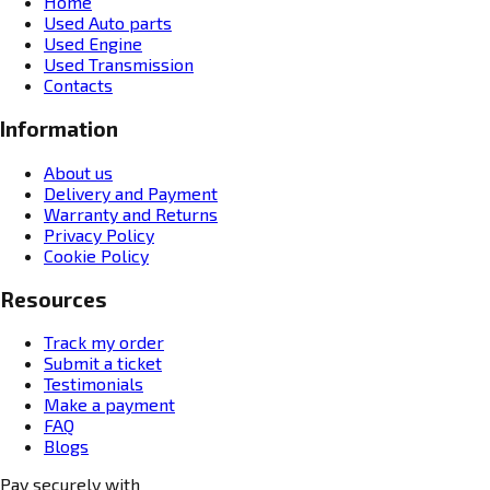
Home
Used Auto parts
Used Engine
Used Transmission
Contacts
Information
About us
Delivery and Payment
Warranty and Returns
Privacy Policy
Cookie Policy
Resources
Track my order
Submit a ticket
Testimonials
Make a payment
FAQ
Blogs
Pay securely with