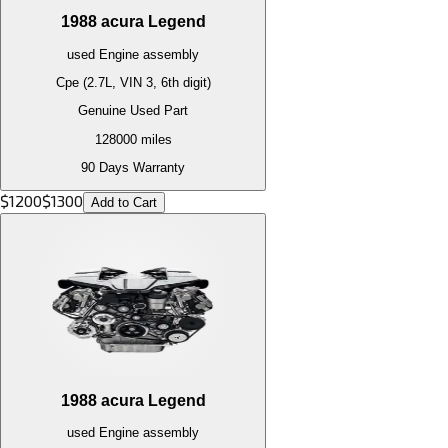
1988
acura
Legend
used
Engine
assembly
Cpe (2.7L, VIN 3, 6th digit)
Genuine Used Part
128000
miles
90 Days Warranty
$
1200
$
1300
Add to Cart
1988
acura
Legend
used
Engine
assembly