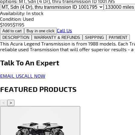
options:
MT, Sdn (4 Dr), thru transmission ID 1001795
Availability:
In stock
Condition:
Used
$
1095
$
1195
Call Us
Add to cart
Buy in one click
DESCRIPTION
WARRANTY & REFUNDS
SHIPPING
PAYMENT
This Acura Legend Transmission is from 1988 models. Each Tran
reliable used Transmission that will offer superior results - a 
Talk To An
Expert
EMAIL US
CALL NOW
FEATURED PRODUCTS
<
>