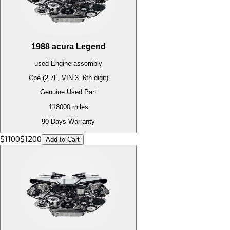
1988
acura
Legend
used
Engine
assembly
Cpe (2.7L, VIN 3, 6th digit)
Genuine Used Part
118000
miles
90 Days Warranty
$
1100
$
1200
Add to Cart