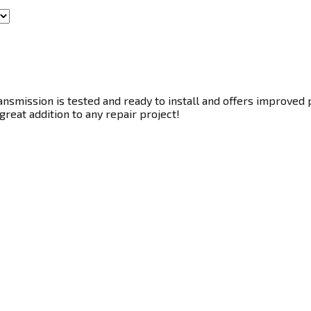
smission is tested and ready to install and offers improved p
great addition to any repair project!