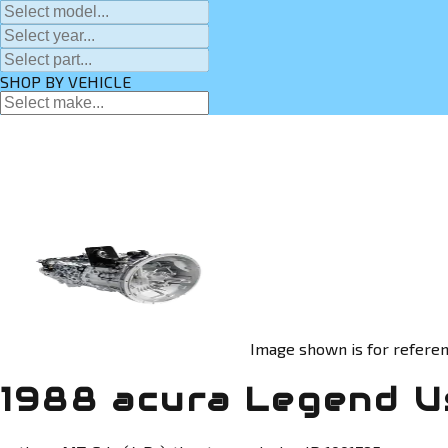
SHOP BY VEHICLE
Image shown is for referen
1988 acura Legend U