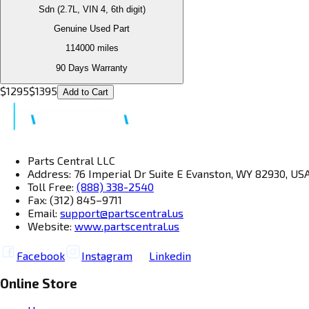
Sdn (2.7L, VIN 4, 6th digit)
Genuine Used Part
114000
miles
90 Days Warranty
$
1295
$
1395
Add to Cart
Parts Central LLC
Address: 76 Imperial Dr Suite E Evanston, WY 82930, US
Toll Free:
(888) 338-2540
Fax: (312) 845–9711
Email:
support@partscentral.us
Website:
www.partscentral.us
Facebook
Instagram
Linkedin
Online Store