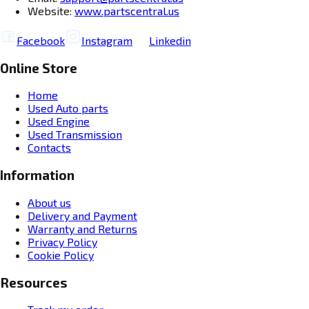
Website:
www.partscentral.us
Facebook
Instagram
Linkedin
Online Store
Home
Used Auto parts
Used Engine
Used Transmission
Contacts
Information
About us
Delivery and Payment
Warranty and Returns
Privacy Policy
Cookie Policy
Resources