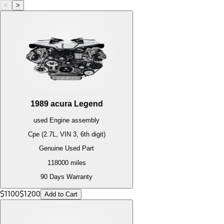
<
>
1989
acura
Legend
used
Engine
assembly
Cpe (2.7L, VIN 3, 6th digit)
Genuine Used Part
118000
miles
90 Days Warranty
$
1100
$
1200
Add to Cart