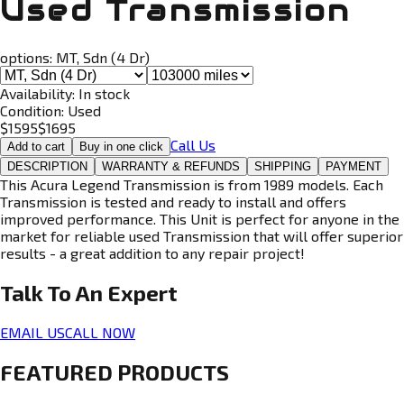
Used Transmission
options:
MT, Sdn (4 Dr)
Availability:
In stock
Condition:
Used
$
1595
$
1695
Call Us
Add to cart
Buy in one click
DESCRIPTION
WARRANTY & REFUNDS
SHIPPING
PAYMENT
This Acura Legend Transmission is from 1989 models. Each
Transmission is tested and ready to install and offers
improved performance. This Unit is perfect for anyone in the
market for reliable used Transmission that will offer superior
results - a great addition to any repair project!
Talk To An
Expert
EMAIL US
CALL NOW
FEATURED PRODUCTS