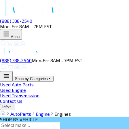
(888) 338-2540
Mon-Fri: 8AM - 7PM EST
Menu
(888) 338‑2540
Mon‑Fri: 8AM ‑ 7PM EST
Shop by Categories
Used Auto Parts
Used Engine
Used Transmission
Contact Us
Info
AutoParts
Engine
Engines
SHOP BY VEHICLE