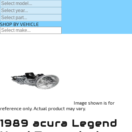
SHOP BY VEHICLE
Image shown is for
reference only. Actual product may vary.
1989 acura Legend