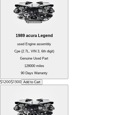
1989
acura
Legend
used
Engine
assembly
Cpe (2.7L, VIN 3, 6th digit)
Genuine Used Part
128000
miles
90 Days Warranty
$
1200
$
1300
Add to Cart