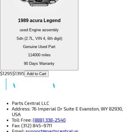
1989
acura
Legend
used
Engine
assembly
Sdn (2.7L, VIN 4, 6th digit)
Genuine Used Part
114000
miles
90 Days Warranty
$
1295
$
1395
Add to Cart
Parts Central LLC
Address: 76 Imperial Dr Suite E Evanston, WY 82930,
USA
Toll Free:
(888) 338-2540
Fax: (312) 845–9711
Email:
support@partscentral.us