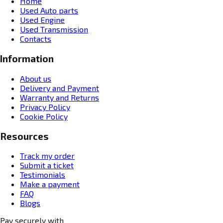
Home
Used Auto parts
Used Engine
Used Transmission
Contacts
Information
About us
Delivery and Payment
Warranty and Returns
Privacy Policy
Cookie Policy
Resources
Track my order
Submit a ticket
Testimonials
Make a payment
FAQ
Blogs
Pay securely with