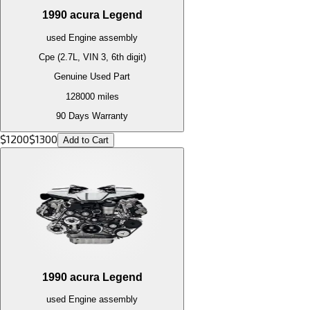
1990
acura
Legend
used
Engine
assembly
Cpe (2.7L, VIN 3, 6th digit)
Genuine Used Part
128000
miles
90 Days Warranty
$
1200
$
1300
Add to Cart
1990
acura
Legend
used
Engine
assembly