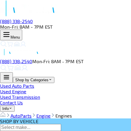
(888) 338-2540
Mon-Fri: 8AM - 7PM EST
Menu
(888) 338‑2540
Mon‑Fri: 8AM ‑ 7PM EST
Shop by Categories
Used Auto Parts
Used Engine
Used Transmission
Contact Us
Info
AutoParts
Engine
Engines
SHOP BY VEHICLE