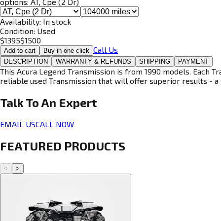
options:
AT, Cpe (2 Dr)
Availability:
In stock
Condition:
Used
$
1395
$
1500
Call Us
Add to cart
Buy in one click
DESCRIPTION
WARRANTY & REFUNDS
SHIPPING
PAYMENT
This Acura Legend Transmission is from 1990 models. Each Tran
reliable used Transmission that will offer superior results - a 
Talk To An
Expert
EMAIL US
CALL NOW
FEATURED PRODUCTS
<
>