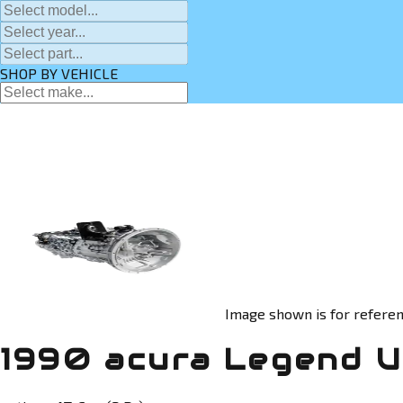
SHOP BY VEHICLE
Image shown is for referen
1990 acura Legend U