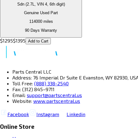
Sdn (2.7L, VIN 4, 6th digit)
Genuine Used Part
114000
miles
90 Days Warranty
$
1295
$
1395
Add to Cart
Parts Central LLC
Address: 76 Imperial Dr Suite E Evanston, WY 82930, US
Toll Free:
(888) 338-2540
Fax: (312) 845–9711
Email:
support@partscentral.us
Website:
www.partscentral.us
Facebook
Instagram
Linkedin
Online Store