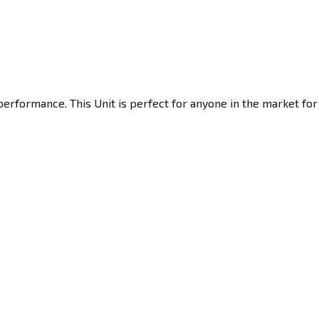
erformance. This Unit is perfect for anyone in the market for