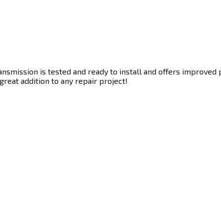
smission is tested and ready to install and offers improved p
great addition to any repair project!