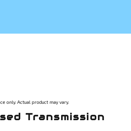
ce only. Actual product may vary.
sed Transmission