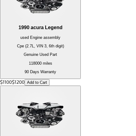
1990
acura
Legend
used
Engine
assembly
Cpe (2.7L, VIN 3, 6th digit)
Genuine Used Part
118000
miles
90 Days Warranty
$
1100
$
1200
Add to Cart