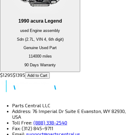
1990
acura
Legend
used
Engine
assembly
Sdn (2.7L, VIN 4, 6th digit)
Genuine Used Part
114000
miles
90 Days Warranty
$
1295
$
1395
Add to Cart
Parts Central LLC
Address: 76 Imperial Dr Suite E Evanston, WY 82930,
USA
Toll Free:
(888) 338-2540
Fax: (312) 845–9711
Email:
support@partscentral.us