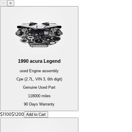
<
>
1990
acura
Legend
used
Engine
assembly
Cpe (2.7L, VIN 3, 6th digit)
Genuine Used Part
118000
miles
90 Days Warranty
$
1100
$
1200
Add to Cart