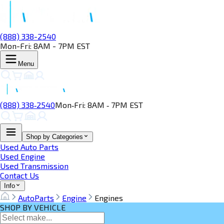
(888) 338-2540
Mon-Fri: 8AM - 7PM EST
Menu
(888) 338‑2540
Mon‑Fri: 8AM ‑ 7PM EST
Shop by Categories
Used Auto Parts
Used Engine
Used Transmission
Contact Us
Info
AutoParts
Engine
Engines
SHOP BY VEHICLE