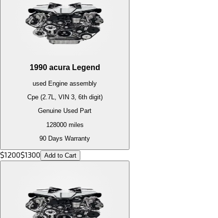
1990
acura
Legend
used
Engine
assembly
Cpe (2.7L, VIN 3, 6th digit)
Genuine Used Part
128000
miles
90 Days Warranty
$
1200
$
1300
Add to Cart