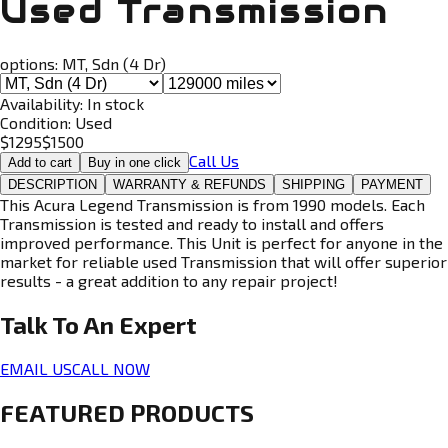
Used Transmission
options:
MT, Sdn (4 Dr)
Availability:
In stock
Condition:
Used
$
1295
$
1500
Call Us
Add to cart
Buy in one click
DESCRIPTION
WARRANTY & REFUNDS
SHIPPING
PAYMENT
This Acura Legend Transmission is from 1990 models. Each
Transmission is tested and ready to install and offers
improved performance. This Unit is perfect for anyone in the
market for reliable used Transmission that will offer superior
results - a great addition to any repair project!
Talk To An
Expert
EMAIL US
CALL NOW
FEATURED PRODUCTS