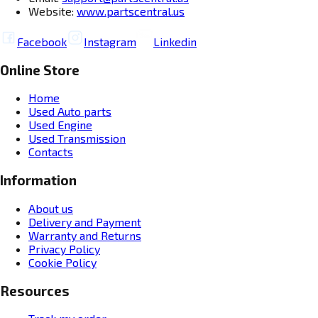
Website:
www.partscentral.us
Facebook
Instagram
Linkedin
Online Store
Home
Used Auto parts
Used Engine
Used Transmission
Contacts
Information
About us
Delivery and Payment
Warranty and Returns
Privacy Policy
Cookie Policy
Resources