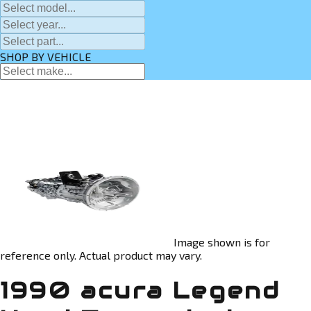
SHOP BY VEHICLE
Image shown is for
reference only. Actual product may vary.
1990 acura Legend