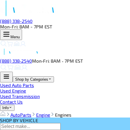
(888) 338-2540
Mon-Fri: 8AM - 7PM EST
Menu
(888) 338‑2540
Mon‑Fri: 8AM ‑ 7PM EST
Shop by Categories
Used Auto Parts
Used Engine
Used Transmission
Contact Us
Info
AutoParts
Engine
Engines
SHOP BY VEHICLE