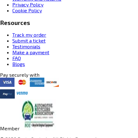
Privacy Policy
Cookie Policy
Resources
Track my order
Submit a ticket
Testimonials
Make a payment
FAQ
Blogs
Pay securely with
Member