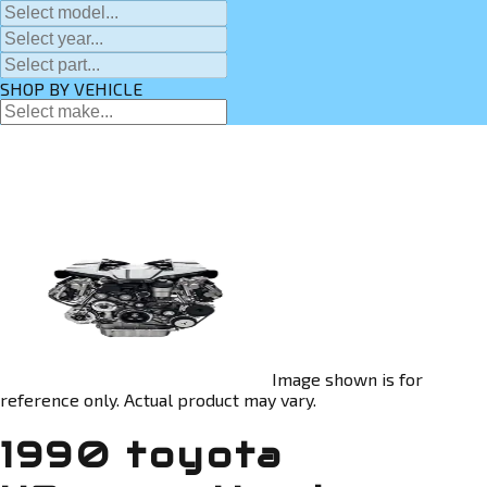
SHOP BY VEHICLE
Image shown is for
reference only. Actual product may vary.
1990 toyota