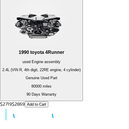
1990
toyota
4Runner
used
Engine
assembly
2.4L (VIN R, 4th digit, 22RE engine, 4 cylinder)
Genuine Used Part
80000
miles
90 Days Warranty
$
2719
$
2869
Add to Cart