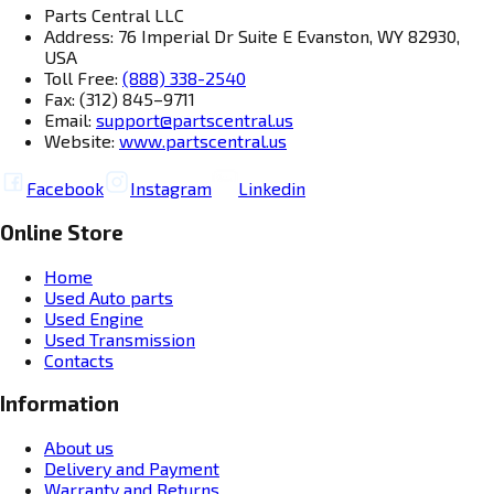
Parts Central LLC
Address: 76 Imperial Dr Suite E Evanston, WY 82930,
USA
Toll Free:
(888) 338-2540
Fax: (312) 845–9711
Email:
support@partscentral.us
Website:
www.partscentral.us
Facebook
Instagram
Linkedin
Online Store
Home
Used Auto parts
Used Engine
Used Transmission
Contacts
Information
About us
Delivery and Payment
Warranty and Returns