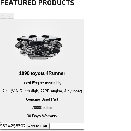
FEATURED PRODUCTS
<
>
1990
toyota
4Runner
used
Engine
assembly
2.4L (VIN R, 4th digit, 22RE engine, 4 cylinder)
Genuine Used Part
70000
miles
90 Days Warranty
$
3242
$
3392
Add to Cart