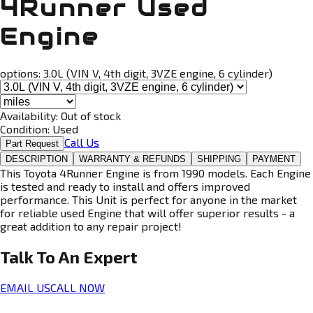
4Runner Used
Engine
options:
3.0L (VIN V, 4th digit, 3VZE engine, 6 cylinder)
Availability:
Out of stock
Condition:
Used
Call Us
Part Request
DESCRIPTION
WARRANTY & REFUNDS
SHIPPING
PAYMENT
This Toyota 4Runner Engine is from 1990 models. Each Engine
is tested and ready to install and offers improved
performance. This Unit is perfect for anyone in the market
for reliable used Engine that will offer superior results - a
great addition to any repair project!
Talk To An
Expert
EMAIL US
CALL NOW