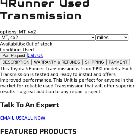
4Runner Used
Transmission
options:
MT, 4x2
Availability:
Out of stock
Condition:
Used
Call Us
Part Request
DESCRIPTION
WARRANTY & REFUNDS
SHIPPING
PAYMENT
This Toyota 4Runner Transmission is from 1990 models. Each
Transmission is tested and ready to install and offers
improved performance. This Unit is perfect for anyone in the
market for reliable used Transmission that will offer superior
results - a great addition to any repair project!
Talk To An
Expert
EMAIL US
CALL NOW
FEATURED PRODUCTS