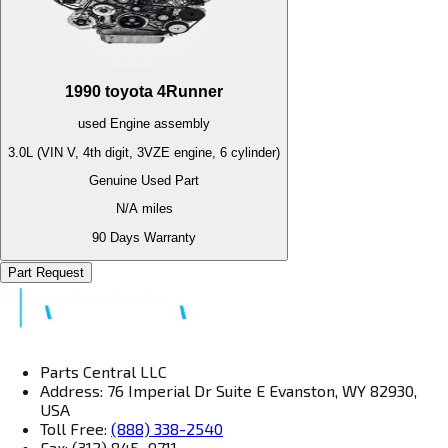
1990
toyota
4Runner
used
Engine
assembly
3.0L (VIN V, 4th digit, 3VZE engine, 6 cylinder)
Genuine Used Part
N/A
miles
90 Days Warranty
Part Request
Parts Central LLC
Address: 76 Imperial Dr Suite E Evanston, WY 82930,
USA
Toll Free:
(888) 338-2540
Fax: (312) 845–9711