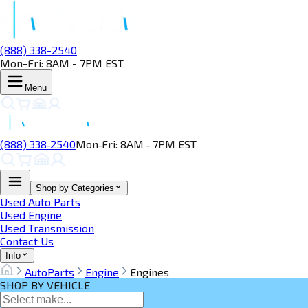
(888) 338-2540
Mon-Fri: 8AM - 7PM EST
Menu
(888) 338‑2540
Mon‑Fri: 8AM ‑ 7PM EST
Shop by Categories
Used Auto Parts
Used Engine
Used Transmission
Contact Us
Info
AutoParts
Engine
Engines
SHOP BY VEHICLE