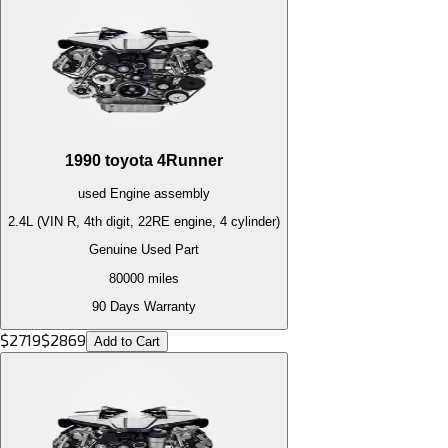
1990
toyota
4Runner
used
Engine
assembly
2.4L (VIN R, 4th digit, 22RE engine, 4 cylinder)
Genuine Used Part
80000
miles
90 Days Warranty
$
2719
$
2869
Add to Cart