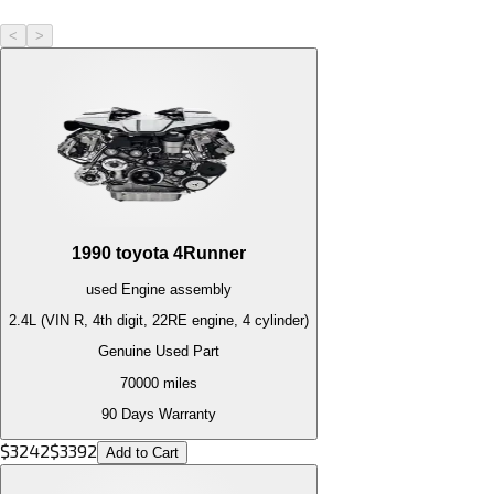
<
>
1990
toyota
4Runner
used
Engine
assembly
2.4L (VIN R, 4th digit, 22RE engine, 4 cylinder)
Genuine Used Part
70000
miles
90 Days Warranty
$
3242
$
3392
Add to Cart