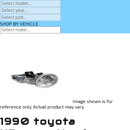
SHOP BY VEHICLE
Image shown is for
reference only. Actual product may vary.
1990 toyota