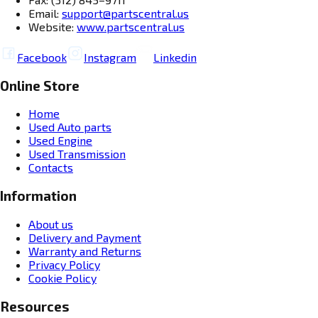
Email:
support@partscentral.us
Website:
www.partscentral.us
Facebook
Instagram
Linkedin
Online Store
Home
Used Auto parts
Used Engine
Used Transmission
Contacts
Information
About us
Delivery and Payment
Warranty and Returns
Privacy Policy
Cookie Policy
Resources