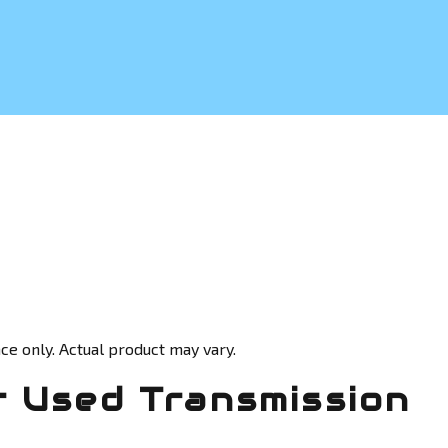
ce only. Actual product may vary.
 Used Transmission