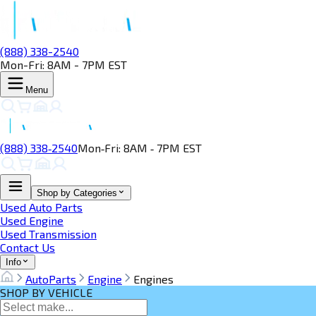
(888) 338-2540
Mon-Fri: 8AM - 7PM EST
Menu
(888) 338‑2540
Mon‑Fri: 8AM ‑ 7PM EST
Shop by Categories
Used Auto Parts
Used Engine
Used Transmission
Contact Us
Info
AutoParts
Engine
Engines
SHOP BY VEHICLE