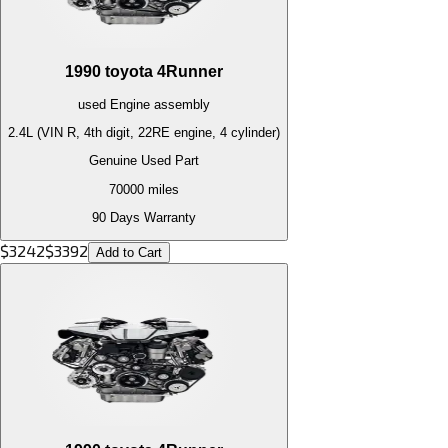
1990
toyota
4Runner
used
Engine
assembly
2.4L (VIN R, 4th digit, 22RE engine, 4 cylinder)
Genuine Used Part
70000
miles
90 Days Warranty
$
3242
$
3392
Add to Cart