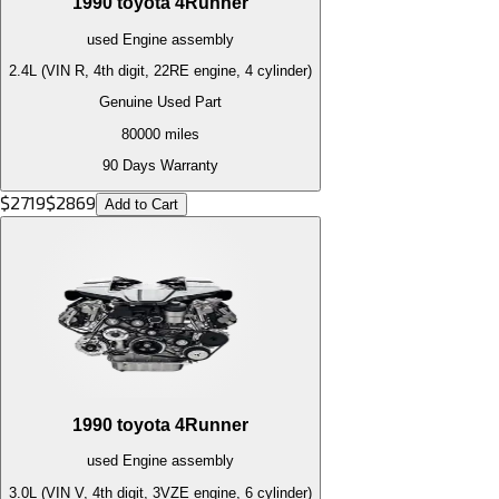
1990
toyota
4Runner
used
Engine
assembly
2.4L (VIN R, 4th digit, 22RE engine, 4 cylinder)
Genuine Used Part
80000
miles
90 Days Warranty
$
2719
$
2869
Add to Cart
1990
toyota
4Runner
used
Engine
assembly
3.0L (VIN V, 4th digit, 3VZE engine, 6 cylinder)