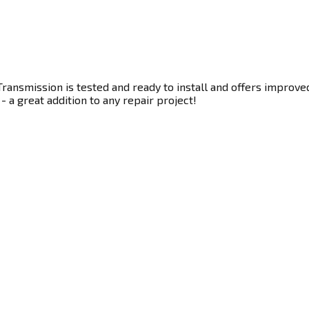
ransmission is tested and ready to install and offers improve
- a great addition to any repair project!