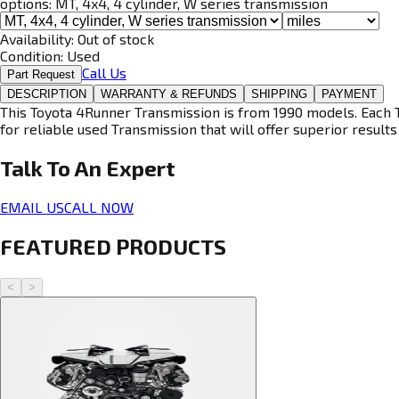
options:
MT, 4x4, 4 cylinder, W series transmission
Availability:
Out of stock
Condition:
Used
Call Us
Part Request
DESCRIPTION
WARRANTY & REFUNDS
SHIPPING
PAYMENT
This Toyota 4Runner Transmission is from 1990 models. Each T
for reliable used Transmission that will offer superior results 
Talk To An
Expert
EMAIL US
CALL NOW
FEATURED PRODUCTS
<
>