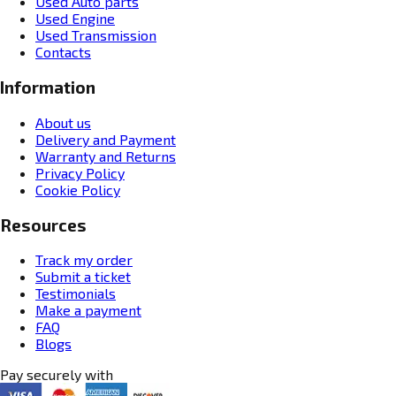
Used Auto parts
Used Engine
Used Transmission
Contacts
Information
About us
Delivery and Payment
Warranty and Returns
Privacy Policy
Cookie Policy
Resources
Track my order
Submit a ticket
Testimonials
Make a payment
FAQ
Blogs
Pay securely with