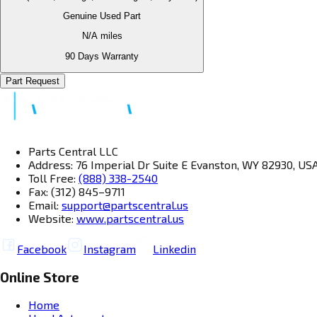
Genuine Used Part
N/A
miles
90 Days Warranty
Part Request
Parts Central LLC
Address: 76 Imperial Dr Suite E Evanston, WY 82930, US
Toll Free:
(888) 338-2540
Fax: (312) 845–9711
Email:
support@partscentral.us
Website:
www.partscentral.us
Facebook
Instagram
Linkedin
Online Store
Home