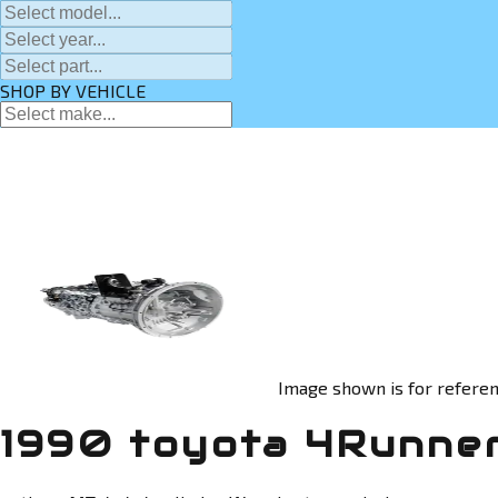
SHOP BY VEHICLE
Image shown is for referen
1990 toyota 4Runner