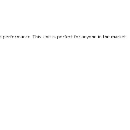
d performance. This Unit is perfect for anyone in the market