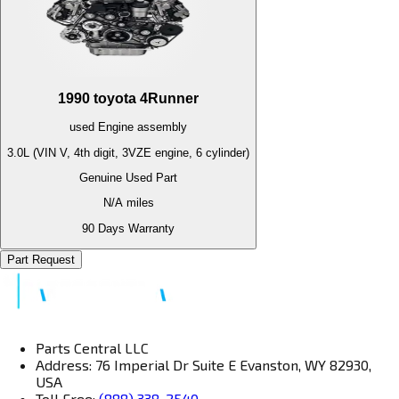
1990
toyota
4Runner
used
Engine
assembly
3.0L (VIN V, 4th digit, 3VZE engine, 6 cylinder)
Genuine Used Part
N/A
miles
90 Days Warranty
Part Request
Parts Central LLC
Address: 76 Imperial Dr Suite E Evanston, WY 82930,
USA
Toll Free:
(888) 338-2540