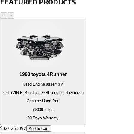
FEATURED PRODUCTS
<
>
1990
toyota
4Runner
used
Engine
assembly
2.4L (VIN R, 4th digit, 22RE engine, 4 cylinder)
Genuine Used Part
70000
miles
90 Days Warranty
$
3242
$
3392
Add to Cart