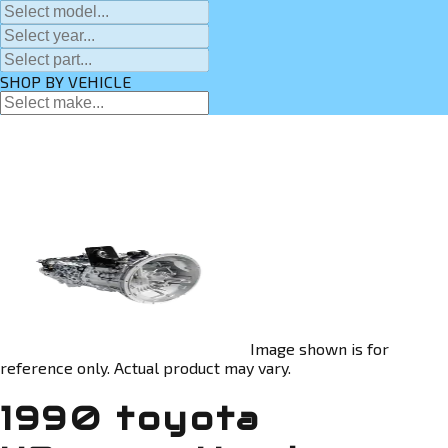
SHOP BY VEHICLE
Image shown is for
reference only. Actual product may vary.
1990 toyota