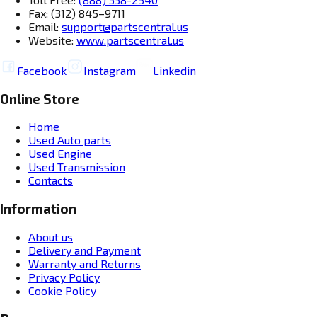
Fax: (312) 845–9711
Email:
support@partscentral.us
Website:
www.partscentral.us
Facebook
Instagram
Linkedin
Online Store
Home
Used Auto parts
Used Engine
Used Transmission
Contacts
Information
About us
Delivery and Payment
Warranty and Returns
Privacy Policy
Cookie Policy