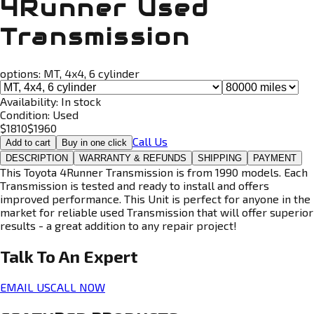
4Runner Used
Transmission
options:
MT, 4x4, 6 cylinder
Availability:
In stock
Condition:
Used
$
1810
$
1960
Call Us
Add to cart
Buy in one click
DESCRIPTION
WARRANTY & REFUNDS
SHIPPING
PAYMENT
This Toyota 4Runner Transmission is from 1990 models. Each
Transmission is tested and ready to install and offers
improved performance. This Unit is perfect for anyone in the
market for reliable used Transmission that will offer superior
results - a great addition to any repair project!
Talk To An
Expert
EMAIL US
CALL NOW