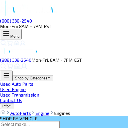
(888) 338-2540
Mon-Fri: 8AM - 7PM EST
Menu
(888) 338‑2540
Mon‑Fri: 8AM ‑ 7PM EST
Shop by Categories
Used Auto Parts
Used Engine
Used Transmission
Contact Us
Info
AutoParts
Engine
Engines
SHOP BY VEHICLE