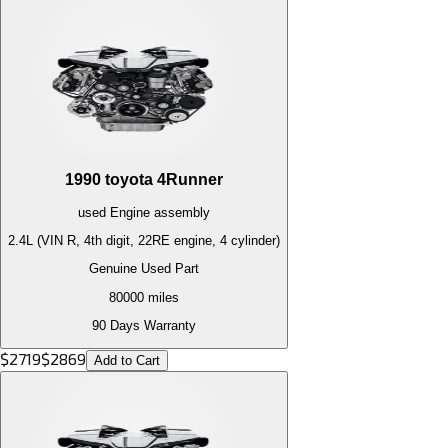
1990
toyota
4Runner
used
Engine
assembly
2.4L (VIN R, 4th digit, 22RE engine, 4 cylinder)
Genuine Used Part
80000
miles
90 Days Warranty
$
2719
$
2869
Add to Cart