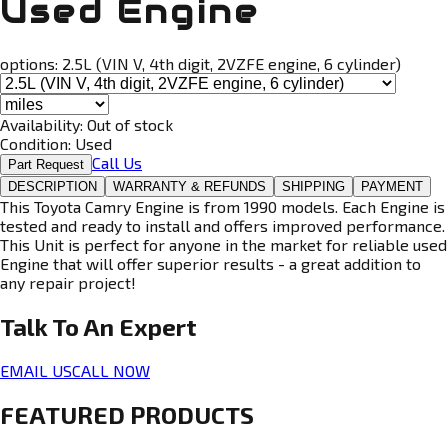
Used Engine
options:
2.5L (VIN V, 4th digit, 2VZFE engine, 6 cylinder)
Availability:
Out of stock
Condition:
Used
Call Us
Part Request
DESCRIPTION
WARRANTY & REFUNDS
SHIPPING
PAYMENT
This Toyota Camry Engine is from 1990 models. Each Engine is
tested and ready to install and offers improved performance.
This Unit is perfect for anyone in the market for reliable used
Engine that will offer superior results - a great addition to
any repair project!
Talk To An
Expert
EMAIL US
CALL NOW
FEATURED PRODUCTS