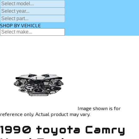
SHOP BY VEHICLE
Image shown is for
reference only. Actual product may vary.
1990 toyota Camry