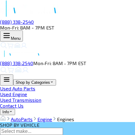
(888) 338-2540
Mon-Fri: 8AM - 7PM EST
Menu
(888) 338‑2540
Mon‑Fri: 8AM ‑ 7PM EST
Shop by Categories
Used Auto Parts
Used Engine
Used Transmission
Contact Us
Info
AutoParts
Engine
Engines
SHOP BY VEHICLE