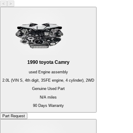
<
>
1990
toyota
Camry
used
Engine
assembly
2.0L (VIN S, 4th digit, 3SFE engine, 4 cylinder), 2WD
Genuine Used Part
N/A
miles
90 Days Warranty
Part Request