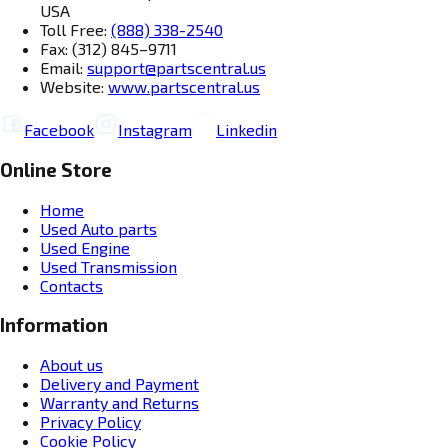
USA
Toll Free:
(888) 338-2540
Fax: (312) 845–9711
Email:
support@partscentral.us
Website:
www.partscentral.us
Facebook
Instagram
Linkedin
Online Store
Home
Used Auto parts
Used Engine
Used Transmission
Contacts
Information
About us
Delivery and Payment
Warranty and Returns
Privacy Policy
Cookie Policy