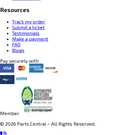
Resources
Track my order
Submit a ticket
Testimonials
Make a payment
FAQ
Blogs
Pay securely with
Member
© 2026 Parts Central – All Rights Reserved.