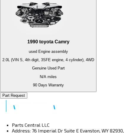
1990
toyota
Camry
used
Engine
assembly
2.0L (VIN S, 4th digit, 3SFE engine, 4 cylinder), 4WD
Genuine Used Part
N/A
miles
90 Days Warranty
Part Request
Parts Central LLC
Address: 76 Imperial Dr Suite E Evanston, WY 82930,