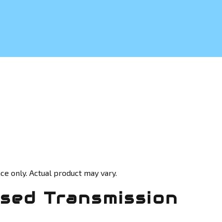
ce only. Actual product may vary.
sed Transmission