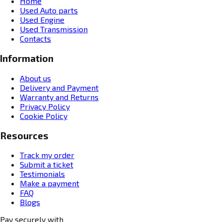
Home
Used Auto parts
Used Engine
Used Transmission
Contacts
Information
About us
Delivery and Payment
Warranty and Returns
Privacy Policy
Cookie Policy
Resources
Track my order
Submit a ticket
Testimonials
Make a payment
FAQ
Blogs
Pay securely with