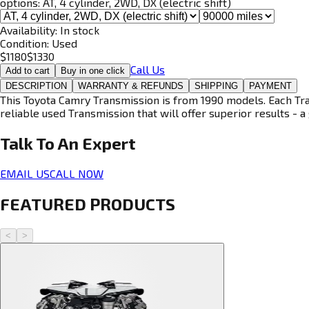
options:
AT, 4 cylinder, 2WD, DX (electric shift)
Availability:
In stock
Condition:
Used
$
1180
$
1330
Call Us
Add to cart
Buy in one click
DESCRIPTION
WARRANTY & REFUNDS
SHIPPING
PAYMENT
This Toyota Camry Transmission is from 1990 models. Each Tran
reliable used Transmission that will offer superior results - a 
Talk To An
Expert
EMAIL US
CALL NOW
FEATURED PRODUCTS
<
>