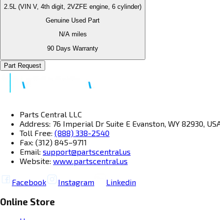
2.5L (VIN V, 4th digit, 2VZFE engine, 6 cylinder)
Genuine Used Part
N/A
miles
90 Days Warranty
Part Request
Parts Central LLC
Address: 76 Imperial Dr Suite E Evanston, WY 82930, US
Toll Free:
(888) 338-2540
Fax: (312) 845–9711
Email:
support@partscentral.us
Website:
www.partscentral.us
Facebook
Instagram
Linkedin
Online Store