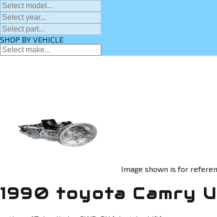
SHOP BY VEHICLE
Image shown is for referen
1990 toyota Camry U