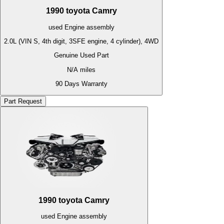
1990
toyota
Camry
used
Engine
assembly
2.0L (VIN S, 4th digit, 3SFE engine, 4 cylinder), 4WD
Genuine Used Part
N/A
miles
90 Days Warranty
Part Request
1990
toyota
Camry
used
Engine
assembly