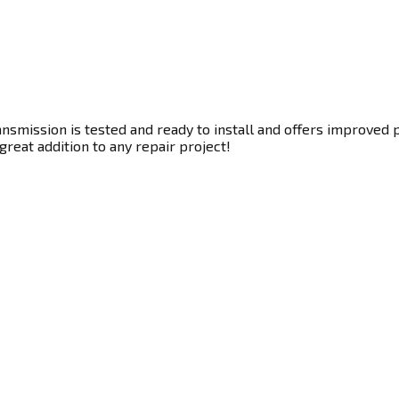
smission is tested and ready to install and offers improved p
great addition to any repair project!