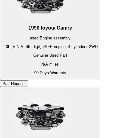
1990
toyota
Camry
used
Engine
assembly
2.0L (VIN S, 4th digit, 3SFE engine, 4 cylinder), 2WD
Genuine Used Part
N/A
miles
90 Days Warranty
Part Request