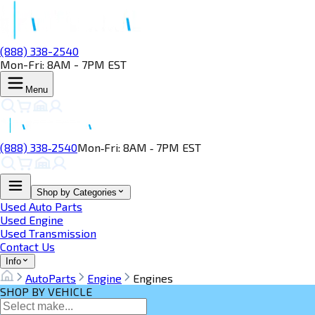
(888) 338-2540
Mon-Fri: 8AM - 7PM EST
Menu
(888) 338‑2540
Mon‑Fri: 8AM ‑ 7PM EST
Shop by Categories
Used Auto Parts
Used Engine
Used Transmission
Contact Us
Info
AutoParts
Engine
Engines
SHOP BY VEHICLE