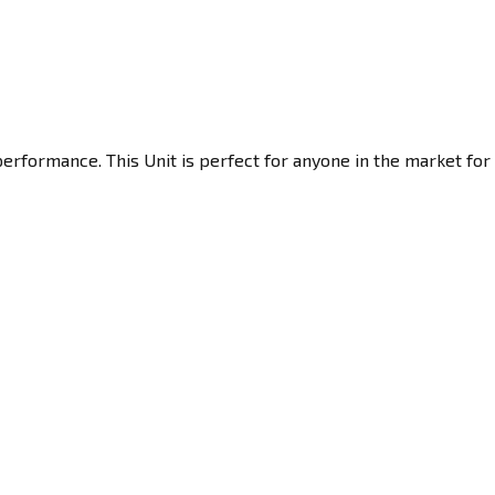
erformance. This Unit is perfect for anyone in the market for