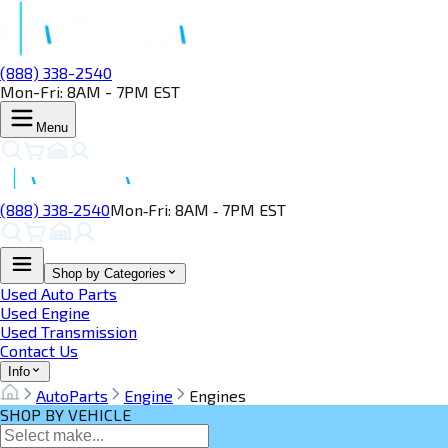
(888) 338-2540
Mon-Fri: 8AM - 7PM EST
Menu
(888) 338‑2540
Mon‑Fri: 8AM ‑ 7PM EST
Shop by Categories
Used Auto Parts
Used Engine
Used Transmission
Contact Us
Info
AutoParts
Engine
Engines
SHOP BY VEHICLE