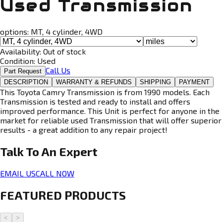
Used Transmission
options:
MT, 4 cylinder, 4WD
Availability:
Out of stock
Condition:
Used
Call Us
Part Request
DESCRIPTION
WARRANTY & REFUNDS
SHIPPING
PAYMENT
This Toyota Camry Transmission is from 1990 models. Each
Transmission is tested and ready to install and offers
improved performance. This Unit is perfect for anyone in the
market for reliable used Transmission that will offer superior
results - a great addition to any repair project!
Talk To An
Expert
EMAIL US
CALL NOW
FEATURED PRODUCTS
<
>