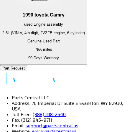
1990
toyota
Camry
used
Engine
assembly
2.5L (VIN V, 4th digit, 2VZFE engine, 6 cylinder)
Genuine Used Part
N/A
miles
90 Days Warranty
Part Request
Parts Central LLC
Address: 76 Imperial Dr Suite E Evanston, WY 82930,
USA
Toll Free:
(888) 338-2540
Fax: (312) 845–9711
Email:
support@partscentral.us
Website:
www.partscentral.us