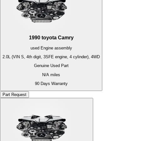
1990
toyota
Camry
used
Engine
assembly
2.0L (VIN S, 4th digit, 3SFE engine, 4 cylinder), 4WD
Genuine Used Part
N/A
miles
90 Days Warranty
Part Request