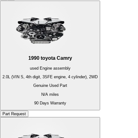
1990
toyota
Camry
used
Engine
assembly
2.0L (VIN S, 4th digit, 3SFE engine, 4 cylinder), 2WD
Genuine Used Part
N/A
miles
90 Days Warranty
Part Request