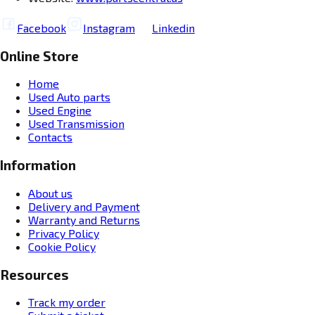
Facebook
Instagram
Linkedin
Online Store
Home
Used Auto parts
Used Engine
Used Transmission
Contacts
Information
About us
Delivery and Payment
Warranty and Returns
Privacy Policy
Cookie Policy
Resources
Track my order