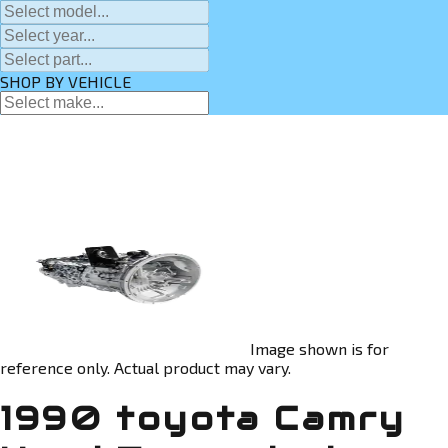
SHOP BY VEHICLE
Image shown is for
reference only. Actual product may vary.
1990 toyota Camry