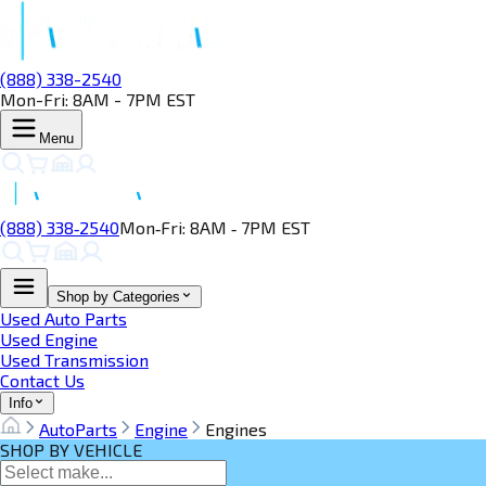
(888) 338-2540
Mon-Fri: 8AM - 7PM EST
Menu
(888) 338‑2540
Mon‑Fri: 8AM ‑ 7PM EST
Shop by Categories
Used Auto Parts
Used Engine
Used Transmission
Contact Us
Info
AutoParts
Engine
Engines
SHOP BY VEHICLE