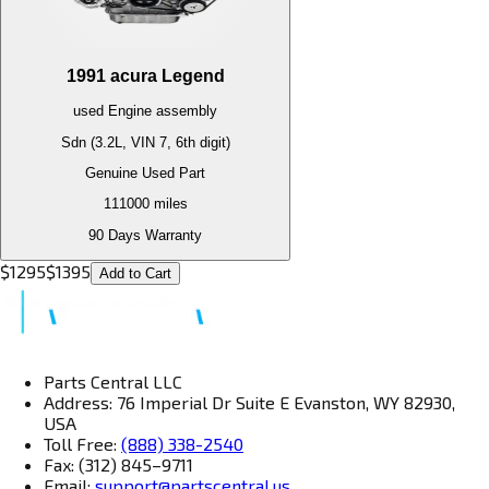
1991
acura
Legend
used
Engine
assembly
Sdn (3.2L, VIN 7, 6th digit)
Genuine Used Part
111000
miles
90 Days Warranty
$
1295
$
1395
Add to Cart
Parts Central LLC
Address: 76 Imperial Dr Suite E Evanston, WY 82930,
USA
Toll Free:
(888) 338-2540
Fax: (312) 845–9711
Email:
support@partscentral.us