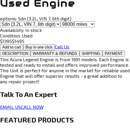
Used Engine
options:
Sdn (3.2L, VIN 7, 6th digit)
Availability:
In stock
Condition:
Used
$
1395
$
1495
Call Us
Add to cart
Buy in one click
DESCRIPTION
WARRANTY & REFUNDS
SHIPPING
PAYMENT
This Acura Legend Engine is from 1991 models. Each Engine is
tested and ready to install and offers improved performance.
This Unit is perfect for anyone in the market for reliable used
Engine that will offer superior results - a great addition to
any repair project!
Talk To An
Expert
EMAIL US
CALL NOW
FEATURED PRODUCTS