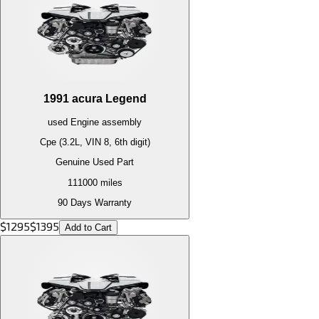
1991
acura
Legend
used
Engine
assembly
Cpe (3.2L, VIN 8, 6th digit)
Genuine Used Part
111000
miles
90 Days Warranty
$
1295
$
1395
Add to Cart