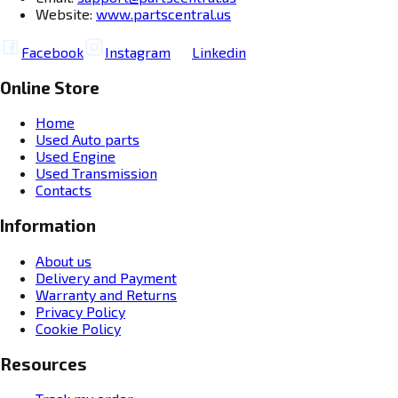
Website:
www.partscentral.us
Facebook
Instagram
Linkedin
Online Store
Home
Used Auto parts
Used Engine
Used Transmission
Contacts
Information
About us
Delivery and Payment
Warranty and Returns
Privacy Policy
Cookie Policy
Resources