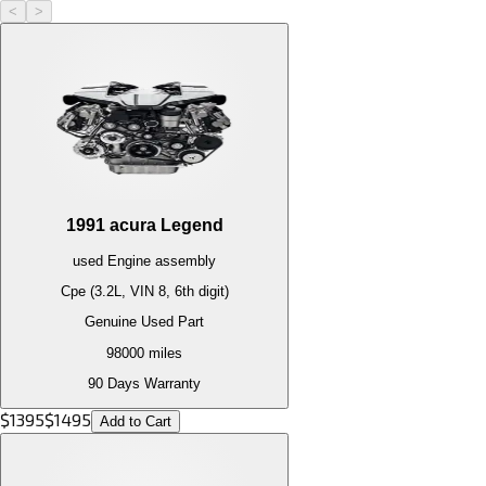
<
>
1991
acura
Legend
used
Engine
assembly
Cpe (3.2L, VIN 8, 6th digit)
Genuine Used Part
98000
miles
90 Days Warranty
$
1395
$
1495
Add to Cart