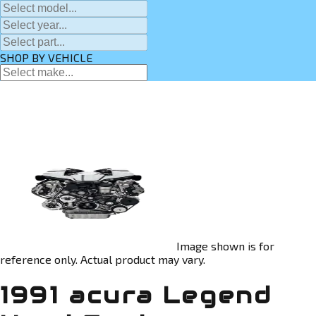
SHOP BY VEHICLE
Image shown is for
reference only. Actual product may vary.
1991 acura Legend