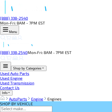
(888) 338-2540
Mon-Fri: 8AM - 7PM EST
Menu
(888) 338‑2540
Mon‑Fri: 8AM ‑ 7PM EST
Shop by Categories
Used Auto Parts
Used Engine
Used Transmission
Contact Us
Info
AutoParts
Engine
Engines
SHOP BY VEHICLE