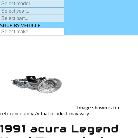
SHOP BY VEHICLE
Image shown is for
reference only. Actual product may vary.
1991 acura Legend