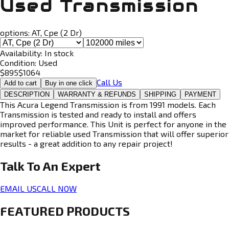
Used Transmission
options:
AT, Cpe (2 Dr)
Availability:
In stock
Condition:
Used
$
895
$
1064
Call Us
Add to cart
Buy in one click
DESCRIPTION
WARRANTY & REFUNDS
SHIPPING
PAYMENT
This Acura Legend Transmission is from 1991 models. Each
Transmission is tested and ready to install and offers
improved performance. This Unit is perfect for anyone in the
market for reliable used Transmission that will offer superior
results - a great addition to any repair project!
Talk To An
Expert
EMAIL US
CALL NOW
FEATURED PRODUCTS