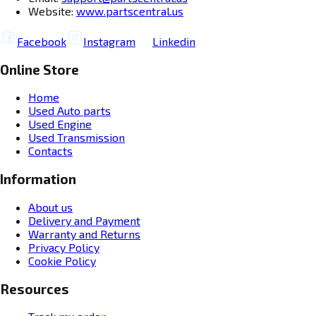
Website:
www.partscentral.us
Facebook
Instagram
Linkedin
Online Store
Home
Used Auto parts
Used Engine
Used Transmission
Contacts
Information
About us
Delivery and Payment
Warranty and Returns
Privacy Policy
Cookie Policy
Resources