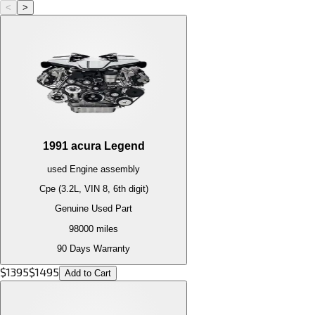
<
>
1991
acura
Legend
used
Engine
assembly
Cpe (3.2L, VIN 8, 6th digit)
Genuine Used Part
98000
miles
90 Days Warranty
$
1395
$
1495
Add to Cart