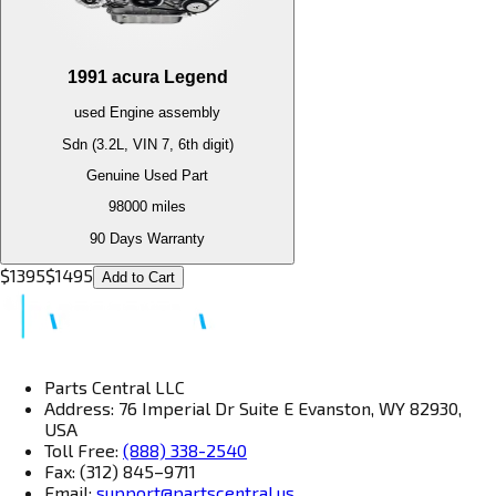
1991
acura
Legend
used
Engine
assembly
Sdn (3.2L, VIN 7, 6th digit)
Genuine Used Part
98000
miles
90 Days Warranty
$
1395
$
1495
Add to Cart
Parts Central LLC
Address: 76 Imperial Dr Suite E Evanston, WY 82930,
USA
Toll Free:
(888) 338-2540
Fax: (312) 845–9711
Email:
support@partscentral.us