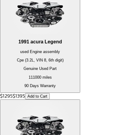
1991
acura
Legend
used
Engine
assembly
Cpe (3.2L, VIN 8, 6th digit)
Genuine Used Part
111000
miles
90 Days Warranty
$
1295
$
1395
Add to Cart