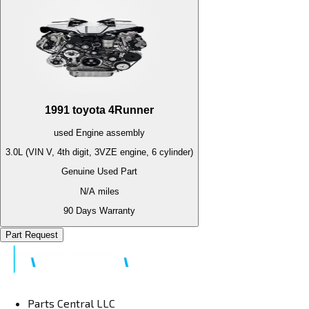
1991
toyota
4Runner
used
Engine
assembly
3.0L (VIN V, 4th digit, 3VZE engine, 6 cylinder)
Genuine Used Part
N/A
miles
90 Days Warranty
Part Request
Parts Central LLC