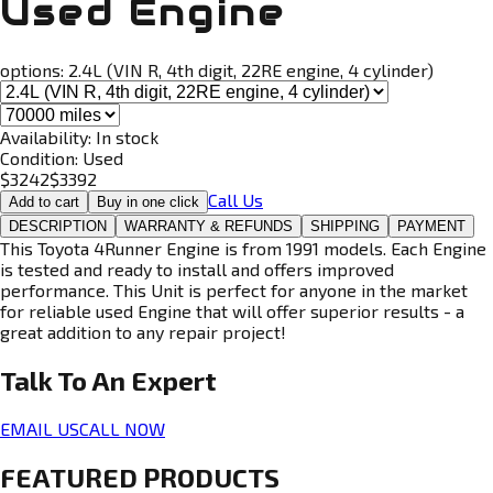
Used Engine
options:
2.4L (VIN R, 4th digit, 22RE engine, 4 cylinder)
Availability:
In stock
Condition:
Used
$
3242
$
3392
Call Us
Add to cart
Buy in one click
DESCRIPTION
WARRANTY & REFUNDS
SHIPPING
PAYMENT
This Toyota 4Runner Engine is from 1991 models. Each Engine
is tested and ready to install and offers improved
performance. This Unit is perfect for anyone in the market
for reliable used Engine that will offer superior results - a
great addition to any repair project!
Talk To An
Expert
EMAIL US
CALL NOW
FEATURED PRODUCTS