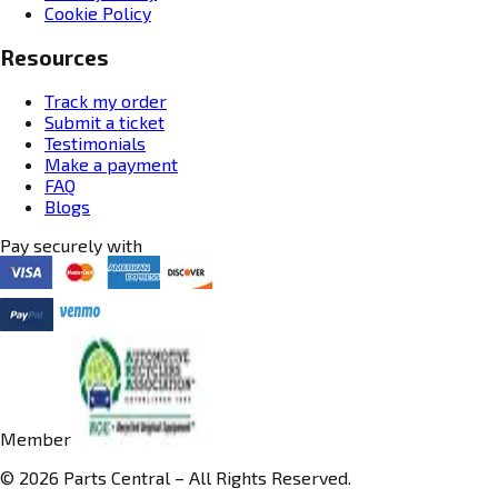
Cookie Policy
Resources
Track my order
Submit a ticket
Testimonials
Make a payment
FAQ
Blogs
Pay securely with
Member
© 2026 Parts Central – All Rights Reserved.