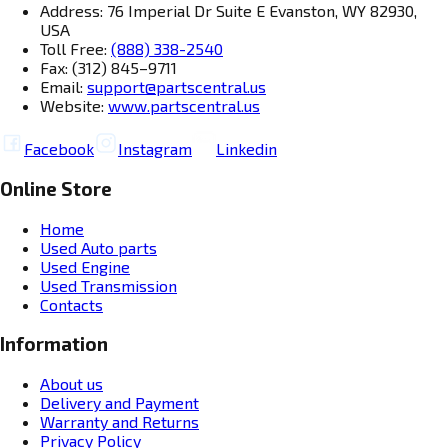
Address: 76 Imperial Dr Suite E Evanston, WY 82930,
USA
Toll Free:
(888) 338-2540
Fax: (312) 845–9711
Email:
support@partscentral.us
Website:
www.partscentral.us
Facebook
Instagram
Linkedin
Online Store
Home
Used Auto parts
Used Engine
Used Transmission
Contacts
Information
About us
Delivery and Payment
Warranty and Returns
Privacy Policy