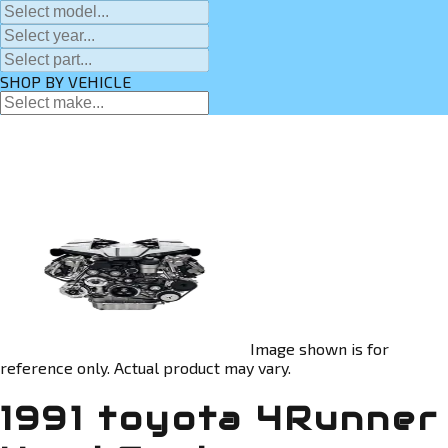
SHOP BY VEHICLE
Image shown is for
reference only. Actual product may vary.
1991 toyota 4Runner