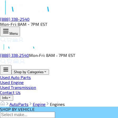
(888) 338-2540
Mon-Fri: 8AM - 7PM EST
Menu
(888) 338‑2540
Mon‑Fri: 8AM ‑ 7PM EST
Shop by Categories
Used Auto Parts
Used Engine
Used Transmission
Contact Us
Info
AutoParts
Engine
Engines
SHOP BY VEHICLE