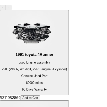
<
>
1991
toyota
4Runner
used
Engine
assembly
2.4L (VIN R, 4th digit, 22RE engine, 4 cylinder)
Genuine Used Part
80000
miles
90 Days Warranty
$
2719
$
2869
Add to Cart