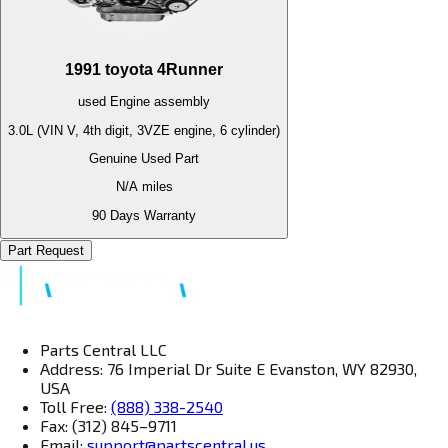
1991
toyota
4Runner
used
Engine
assembly
3.0L (VIN V, 4th digit, 3VZE engine, 6 cylinder)
Genuine Used Part
N/A
miles
90 Days Warranty
Part Request
Parts Central LLC
Address: 76 Imperial Dr Suite E Evanston, WY 82930,
USA
Toll Free:
(888) 338-2540
Fax: (312) 845–9711
Email:
support@partscentral.us