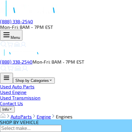
(888) 338-2540
Mon-Fri: 8AM - 7PM EST
Menu
(888) 338‑2540
Mon‑Fri: 8AM ‑ 7PM EST
Shop by Categories
Used Auto Parts
Used Engine
Used Transmission
Contact Us
Info
AutoParts
Engine
Engines
SHOP BY VEHICLE