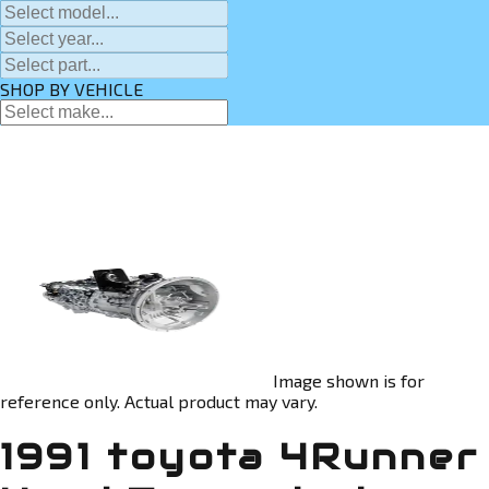
SHOP BY VEHICLE
Image shown is for
reference only. Actual product may vary.
1991 toyota 4Runner