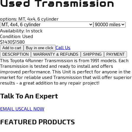
Used Transmission
options:
MT, 4x4, 6 cylinder
Availability:
In stock
Condition:
Used
$
1430
$
1580
Call Us
Add to cart
Buy in one click
DESCRIPTION
WARRANTY & REFUNDS
SHIPPING
PAYMENT
This Toyota 4Runner Transmission is from 1991 models. Each
Transmission is tested and ready to install and offers
improved performance. This Unit is perfect for anyone in the
market for reliable used Transmission that will offer superior
results - a great addition to any repair project!
Talk To An
Expert
EMAIL US
CALL NOW
FEATURED PRODUCTS