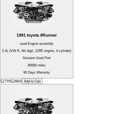
1991
toyota
4Runner
used
Engine
assembly
2.4L (VIN R, 4th digit, 22RE engine, 4 cylinder)
Genuine Used Part
80000
miles
90 Days Warranty
$
2719
$
2869
Add to Cart