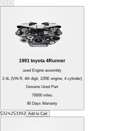
<
>
1991
toyota
4Runner
used
Engine
assembly
2.4L (VIN R, 4th digit, 22RE engine, 4 cylinder)
Genuine Used Part
70000
miles
90 Days Warranty
$
3242
$
3392
Add to Cart