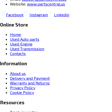
Website:
www.partscentral.us
Facebook
Instagram
Linkedin
Online Store
Home
Used Auto parts
Used Engine
Used Transmission
Contacts
Information
About us
Delivery and Payment
Warranty and Returns
Privacy Policy
Cookie Policy
Resources