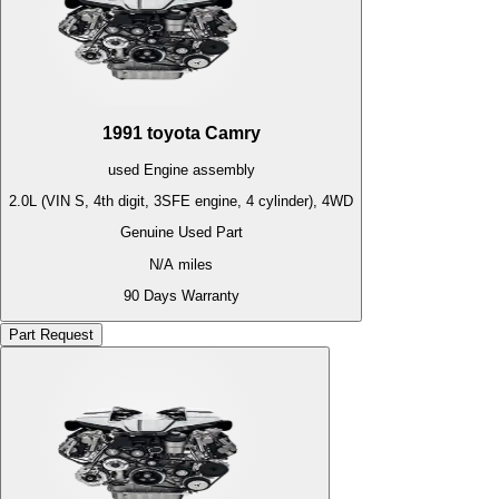
1991
toyota
Camry
used
Engine
assembly
2.0L (VIN S, 4th digit, 3SFE engine, 4 cylinder), 4WD
Genuine Used Part
N/A
miles
90 Days Warranty
Part Request