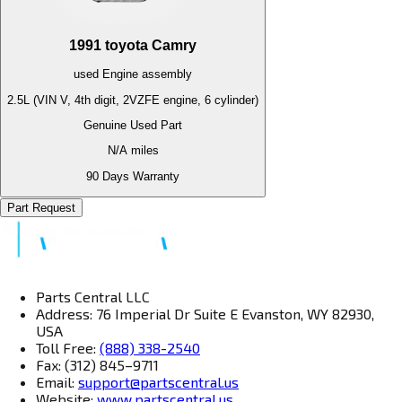
1991
toyota
Camry
used
Engine
assembly
2.5L (VIN V, 4th digit, 2VZFE engine, 6 cylinder)
Genuine Used Part
N/A
miles
90 Days Warranty
Part Request
Parts Central LLC
Address: 76 Imperial Dr Suite E Evanston, WY 82930,
USA
Toll Free:
(888) 338-2540
Fax: (312) 845–9711
Email:
support@partscentral.us
Website:
www.partscentral.us