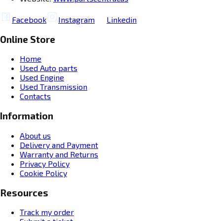
Facebook
Instagram
Linkedin
Online Store
Home
Used Auto parts
Used Engine
Used Transmission
Contacts
Information
About us
Delivery and Payment
Warranty and Returns
Privacy Policy
Cookie Policy
Resources
Track my order