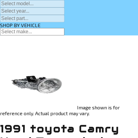
SHOP BY VEHICLE
Image shown is for
reference only. Actual product may vary.
1991 toyota Camry