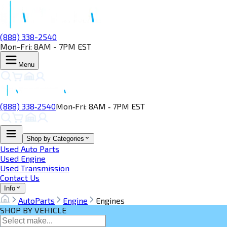
(888) 338-2540
Mon-Fri: 8AM - 7PM EST
Menu
(888) 338‑2540
Mon‑Fri: 8AM ‑ 7PM EST
Shop by Categories
Used Auto Parts
Used Engine
Used Transmission
Contact Us
Info
AutoParts
Engine
Engines
SHOP BY VEHICLE