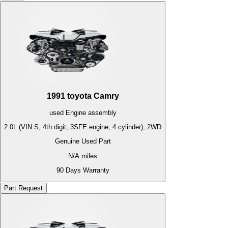
1991
toyota
Camry
used
Engine
assembly
2.0L (VIN S, 4th digit, 3SFE engine, 4 cylinder), 2WD
Genuine Used Part
N/A
miles
90 Days Warranty
Part Request