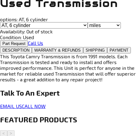
Used Transmission
options:
AT, 6 cylinder
Availability:
Out of stock
Condition:
Used
Call Us
Part Request
DESCRIPTION
WARRANTY & REFUNDS
SHIPPING
PAYMENT
This Toyota Camry Transmission is from 1991 models. Each
Transmission is tested and ready to install and offers
improved performance. This Unit is perfect for anyone in the
market for reliable used Transmission that will offer superior
results - a great addition to any repair project!
Talk To An
Expert
EMAIL US
CALL NOW
FEATURED PRODUCTS
<
>