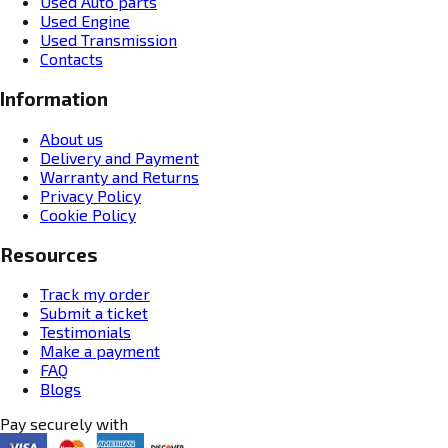
Used Auto parts
Used Engine
Used Transmission
Contacts
Information
About us
Delivery and Payment
Warranty and Returns
Privacy Policy
Cookie Policy
Resources
Track my order
Submit a ticket
Testimonials
Make a payment
FAQ
Blogs
Pay securely with