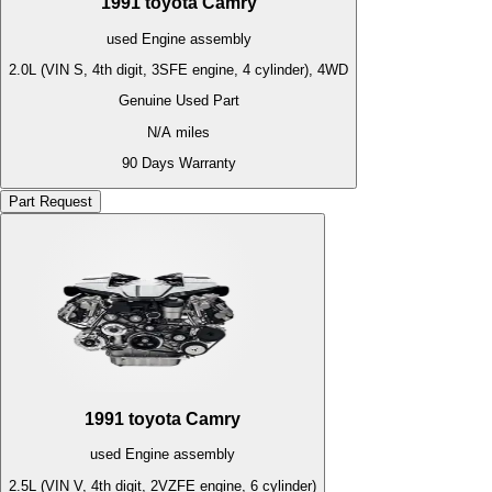
1991
toyota
Camry
used
Engine
assembly
2.0L (VIN S, 4th digit, 3SFE engine, 4 cylinder), 4WD
Genuine Used Part
N/A
miles
90 Days Warranty
Part Request
1991
toyota
Camry
used
Engine
assembly
2.5L (VIN V, 4th digit, 2VZFE engine, 6 cylinder)