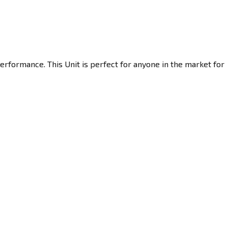
erformance. This Unit is perfect for anyone in the market for