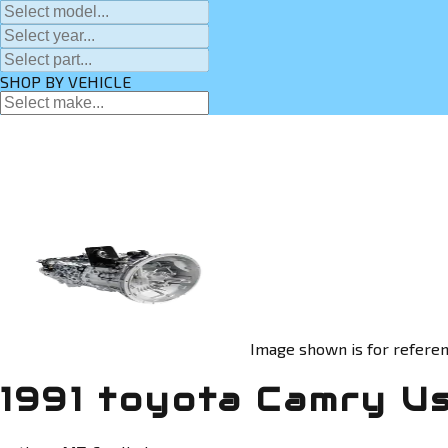
SHOP BY VEHICLE
Image shown is for referen
1991 toyota Camry U