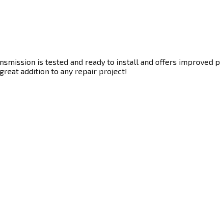
smission is tested and ready to install and offers improved p
great addition to any repair project!