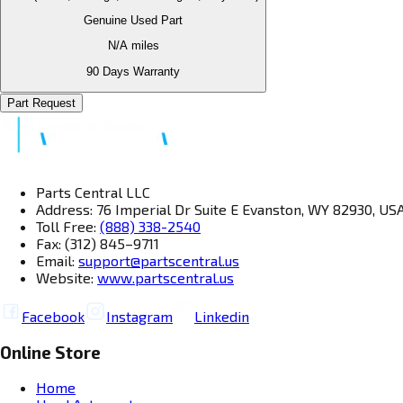
Genuine Used Part
N/A
miles
90 Days Warranty
Part Request
Parts Central LLC
Address: 76 Imperial Dr Suite E Evanston, WY 82930, US
Toll Free:
(888) 338-2540
Fax: (312) 845–9711
Email:
support@partscentral.us
Website:
www.partscentral.us
Facebook
Instagram
Linkedin
Online Store
Home