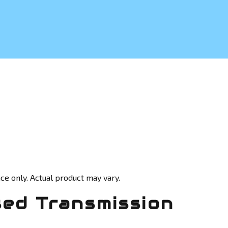
ce only. Actual product may vary.
sed Transmission