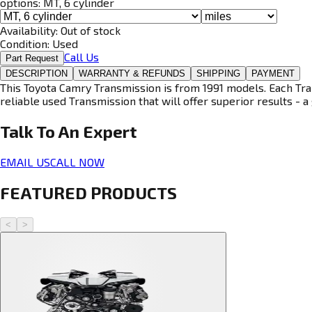
options:
MT, 6 cylinder
Availability:
Out of stock
Condition:
Used
Call Us
Part Request
DESCRIPTION
WARRANTY & REFUNDS
SHIPPING
PAYMENT
This Toyota Camry Transmission is from 1991 models. Each Tran
reliable used Transmission that will offer superior results - a 
Talk To An
Expert
EMAIL US
CALL NOW
FEATURED PRODUCTS
<
>