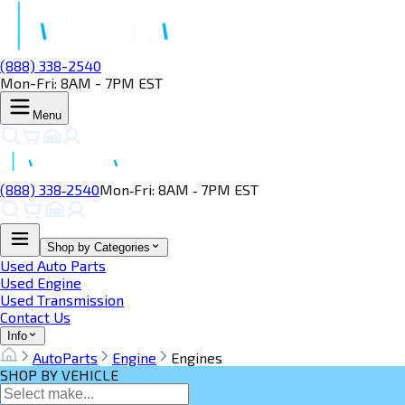
(888) 338-2540
Mon-Fri: 8AM - 7PM EST
Menu
(888) 338‑2540
Mon‑Fri: 8AM ‑ 7PM EST
Shop by Categories
Used Auto Parts
Used Engine
Used Transmission
Contact Us
Info
AutoParts
Engine
Engines
SHOP BY VEHICLE