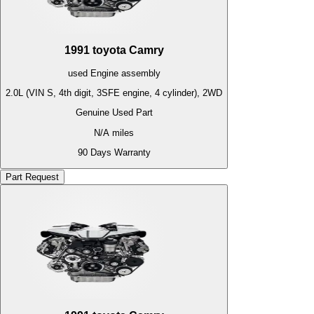
1991
toyota
Camry
used
Engine
assembly
2.0L (VIN S, 4th digit, 3SFE engine, 4 cylinder), 2WD
Genuine Used Part
N/A
miles
90 Days Warranty
Part Request