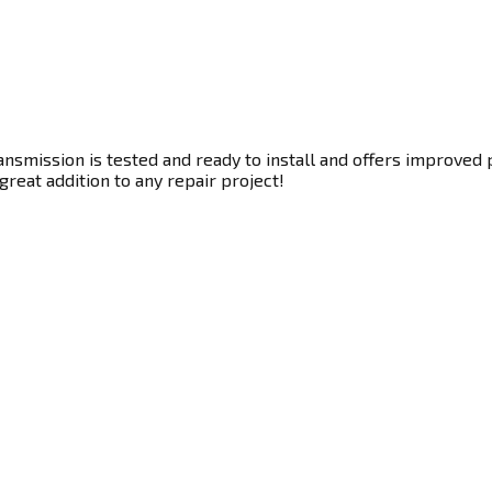
smission is tested and ready to install and offers improved p
great addition to any repair project!