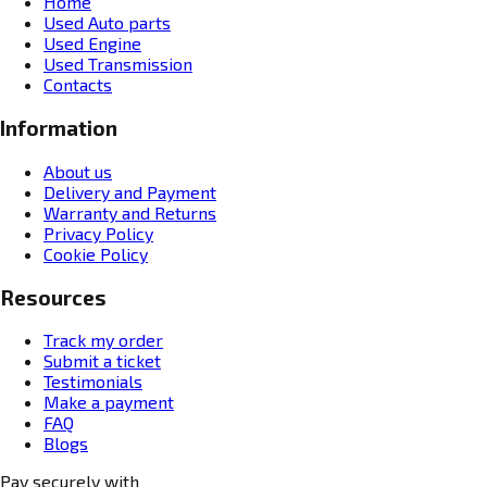
Home
Used Auto parts
Used Engine
Used Transmission
Contacts
Information
About us
Delivery and Payment
Warranty and Returns
Privacy Policy
Cookie Policy
Resources
Track my order
Submit a ticket
Testimonials
Make a payment
FAQ
Blogs
Pay securely with