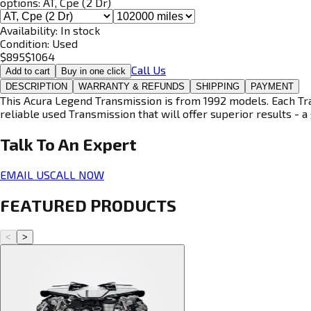
options:
AT, Cpe (2 Dr)
Availability:
In stock
Condition:
Used
$
895
$
1064
Call Us
Add to cart
Buy in one click
DESCRIPTION
WARRANTY & REFUNDS
SHIPPING
PAYMENT
This Acura Legend Transmission is from 1992 models. Each Tran
reliable used Transmission that will offer superior results - a 
Talk To An
Expert
EMAIL US
CALL NOW
FEATURED PRODUCTS
<
>