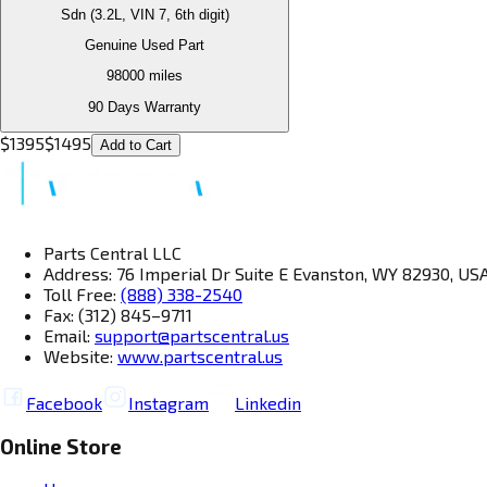
Sdn (3.2L, VIN 7, 6th digit)
Genuine Used Part
98000
miles
90 Days Warranty
$
1395
$
1495
Add to Cart
Parts Central LLC
Address: 76 Imperial Dr Suite E Evanston, WY 82930, US
Toll Free:
(888) 338-2540
Fax: (312) 845–9711
Email:
support@partscentral.us
Website:
www.partscentral.us
Facebook
Instagram
Linkedin
Online Store