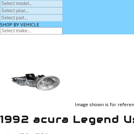
SHOP BY VEHICLE
Image shown is for referen
1992 acura Legend U