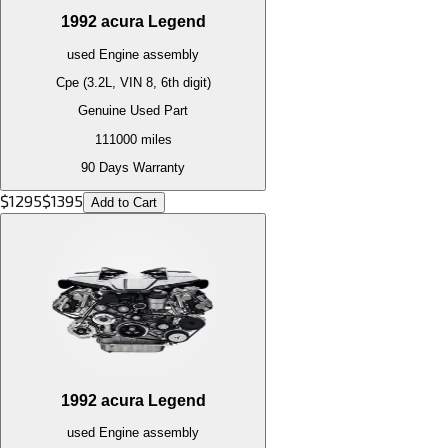
1992
acura
Legend
used
Engine
assembly
Cpe (3.2L, VIN 8, 6th digit)
Genuine Used Part
111000
miles
90 Days Warranty
$
1295
$
1395
Add to Cart
1992
acura
Legend
used
Engine
assembly