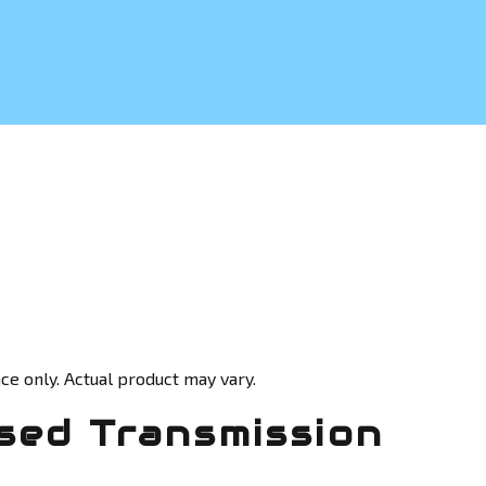
ce only. Actual product may vary.
sed Transmission