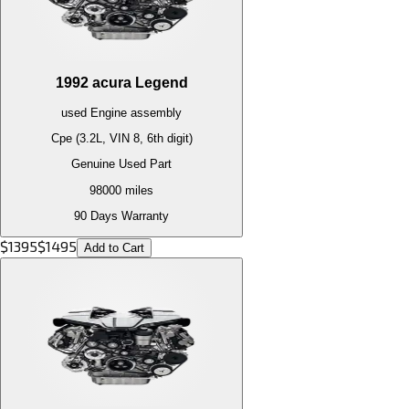
1992
acura
Legend
used
Engine
assembly
Cpe (3.2L, VIN 8, 6th digit)
Genuine Used Part
98000
miles
90 Days Warranty
$
1395
$
1495
Add to Cart