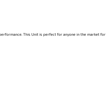
erformance. This Unit is perfect for anyone in the market for