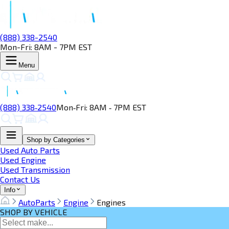
(888) 338-2540
Mon-Fri: 8AM - 7PM EST
Menu
(888) 338‑2540
Mon‑Fri: 8AM ‑ 7PM EST
Shop by Categories
Used Auto Parts
Used Engine
Used Transmission
Contact Us
Info
AutoParts
Engine
Engines
SHOP BY VEHICLE