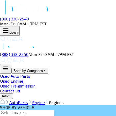
(888) 338-2540
Mon-Fri: 8AM - 7PM EST
Menu
(888) 338‑2540
Mon‑Fri: 8AM ‑ 7PM EST
Shop by Categories
Used Auto Parts
Used Engine
Used Transmission
Contact Us
Info
AutoParts
Engine
Engines
SHOP BY VEHICLE