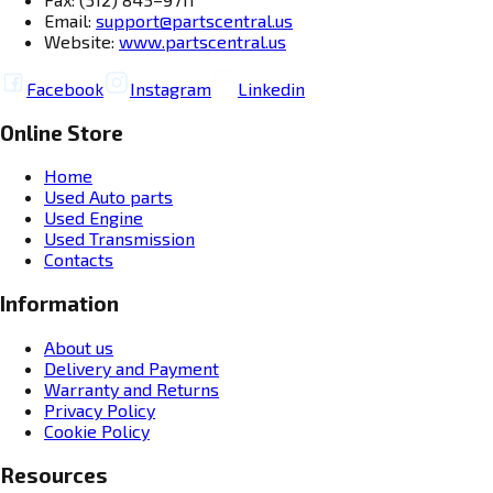
Email:
support@partscentral.us
Website:
www.partscentral.us
Facebook
Instagram
Linkedin
Online Store
Home
Used Auto parts
Used Engine
Used Transmission
Contacts
Information
About us
Delivery and Payment
Warranty and Returns
Privacy Policy
Cookie Policy
Resources