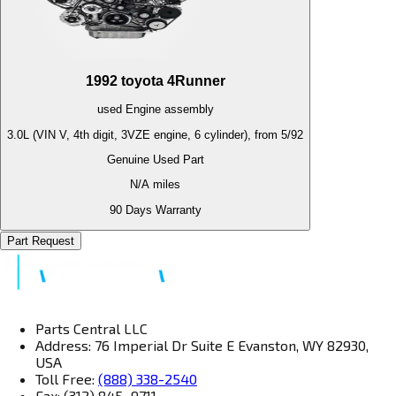
1992
toyota
4Runner
used
Engine
assembly
3.0L (VIN V, 4th digit, 3VZE engine, 6 cylinder), from 5/92
Genuine Used Part
N/A
miles
90 Days Warranty
Part Request
Parts Central LLC
Address: 76 Imperial Dr Suite E Evanston, WY 82930,
USA
Toll Free:
(888) 338-2540
Fax: (312) 845–9711