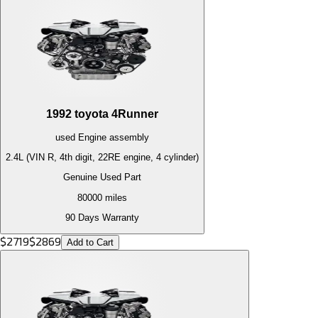
1992
toyota
4Runner
used
Engine
assembly
2.4L (VIN R, 4th digit, 22RE engine, 4 cylinder)
Genuine Used Part
80000
miles
90 Days Warranty
$
2719
$
2869
Add to Cart