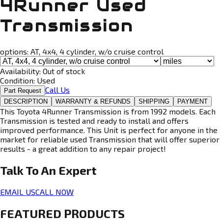
4Runner Used
Transmission
options:
AT, 4x4, 4 cylinder, w/o cruise control
Availability:
Out of stock
Condition:
Used
Call Us
Part Request
DESCRIPTION
WARRANTY & REFUNDS
SHIPPING
PAYMENT
This Toyota 4Runner Transmission is from 1992 models. Each
Transmission is tested and ready to install and offers
improved performance. This Unit is perfect for anyone in the
market for reliable used Transmission that will offer superior
results - a great addition to any repair project!
Talk To An
Expert
EMAIL US
CALL NOW
FEATURED PRODUCTS