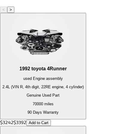
<
>
1992
toyota
4Runner
used
Engine
assembly
2.4L (VIN R, 4th digit, 22RE engine, 4 cylinder)
Genuine Used Part
70000
miles
90 Days Warranty
$
3242
$
3392
Add to Cart