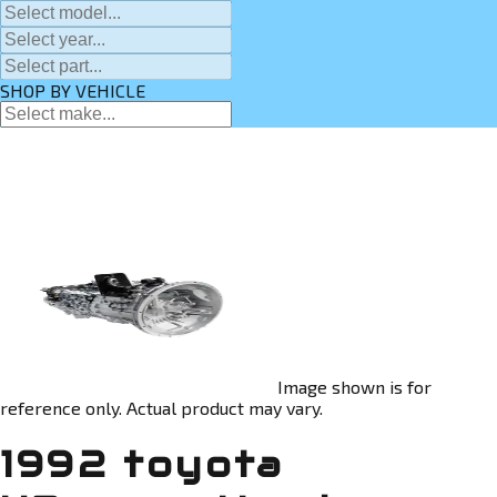
SHOP BY VEHICLE
Image shown is for
reference only. Actual product may vary.
1992 toyota