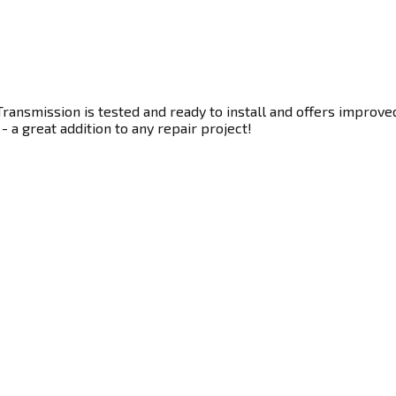
ransmission is tested and ready to install and offers improve
- a great addition to any repair project!