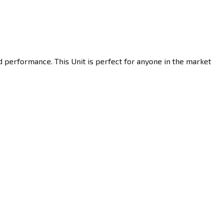
d performance. This Unit is perfect for anyone in the market