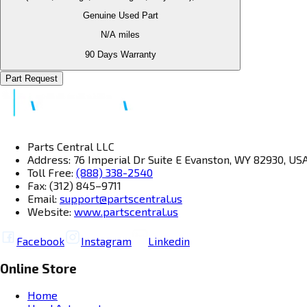
Genuine Used Part
N/A
miles
90 Days Warranty
Part Request
Parts Central LLC
Address: 76 Imperial Dr Suite E Evanston, WY 82930, US
Toll Free:
(888) 338-2540
Fax: (312) 845–9711
Email:
support@partscentral.us
Website:
www.partscentral.us
Facebook
Instagram
Linkedin
Online Store
Home