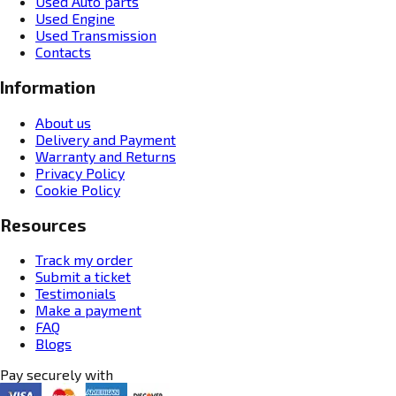
Used Auto parts
Used Engine
Used Transmission
Contacts
Information
About us
Delivery and Payment
Warranty and Returns
Privacy Policy
Cookie Policy
Resources
Track my order
Submit a ticket
Testimonials
Make a payment
FAQ
Blogs
Pay securely with