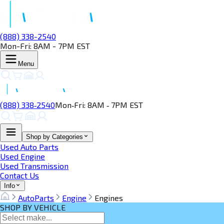
(888) 338-2540
Mon-Fri: 8AM - 7PM EST
Menu
(888) 338‑2540
Mon‑Fri: 8AM ‑ 7PM EST
Shop by Categories
Used Auto Parts
Used Engine
Used Transmission
Contact Us
Info
AutoParts
Engine
Engines
SHOP BY VEHICLE