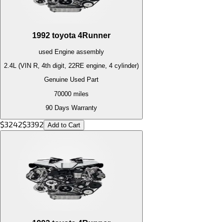
1992
toyota
4Runner
used
Engine
assembly
2.4L (VIN R, 4th digit, 22RE engine, 4 cylinder)
Genuine Used Part
70000
miles
90 Days Warranty
$
3242
$
3392
Add to Cart