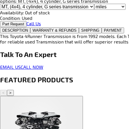
options:
MT, (4x4), 4 cylinder, G series transmission
Availability:
Out of stock
Condition:
Used
Call Us
Part Request
DESCRIPTION
WARRANTY & REFUNDS
SHIPPING
PAYMENT
This Toyota 4Runner Transmission is from 1992 models. Each T
for reliable used Transmission that will offer superior results 
Talk To An
Expert
EMAIL US
CALL NOW
FEATURED PRODUCTS
<
>