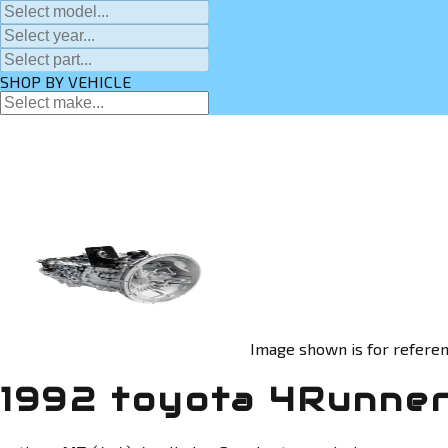
SHOP BY VEHICLE
Image shown is for referen
1992 toyota 4Runner