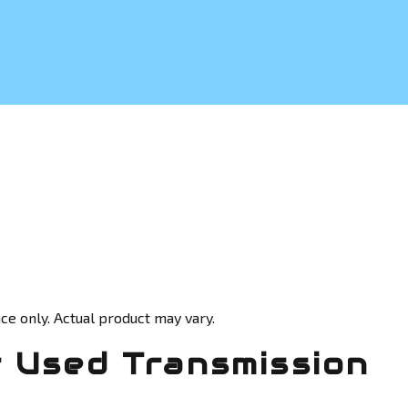
ce only. Actual product may vary.
 Used Transmission