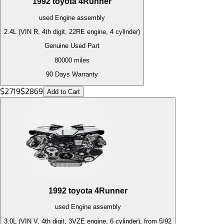
1992
toyota
4Runner
used
Engine
assembly
2.4L (VIN R, 4th digit, 22RE engine, 4 cylinder)
Genuine Used Part
80000
miles
90 Days Warranty
$
2719
$
2869
Add to Cart
1992
toyota
4Runner
used
Engine
assembly
3.0L (VIN V, 4th digit, 3VZE engine, 6 cylinder), from 5/92