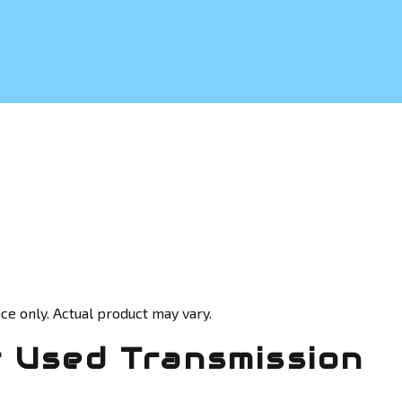
ce only. Actual product may vary.
 Used Transmission