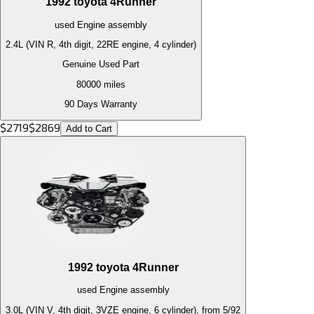
1992
toyota
4Runner
used
Engine
assembly
2.4L (VIN R, 4th digit, 22RE engine, 4 cylinder)
Genuine Used Part
80000
miles
90 Days Warranty
$
2719
$
2869
Add to Cart
1992
toyota
4Runner
used
Engine
assembly
3.0L (VIN V, 4th digit, 3VZE engine, 6 cylinder), from 5/92