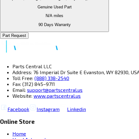
Genuine Used Part
N/A
miles
90 Days Warranty
Part Request
Parts Central LLC
Address: 76 Imperial Dr Suite E Evanston, WY 82930, US
Toll Free:
(888) 338-2540
Fax: (312) 845–9711
Email:
support@partscentral.us
Website:
www.partscentral.us
Facebook
Instagram
Linkedin
Online Store
Home