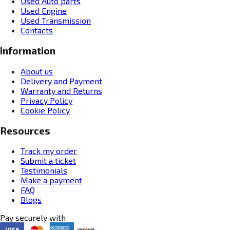
Used Auto parts
Used Engine
Used Transmission
Contacts
Information
About us
Delivery and Payment
Warranty and Returns
Privacy Policy
Cookie Policy
Resources
Track my order
Submit a ticket
Testimonials
Make a payment
FAQ
Blogs
Pay securely with