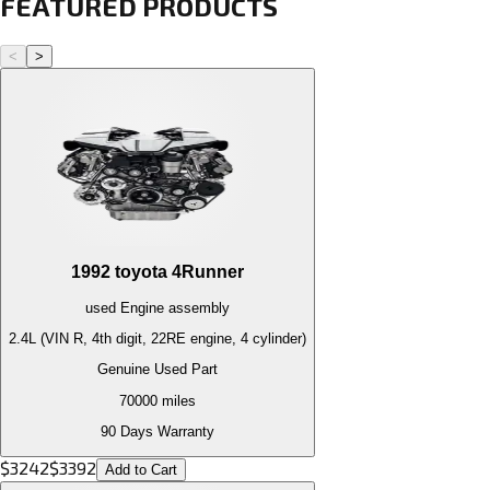
FEATURED PRODUCTS
<
>
1992
toyota
4Runner
used
Engine
assembly
2.4L (VIN R, 4th digit, 22RE engine, 4 cylinder)
Genuine Used Part
70000
miles
90 Days Warranty
$
3242
$
3392
Add to Cart