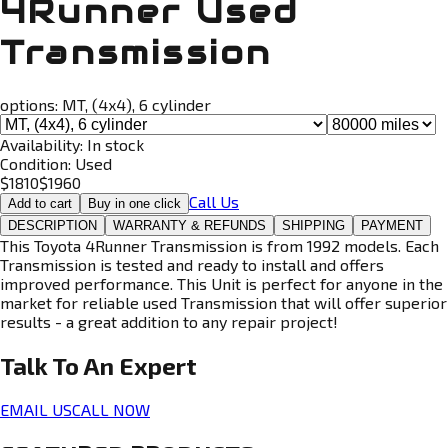
4Runner Used
Transmission
options:
MT, (4x4), 6 cylinder
Availability:
In stock
Condition:
Used
$
1810
$
1960
Call Us
Add to cart
Buy in one click
DESCRIPTION
WARRANTY & REFUNDS
SHIPPING
PAYMENT
This Toyota 4Runner Transmission is from 1992 models. Each
Transmission is tested and ready to install and offers
improved performance. This Unit is perfect for anyone in the
market for reliable used Transmission that will offer superior
results - a great addition to any repair project!
Talk To An
Expert
EMAIL US
CALL NOW