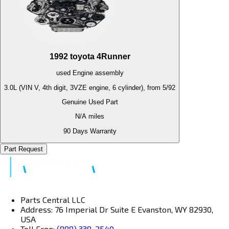
1992
toyota
4Runner
used
Engine
assembly
3.0L (VIN V, 4th digit, 3VZE engine, 6 cylinder), from 5/92
Genuine Used Part
N/A
miles
90 Days Warranty
Part Request
Parts Central LLC
Address: 76 Imperial Dr Suite E Evanston, WY 82930,
USA
Toll Free:
(888) 338-2540