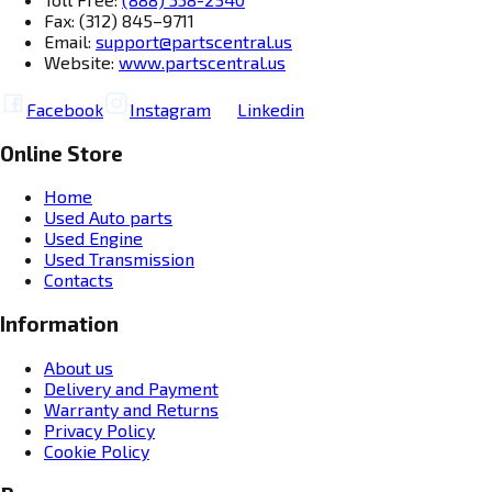
Fax: (312) 845–9711
Email:
support@partscentral.us
Website:
www.partscentral.us
Facebook
Instagram
Linkedin
Online Store
Home
Used Auto parts
Used Engine
Used Transmission
Contacts
Information
About us
Delivery and Payment
Warranty and Returns
Privacy Policy
Cookie Policy