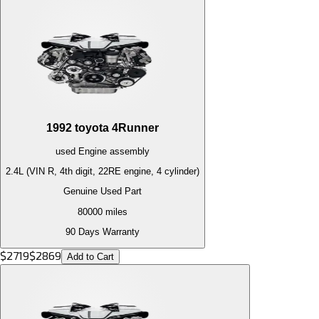
1992
toyota
4Runner
used
Engine
assembly
2.4L (VIN R, 4th digit, 22RE engine, 4 cylinder)
Genuine Used Part
80000
miles
90 Days Warranty
$
2719
$
2869
Add to Cart