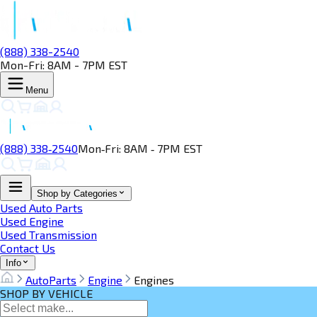
(888) 338-2540
Mon-Fri: 8AM - 7PM EST
Menu
(888) 338‑2540
Mon‑Fri: 8AM ‑ 7PM EST
Shop by Categories
Used Auto Parts
Used Engine
Used Transmission
Contact Us
Info
AutoParts
Engine
Engines
SHOP BY VEHICLE