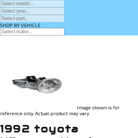
SHOP BY VEHICLE
Image shown is for
reference only. Actual product may vary.
1992 toyota