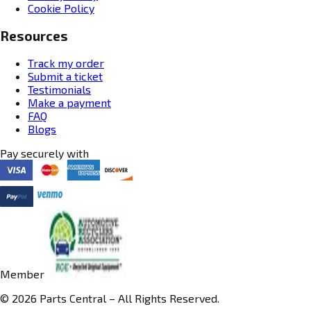
Cookie Policy
Resources
Track my order
Submit a ticket
Testimonials
Make a payment
FAQ
Blogs
Pay securely with
Member
© 2026 Parts Central – All Rights Reserved.