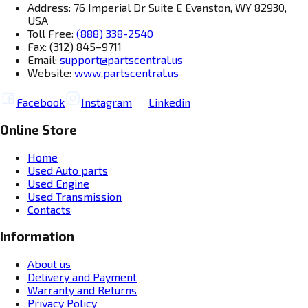
Address: 76 Imperial Dr Suite E Evanston, WY 82930,
USA
Toll Free:
(888) 338-2540
Fax: (312) 845–9711
Email:
support@partscentral.us
Website:
www.partscentral.us
Facebook
Instagram
Linkedin
Online Store
Home
Used Auto parts
Used Engine
Used Transmission
Contacts
Information
About us
Delivery and Payment
Warranty and Returns
Privacy Policy