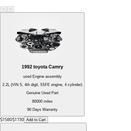
<
>
1992
toyota
Camry
used
Engine
assembly
2.2L (VIN S, 4th digit, 5SFE engine, 4 cylinder)
Genuine Used Part
80000
miles
90 Days Warranty
$
1580
$
1730
Add to Cart