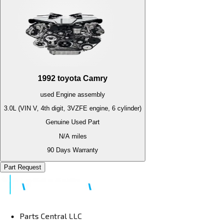
1992
toyota
Camry
used
Engine
assembly
3.0L (VIN V, 4th digit, 3VZFE engine, 6 cylinder)
Genuine Used Part
N/A
miles
90 Days Warranty
Part Request
Parts Central LLC