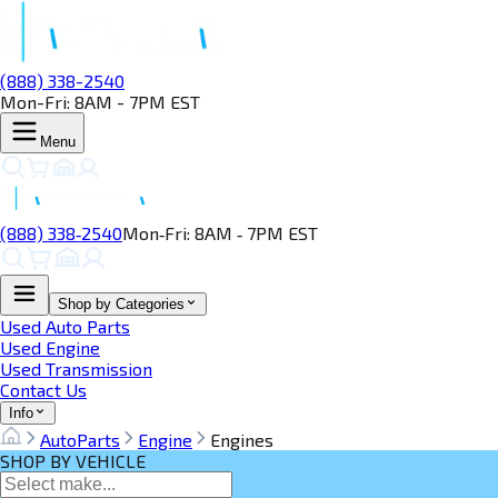
(888) 338-2540
Mon-Fri: 8AM - 7PM EST
Menu
(888) 338‑2540
Mon‑Fri: 8AM ‑ 7PM EST
Shop by Categories
Used Auto Parts
Used Engine
Used Transmission
Contact Us
Info
AutoParts
Engine
Engines
SHOP BY VEHICLE