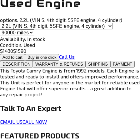
Used Engine
options:
2.2L (VIN S, 4th digit, 5SFE engine, 4 cylinder)
Availability:
In stock
Condition:
Used
$
1430
$
1580
Call Us
Add to cart
Buy in one click
DESCRIPTION
WARRANTY & REFUNDS
SHIPPING
PAYMENT
This Toyota Camry Engine is from 1992 models. Each Engine is
tested and ready to install and offers improved performance.
This Unit is perfect for anyone in the market for reliable used
Engine that will offer superior results - a great addition to
any repair project!
Talk To An
Expert
EMAIL US
CALL NOW
FEATURED PRODUCTS