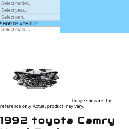
SHOP BY VEHICLE
Image shown is for
reference only. Actual product may vary.
1992 toyota Camry