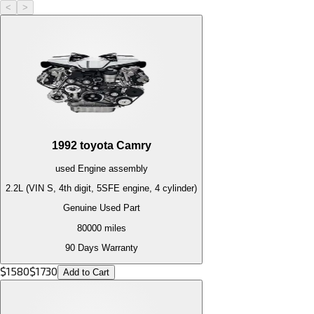
<
>
1992
toyota
Camry
used
Engine
assembly
2.2L (VIN S, 4th digit, 5SFE engine, 4 cylinder)
Genuine Used Part
80000
miles
90 Days Warranty
$
1580
$
1730
Add to Cart