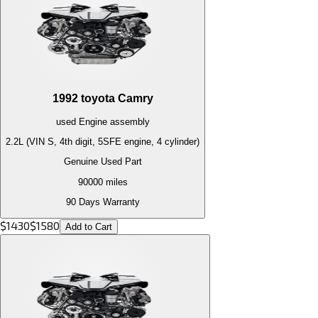
1992
toyota
Camry
used
Engine
assembly
2.2L (VIN S, 4th digit, 5SFE engine, 4 cylinder)
Genuine Used Part
90000
miles
90 Days Warranty
$
1430
$
1580
Add to Cart