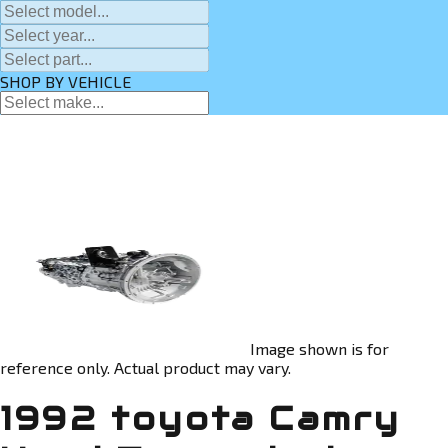
SHOP BY VEHICLE
Image shown is for
reference only. Actual product may vary.
1992 toyota Camry