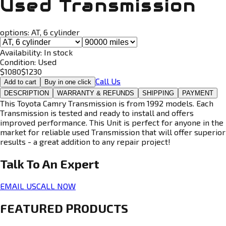
Used Transmission
options:
AT, 6 cylinder
Availability:
In stock
Condition:
Used
$
1080
$
1230
Call Us
Add to cart
Buy in one click
DESCRIPTION
WARRANTY & REFUNDS
SHIPPING
PAYMENT
This Toyota Camry Transmission is from 1992 models. Each
Transmission is tested and ready to install and offers
improved performance. This Unit is perfect for anyone in the
market for reliable used Transmission that will offer superior
results - a great addition to any repair project!
Talk To An
Expert
EMAIL US
CALL NOW
FEATURED PRODUCTS