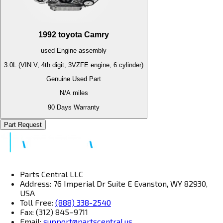
1992
toyota
Camry
used
Engine
assembly
3.0L (VIN V, 4th digit, 3VZFE engine, 6 cylinder)
Genuine Used Part
N/A
miles
90 Days Warranty
Part Request
Parts Central LLC
Address: 76 Imperial Dr Suite E Evanston, WY 82930,
USA
Toll Free:
(888) 338-2540
Fax: (312) 845–9711
Email:
support@partscentral.us