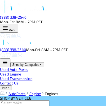
(888) 338-2540
Mon-Fri: 8AM - 7PM EST
Menu
(888) 338‑2540
Mon‑Fri: 8AM ‑ 7PM EST
Shop by Categories
Used Auto Parts
Used Engine
Used Transmission
Contact Us
Info
AutoParts
Engine
Engines
SHOP BY VEHICLE