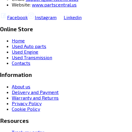
Website:
www.partscentral.us
Facebook
Instagram
Linkedin
Online Store
Home
Used Auto parts
Used Engine
Used Transmission
Contacts
Information
About us
Delivery and Payment
Warranty and Returns
Privacy Policy
Cookie Policy
Resources