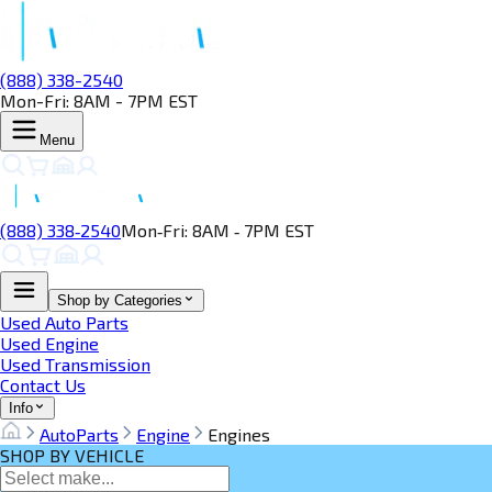
(888) 338-2540
Mon-Fri: 8AM - 7PM EST
Menu
(888) 338‑2540
Mon‑Fri: 8AM ‑ 7PM EST
Shop by Categories
Used Auto Parts
Used Engine
Used Transmission
Contact Us
Info
AutoParts
Engine
Engines
SHOP BY VEHICLE