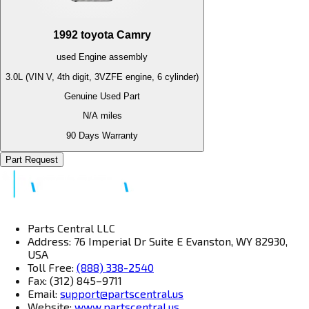
1992
toyota
Camry
used
Engine
assembly
3.0L (VIN V, 4th digit, 3VZFE engine, 6 cylinder)
Genuine Used Part
N/A
miles
90 Days Warranty
Part Request
Parts Central LLC
Address: 76 Imperial Dr Suite E Evanston, WY 82930,
USA
Toll Free:
(888) 338-2540
Fax: (312) 845–9711
Email:
support@partscentral.us
Website:
www.partscentral.us