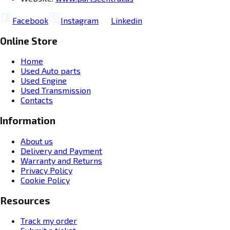
Facebook
Instagram
Linkedin
Online Store
Home
Used Auto parts
Used Engine
Used Transmission
Contacts
Information
About us
Delivery and Payment
Warranty and Returns
Privacy Policy
Cookie Policy
Resources
Track my order