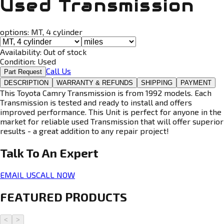
Used Transmission
options:
MT, 4 cylinder
Availability:
Out of stock
Condition:
Used
Call Us
Part Request
DESCRIPTION
WARRANTY & REFUNDS
SHIPPING
PAYMENT
This Toyota Camry Transmission is from 1992 models. Each
Transmission is tested and ready to install and offers
improved performance. This Unit is perfect for anyone in the
market for reliable used Transmission that will offer superior
results - a great addition to any repair project!
Talk To An
Expert
EMAIL US
CALL NOW
FEATURED PRODUCTS
<
>