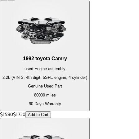
1992
toyota
Camry
used
Engine
assembly
2.2L (VIN S, 4th digit, 5SFE engine, 4 cylinder)
Genuine Used Part
80000
miles
90 Days Warranty
$
1580
$
1730
Add to Cart