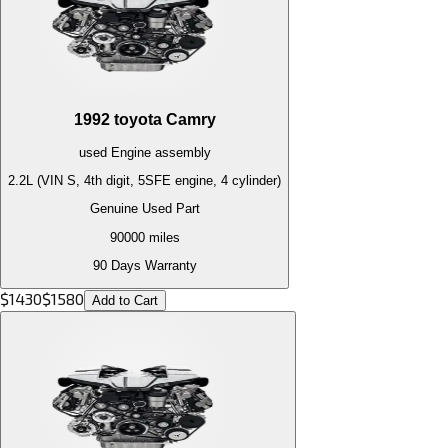
1992
toyota
Camry
used
Engine
assembly
2.2L (VIN S, 4th digit, 5SFE engine, 4 cylinder)
Genuine Used Part
90000
miles
90 Days Warranty
$
1430
$
1580
Add to Cart