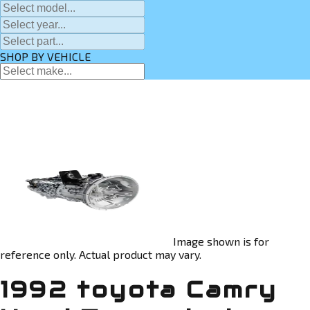
SHOP BY VEHICLE
Image shown is for
reference only. Actual product may vary.
1992 toyota Camry