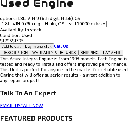
Used Engine
options:
1.8L, VIN 9 (6th digit, Htbk), GS
Availability:
In stock
Condition:
Used
$
1295
$
1395
Call Us
Add to cart
Buy in one click
DESCRIPTION
WARRANTY & REFUNDS
SHIPPING
PAYMENT
This Acura Integra Engine is from 1993 models. Each Engine is
tested and ready to install and offers improved performance.
This Unit is perfect for anyone in the market for reliable used
Engine that will offer superior results - a great addition to
any repair project!
Talk To An
Expert
EMAIL US
CALL NOW
FEATURED PRODUCTS