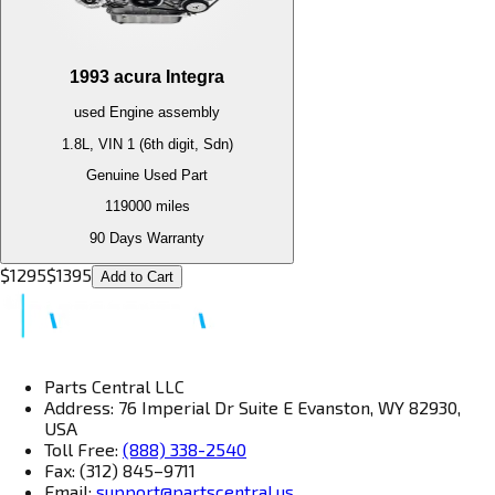
1993
acura
Integra
used
Engine
assembly
1.8L, VIN 1 (6th digit, Sdn)
Genuine Used Part
119000
miles
90 Days Warranty
$
1295
$
1395
Add to Cart
Parts Central LLC
Address: 76 Imperial Dr Suite E Evanston, WY 82930,
USA
Toll Free:
(888) 338-2540
Fax: (312) 845–9711
Email:
support@partscentral.us