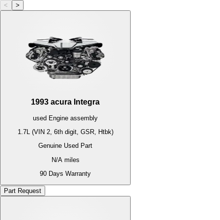
<
>
1993
acura
Integra
used
Engine
assembly
1.7L (VIN 2, 6th digit, GSR, Htbk)
Genuine Used Part
N/A
miles
90 Days Warranty
Part Request