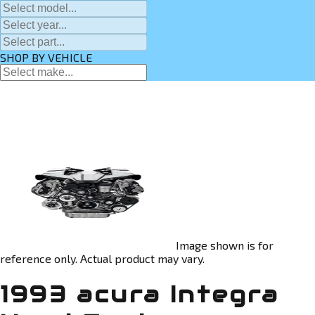
SHOP BY VEHICLE
Image shown is for
reference only. Actual product may vary.
1993 acura Integra