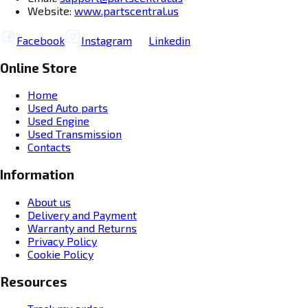
Website:
www.partscentral.us
Facebook
Instagram
Linkedin
Online Store
Home
Used Auto parts
Used Engine
Used Transmission
Contacts
Information
About us
Delivery and Payment
Warranty and Returns
Privacy Policy
Cookie Policy
Resources