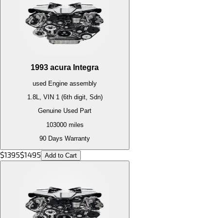
1993
acura
Integra
used
Engine
assembly
1.8L, VIN 1 (6th digit, Sdn)
Genuine Used Part
103000
miles
90 Days Warranty
$
1395
$
1495
Add to Cart