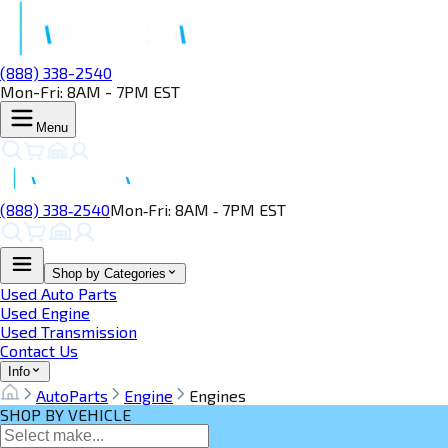
(888) 338-2540
Mon-Fri: 8AM - 7PM EST
Menu
(888) 338‑2540
Mon‑Fri: 8AM ‑ 7PM EST
Shop by Categories
Used Auto Parts
Used Engine
Used Transmission
Contact Us
Info
AutoParts
Engine
Engines
SHOP BY VEHICLE