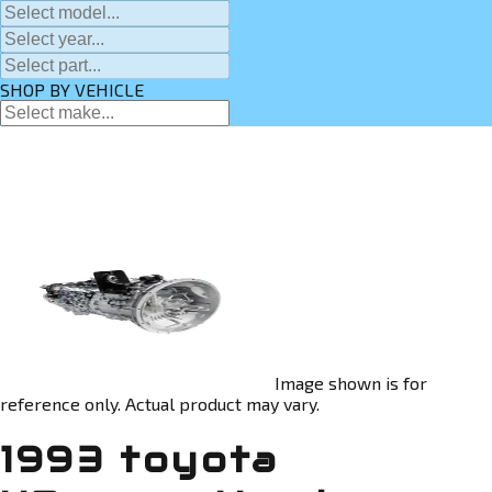
SHOP BY VEHICLE
Image shown is for
reference only. Actual product may vary.
1993 toyota