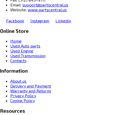
Email:
support@partscentral.us
Website:
www.partscentral.us
Facebook
Instagram
Linkedin
Online Store
Home
Used Auto parts
Used Engine
Used Transmission
Contacts
Information
About us
Delivery and Payment
Warranty and Returns
Privacy Policy
Cookie Policy
Resources