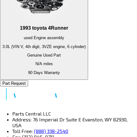
1993
toyota
4Runner
used
Engine
assembly
3.0L (VIN V, 4th digit, 3VZE engine, 6 cylinder)
Genuine Used Part
N/A
miles
90 Days Warranty
Part Request
Parts Central LLC
Address: 76 Imperial Dr Suite E Evanston, WY 82930,
USA
Toll Free:
(888) 338-2540
Fax: (312) 845–9711