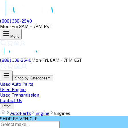
(888) 338-2540
Mon-Fri: 8AM - 7PM EST
Menu
(888) 338‑2540
Mon‑Fri: 8AM ‑ 7PM EST
Shop by Categories
Used Auto Parts
Used Engine
Used Transmission
Contact Us
Info
AutoParts
Engine
Engines
SHOP BY VEHICLE