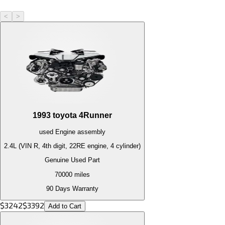
<
>
1993
toyota
4Runner
used
Engine
assembly
2.4L (VIN R, 4th digit, 22RE engine, 4 cylinder)
Genuine Used Part
70000
miles
90 Days Warranty
$
3242
$
3392
Add to Cart