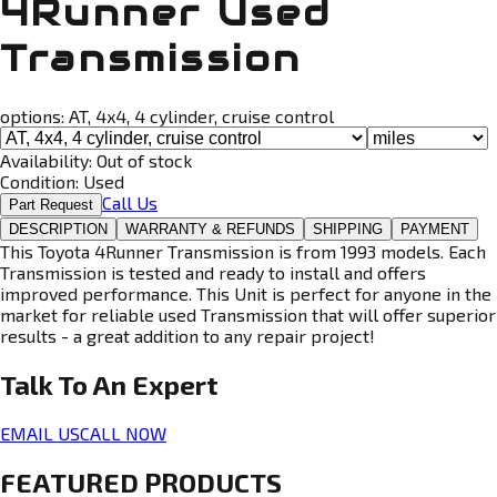
4Runner Used
Transmission
options:
AT, 4x4, 4 cylinder, cruise control
Availability:
Out of stock
Condition:
Used
Call Us
Part Request
DESCRIPTION
WARRANTY & REFUNDS
SHIPPING
PAYMENT
This Toyota 4Runner Transmission is from 1993 models. Each
Transmission is tested and ready to install and offers
improved performance. This Unit is perfect for anyone in the
market for reliable used Transmission that will offer superior
results - a great addition to any repair project!
Talk To An
Expert
EMAIL US
CALL NOW
FEATURED PRODUCTS