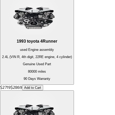
1993
toyota
4Runner
used
Engine
assembly
2.4L (VIN R, 4th digit, 22RE engine, 4 cylinder)
Genuine Used Part
80000
miles
90 Days Warranty
$
2719
$
2869
Add to Cart