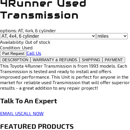
4Runner Used
Transmission
options:
AT, 4x4, 6 cylinder
Availability:
Out of stock
Condition:
Used
Call Us
Part Request
DESCRIPTION
WARRANTY & REFUNDS
SHIPPING
PAYMENT
This Toyota 4Runner Transmission is from 1993 models. Each
Transmission is tested and ready to install and offers
improved performance. This Unit is perfect for anyone in the
market for reliable used Transmission that will offer superior
results - a great addition to any repair project!
Talk To An
Expert
EMAIL US
CALL NOW
FEATURED PRODUCTS