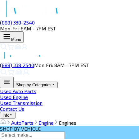
(888) 338-2540
Mon-Fri: 8AM - 7PM EST
Menu
(888) 338‑2540
Mon‑Fri: 8AM ‑ 7PM EST
Shop by Categories
Used Auto Parts
Used Engine
Used Transmission
Contact Us
Info
AutoParts
Engine
Engines
SHOP BY VEHICLE