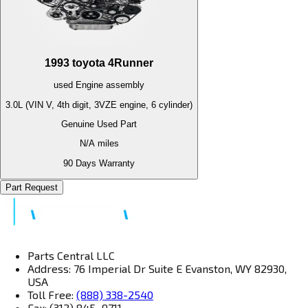
1993
toyota
4Runner
used
Engine
assembly
3.0L (VIN V, 4th digit, 3VZE engine, 6 cylinder)
Genuine Used Part
N/A
miles
90 Days Warranty
Part Request
Parts Central LLC
Address: 76 Imperial Dr Suite E Evanston, WY 82930,
USA
Toll Free:
(888) 338-2540
Fax: (312) 845–9711