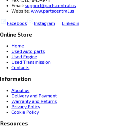
Email:
support@partscentral.us
Website:
www.partscentral.us
Facebook
Instagram
Linkedin
Online Store
Home
Used Auto parts
Used Engine
Used Transmission
Contacts
Information
About us
Delivery and Payment
Warranty and Returns
Privacy Policy
Cookie Policy
Resources