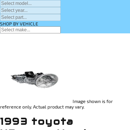
SHOP BY VEHICLE
Image shown is for
reference only. Actual product may vary.
1993 toyota