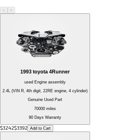
<
>
1993
toyota
4Runner
used
Engine
assembly
2.4L (VIN R, 4th digit, 22RE engine, 4 cylinder)
Genuine Used Part
70000
miles
90 Days Warranty
$
3242
$
3392
Add to Cart