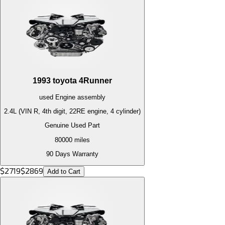
1993
toyota
4Runner
used
Engine
assembly
2.4L (VIN R, 4th digit, 22RE engine, 4 cylinder)
Genuine Used Part
80000
miles
90 Days Warranty
$
2719
$
2869
Add to Cart