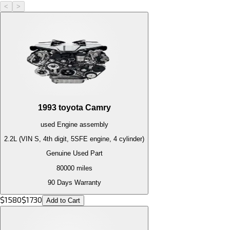
<
>
1993
toyota
Camry
used
Engine
assembly
2.2L (VIN S, 4th digit, 5SFE engine, 4 cylinder)
Genuine Used Part
80000
miles
90 Days Warranty
$
1580
$
1730
Add to Cart