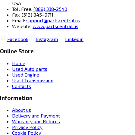
USA
Toll Free:
(888) 338-2540
Fax: (312) 845–9711
Email:
support@partscentral.us
Website:
www.partscentral.us
Facebook
Instagram
Linkedin
Online Store
Home
Used Auto parts
Used Engine
Used Transmission
Contacts
Information
About us
Delivery and Payment
Warranty and Returns
Privacy Policy
Cookie Policy