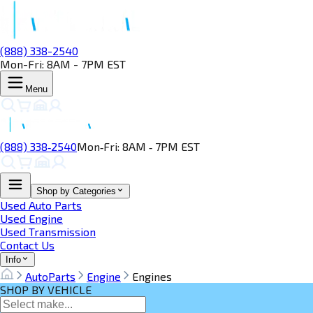
(888) 338-2540
Mon-Fri: 8AM - 7PM EST
Menu
(888) 338‑2540
Mon‑Fri: 8AM ‑ 7PM EST
Shop by Categories
Used Auto Parts
Used Engine
Used Transmission
Contact Us
Info
AutoParts
Engine
Engines
SHOP BY VEHICLE