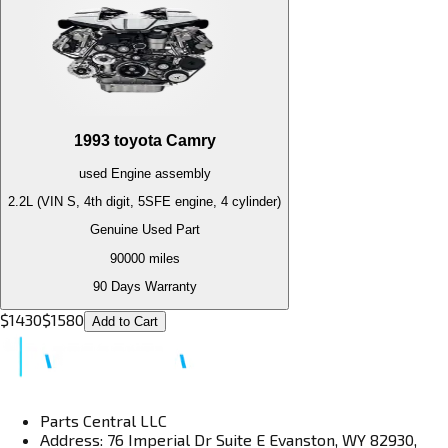
1993
toyota
Camry
used
Engine
assembly
2.2L (VIN S, 4th digit, 5SFE engine, 4 cylinder)
Genuine Used Part
90000
miles
90 Days Warranty
$
1430
$
1580
Add to Cart
Parts Central LLC
Address: 76 Imperial Dr Suite E Evanston, WY 82930,