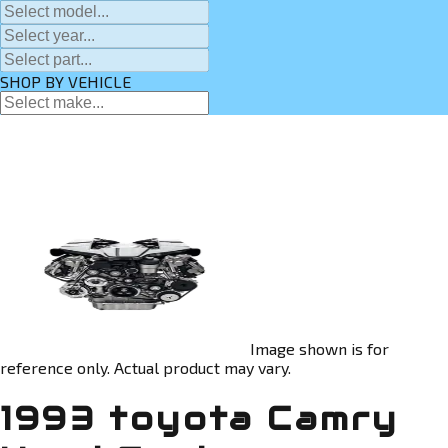
SHOP BY VEHICLE
Image shown is for
reference only. Actual product may vary.
1993 toyota Camry