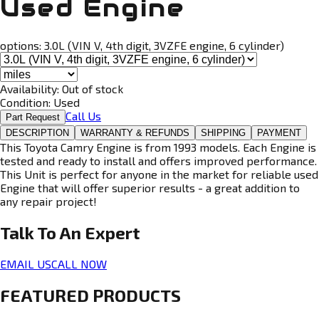
Used Engine
options:
3.0L (VIN V, 4th digit, 3VZFE engine, 6 cylinder)
Availability:
Out of stock
Condition:
Used
Call Us
Part Request
DESCRIPTION
WARRANTY & REFUNDS
SHIPPING
PAYMENT
This Toyota Camry Engine is from 1993 models. Each Engine is
tested and ready to install and offers improved performance.
This Unit is perfect for anyone in the market for reliable used
Engine that will offer superior results - a great addition to
any repair project!
Talk To An
Expert
EMAIL US
CALL NOW
FEATURED PRODUCTS