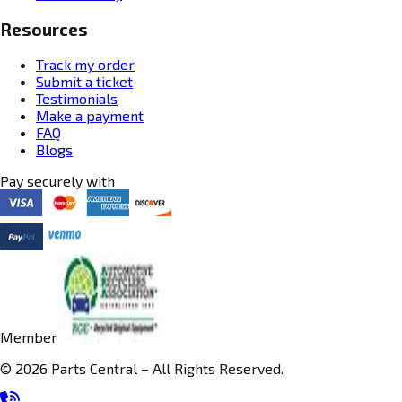
Resources
Track my order
Submit a ticket
Testimonials
Make a payment
FAQ
Blogs
Pay securely with
Member
© 2026 Parts Central – All Rights Reserved.