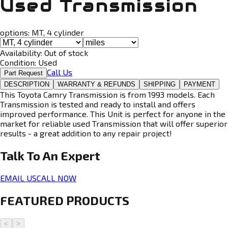
Used Transmission
options:
MT, 4 cylinder
Availability:
Out of stock
Condition:
Used
Call Us
Part Request
DESCRIPTION
WARRANTY & REFUNDS
SHIPPING
PAYMENT
This Toyota Camry Transmission is from 1993 models. Each
Transmission is tested and ready to install and offers
improved performance. This Unit is perfect for anyone in the
market for reliable used Transmission that will offer superior
results - a great addition to any repair project!
Talk To An
Expert
EMAIL US
CALL NOW
FEATURED PRODUCTS
<
>