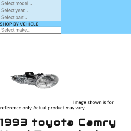
SHOP BY VEHICLE
Image shown is for
reference only. Actual product may vary.
1993 toyota Camry