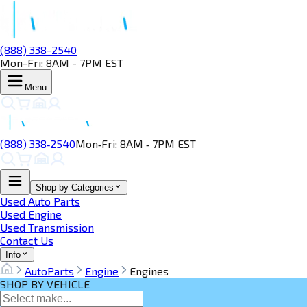
(888) 338-2540
Mon-Fri: 8AM - 7PM EST
Menu
(888) 338‑2540
Mon‑Fri: 8AM ‑ 7PM EST
Shop by Categories
Used Auto Parts
Used Engine
Used Transmission
Contact Us
Info
AutoParts
Engine
Engines
SHOP BY VEHICLE