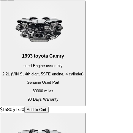
1993
toyota
Camry
used
Engine
assembly
2.2L (VIN S, 4th digit, 5SFE engine, 4 cylinder)
Genuine Used Part
80000
miles
90 Days Warranty
$
1580
$
1730
Add to Cart