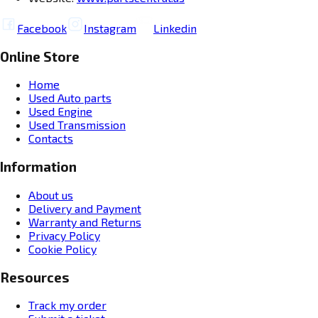
Facebook
Instagram
Linkedin
Online Store
Home
Used Auto parts
Used Engine
Used Transmission
Contacts
Information
About us
Delivery and Payment
Warranty and Returns
Privacy Policy
Cookie Policy
Resources
Track my order