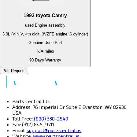
1993
toyota
Camry
used
Engine
assembly
3.0L (VIN V, 4th digit, 3VZFE engine, 6 cylinder)
Genuine Used Part
N/A
miles
90 Days Warranty
Part Request
Parts Central LLC
Address: 76 Imperial Dr Suite E Evanston, WY 82930,
USA
Toll Free:
(888) 338-2540
Fax: (312) 845–9711
Email:
support@partscentral.us
Website:
www.partscentral.us