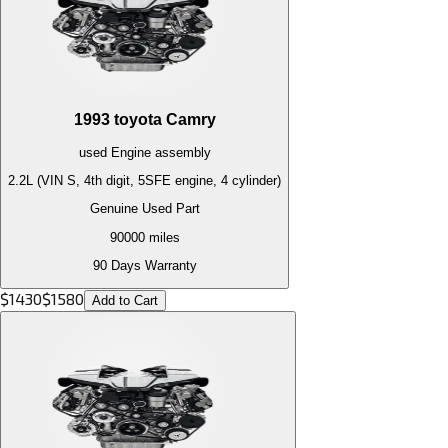
1993
toyota
Camry
used
Engine
assembly
2.2L (VIN S, 4th digit, 5SFE engine, 4 cylinder)
Genuine Used Part
90000
miles
90 Days Warranty
$
1430
$
1580
Add to Cart