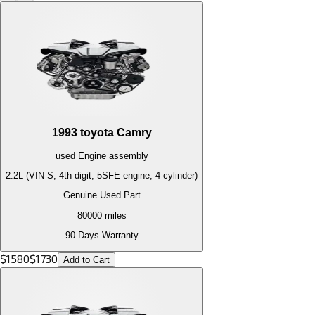
1993
toyota
Camry
used
Engine
assembly
2.2L (VIN S, 4th digit, 5SFE engine, 4 cylinder)
Genuine Used Part
80000
miles
90 Days Warranty
$
1580
$
1730
Add to Cart