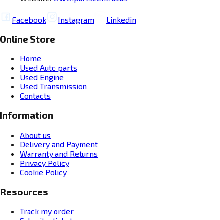
Facebook
Instagram
Linkedin
Online Store
Home
Used Auto parts
Used Engine
Used Transmission
Contacts
Information
About us
Delivery and Payment
Warranty and Returns
Privacy Policy
Cookie Policy
Resources
Track my order