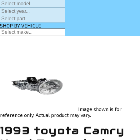
SHOP BY VEHICLE
Image shown is for
reference only. Actual product may vary.
1993 toyota Camry