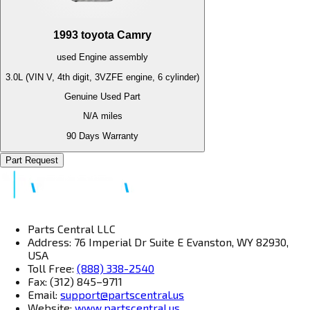
1993
toyota
Camry
used
Engine
assembly
3.0L (VIN V, 4th digit, 3VZFE engine, 6 cylinder)
Genuine Used Part
N/A
miles
90 Days Warranty
Part Request
Parts Central LLC
Address: 76 Imperial Dr Suite E Evanston, WY 82930,
USA
Toll Free:
(888) 338-2540
Fax: (312) 845–9711
Email:
support@partscentral.us
Website:
www.partscentral.us