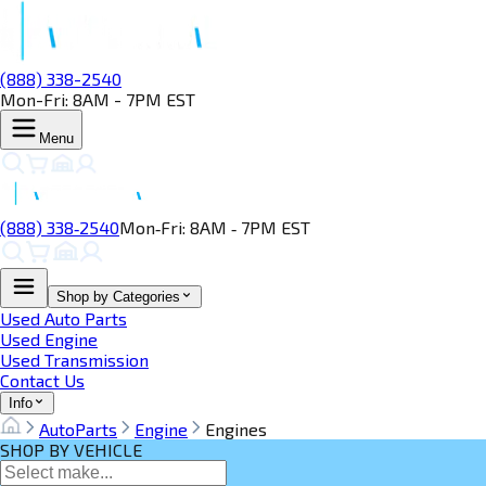
(888) 338-2540
Mon-Fri: 8AM - 7PM EST
Menu
(888) 338‑2540
Mon‑Fri: 8AM ‑ 7PM EST
Shop by Categories
Used Auto Parts
Used Engine
Used Transmission
Contact Us
Info
AutoParts
Engine
Engines
SHOP BY VEHICLE