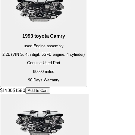
1993
toyota
Camry
used
Engine
assembly
2.2L (VIN S, 4th digit, 5SFE engine, 4 cylinder)
Genuine Used Part
90000
miles
90 Days Warranty
$
1430
$
1580
Add to Cart