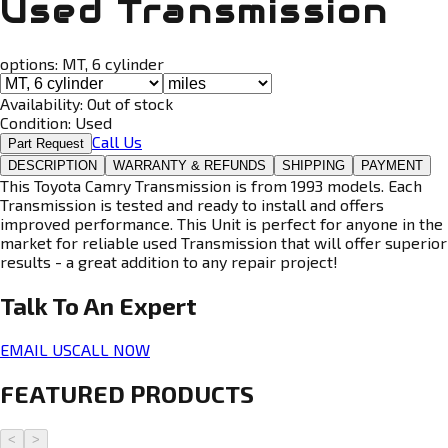
Used Transmission
options:
MT, 6 cylinder
Availability:
Out of stock
Condition:
Used
Call Us
Part Request
DESCRIPTION
WARRANTY & REFUNDS
SHIPPING
PAYMENT
This Toyota Camry Transmission is from 1993 models. Each
Transmission is tested and ready to install and offers
improved performance. This Unit is perfect for anyone in the
market for reliable used Transmission that will offer superior
results - a great addition to any repair project!
Talk To An
Expert
EMAIL US
CALL NOW
FEATURED PRODUCTS
<
>