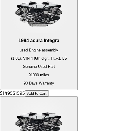
1994
acura
Integra
used
Engine
assembly
(1.8L), VIN 4 (6th digit, Htbk), LS
Genuine Used Part
91000
miles
90 Days Warranty
$
1495
$
1595
Add to Cart