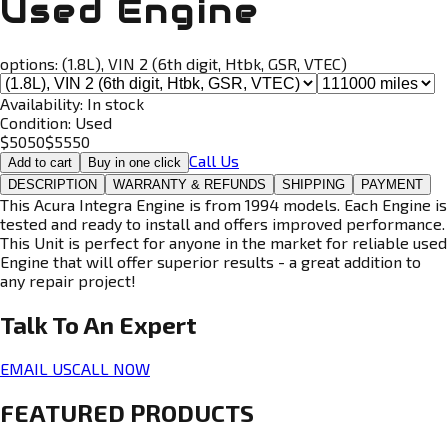
Used Engine
options:
(1.8L), VIN 2 (6th digit, Htbk, GSR, VTEC)
Availability:
In stock
Condition:
Used
$
5050
$
5550
Call Us
Add to cart
Buy in one click
DESCRIPTION
WARRANTY & REFUNDS
SHIPPING
PAYMENT
This Acura Integra Engine is from 1994 models. Each Engine is
tested and ready to install and offers improved performance.
This Unit is perfect for anyone in the market for reliable used
Engine that will offer superior results - a great addition to
any repair project!
Talk To An
Expert
EMAIL US
CALL NOW
FEATURED PRODUCTS