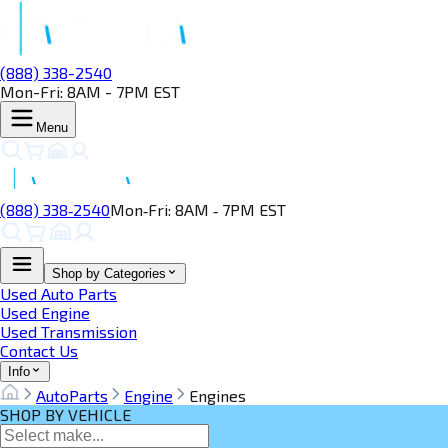
(888) 338-2540
Mon-Fri: 8AM - 7PM EST
Menu
(888) 338‑2540
Mon‑Fri: 8AM ‑ 7PM EST
Shop by Categories
Used Auto Parts
Used Engine
Used Transmission
Contact Us
Info
AutoParts
Engine
Engines
SHOP BY VEHICLE