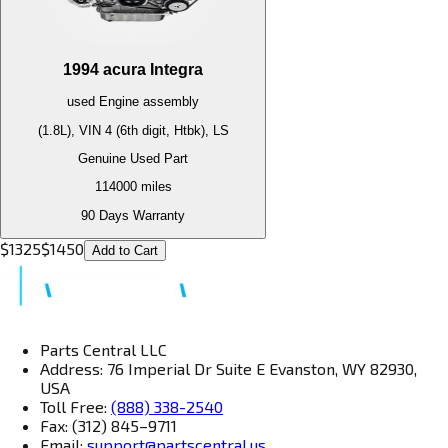
1994
acura
Integra
used
Engine
assembly
(1.8L), VIN 4 (6th digit, Htbk), LS
Genuine Used Part
114000
miles
90 Days Warranty
$
1325
$
1450
Add to Cart
Parts Central LLC
Address: 76 Imperial Dr Suite E Evanston, WY 82930,
USA
Toll Free:
(888) 338-2540
Fax: (312) 845–9711
Email:
support@partscentral.us