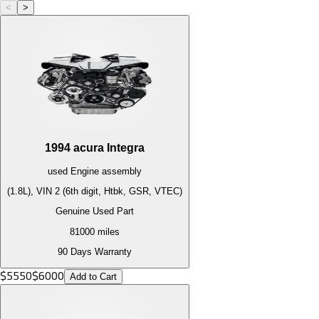
<
>
1994
acura
Integra
used
Engine
assembly
(1.8L), VIN 2 (6th digit, Htbk, GSR, VTEC)
Genuine Used Part
81000
miles
90 Days Warranty
$
5550
$
6000
Add to Cart