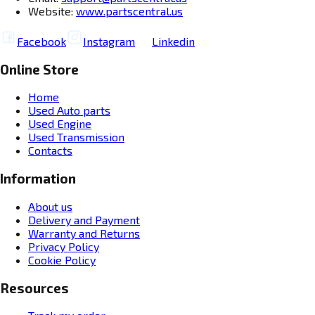
Website:
www.partscentral.us
Facebook
Instagram
Linkedin
Online Store
Home
Used Auto parts
Used Engine
Used Transmission
Contacts
Information
About us
Delivery and Payment
Warranty and Returns
Privacy Policy
Cookie Policy
Resources