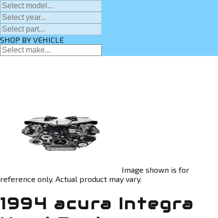
SHOP BY VEHICLE
Image shown is for
reference only. Actual product may vary.
1994 acura Integra