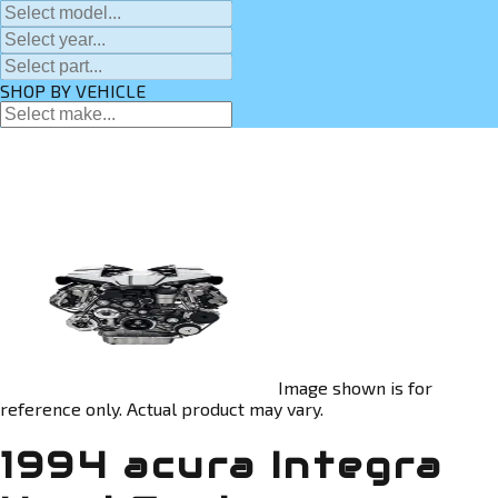
SHOP BY VEHICLE
Image shown is for
reference only. Actual product may vary.
1994 acura Integra