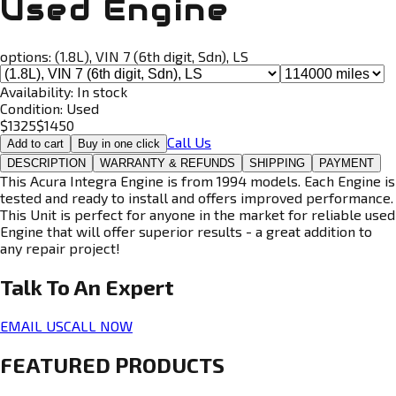
Used Engine
options:
(1.8L), VIN 7 (6th digit, Sdn), LS
Availability:
In stock
Condition:
Used
$
1325
$
1450
Call Us
Add to cart
Buy in one click
DESCRIPTION
WARRANTY & REFUNDS
SHIPPING
PAYMENT
This Acura Integra Engine is from 1994 models. Each Engine is
tested and ready to install and offers improved performance.
This Unit is perfect for anyone in the market for reliable used
Engine that will offer superior results - a great addition to
any repair project!
Talk To An
Expert
EMAIL US
CALL NOW
FEATURED PRODUCTS