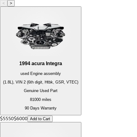
<
>
1994
acura
Integra
used
Engine
assembly
(1.8L), VIN 2 (6th digit, Htbk, GSR, VTEC)
Genuine Used Part
81000
miles
90 Days Warranty
$
5550
$
6000
Add to Cart