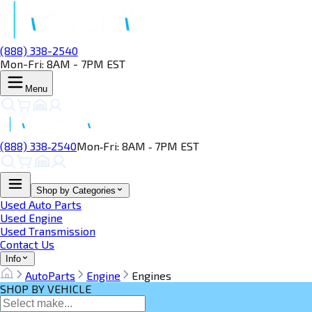
(888) 338-2540
Mon-Fri: 8AM - 7PM EST
Menu
(888) 338‑2540
Mon‑Fri: 8AM ‑ 7PM EST
Shop by Categories
Used Auto Parts
Used Engine
Used Transmission
Contact Us
Info
AutoParts
Engine
Engines
SHOP BY VEHICLE