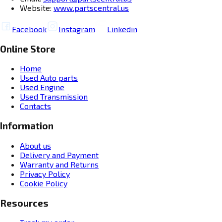
Website:
www.partscentral.us
Facebook
Instagram
Linkedin
Online Store
Home
Used Auto parts
Used Engine
Used Transmission
Contacts
Information
About us
Delivery and Payment
Warranty and Returns
Privacy Policy
Cookie Policy
Resources