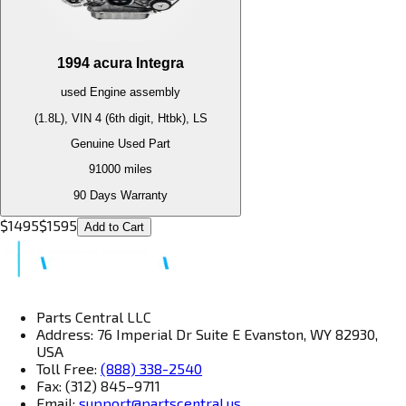
1994
acura
Integra
used
Engine
assembly
(1.8L), VIN 4 (6th digit, Htbk), LS
Genuine Used Part
91000
miles
90 Days Warranty
$
1495
$
1595
Add to Cart
Parts Central LLC
Address: 76 Imperial Dr Suite E Evanston, WY 82930,
USA
Toll Free:
(888) 338-2540
Fax: (312) 845–9711
Email:
support@partscentral.us