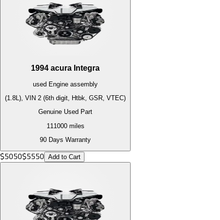
1994
acura
Integra
used
Engine
assembly
(1.8L), VIN 2 (6th digit, Htbk, GSR, VTEC)
Genuine Used Part
111000
miles
90 Days Warranty
$
5050
$
5550
Add to Cart