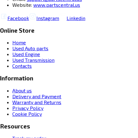
Website:
www.partscentral.us
Facebook
Instagram
Linkedin
Online Store
Home
Used Auto parts
Used Engine
Used Transmission
Contacts
Information
About us
Delivery and Payment
Warranty and Returns
Privacy Policy
Cookie Policy
Resources