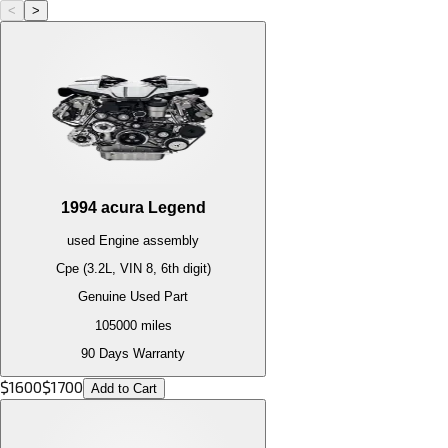
<
>
1994
acura
Legend
used
Engine
assembly
Cpe (3.2L, VIN 8, 6th digit)
Genuine Used Part
105000
miles
90 Days Warranty
$
1600
$
1700
Add to Cart