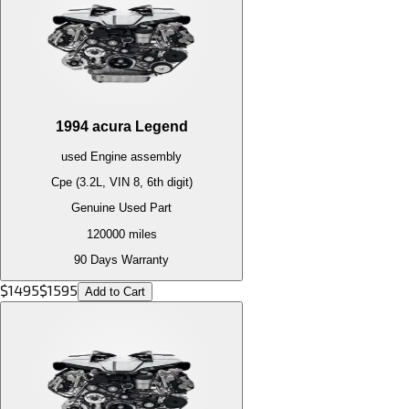
1994
acura
Legend
used
Engine
assembly
Cpe (3.2L, VIN 8, 6th digit)
Genuine Used Part
120000
miles
90 Days Warranty
$
1495
$
1595
Add to Cart