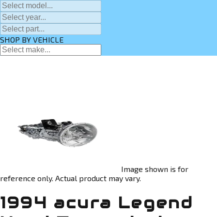
SHOP BY VEHICLE
Image shown is for
reference only. Actual product may vary.
1994 acura Legend