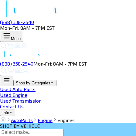
(888) 338-2540
Mon-Fri: 8AM - 7PM EST
Menu
(888) 338‑2540
Mon‑Fri: 8AM ‑ 7PM EST
Shop by Categories
Used Auto Parts
Used Engine
Used Transmission
Contact Us
Info
AutoParts
Engine
Engines
SHOP BY VEHICLE