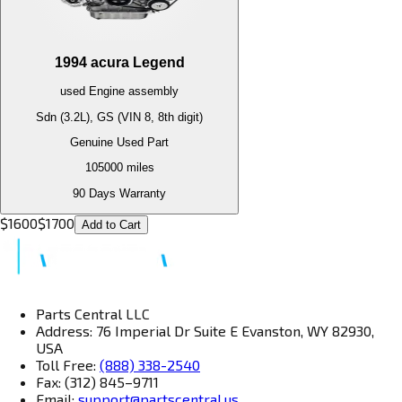
1994
acura
Legend
used
Engine
assembly
Sdn (3.2L), GS (VIN 8, 8th digit)
Genuine Used Part
105000
miles
90 Days Warranty
$
1600
$
1700
Add to Cart
Parts Central LLC
Address: 76 Imperial Dr Suite E Evanston, WY 82930,
USA
Toll Free:
(888) 338-2540
Fax: (312) 845–9711
Email:
support@partscentral.us