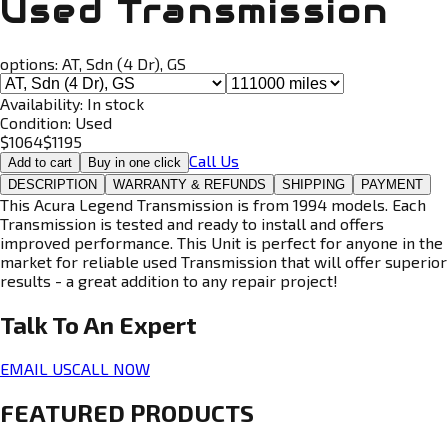
Used Transmission
options:
AT, Sdn (4 Dr), GS
Availability:
In stock
Condition:
Used
$
1064
$
1195
Call Us
Add to cart
Buy in one click
DESCRIPTION
WARRANTY & REFUNDS
SHIPPING
PAYMENT
This Acura Legend Transmission is from 1994 models. Each
Transmission is tested and ready to install and offers
improved performance. This Unit is perfect for anyone in the
market for reliable used Transmission that will offer superior
results - a great addition to any repair project!
Talk To An
Expert
EMAIL US
CALL NOW
FEATURED PRODUCTS