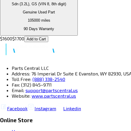
Sdn (3.2L), GS (VIN 8, 8th digit)
Genuine Used Part
105000
miles
90 Days Warranty
$
1600
$
1700
Add to Cart
Parts Central LLC
Address: 76 Imperial Dr Suite E Evanston, WY 82930, US
Toll Free:
(888) 338-2540
Fax: (312) 845–9711
Email:
support@partscentral.us
Website:
www.partscentral.us
Facebook
Instagram
Linkedin
Online Store