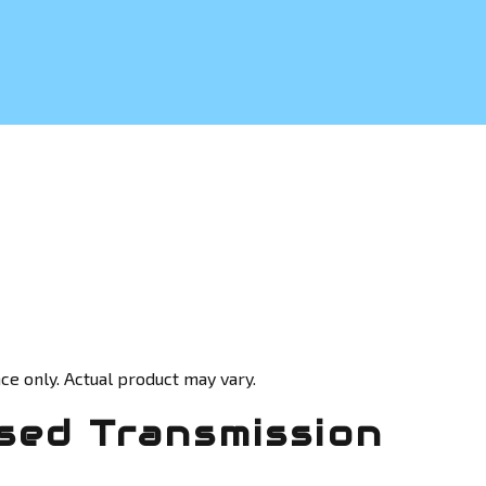
ce only. Actual product may vary.
sed Transmission