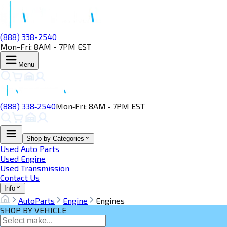
(888) 338-2540
Mon-Fri: 8AM - 7PM EST
Menu
(888) 338‑2540
Mon‑Fri: 8AM ‑ 7PM EST
Shop by Categories
Used Auto Parts
Used Engine
Used Transmission
Contact Us
Info
AutoParts
Engine
Engines
SHOP BY VEHICLE