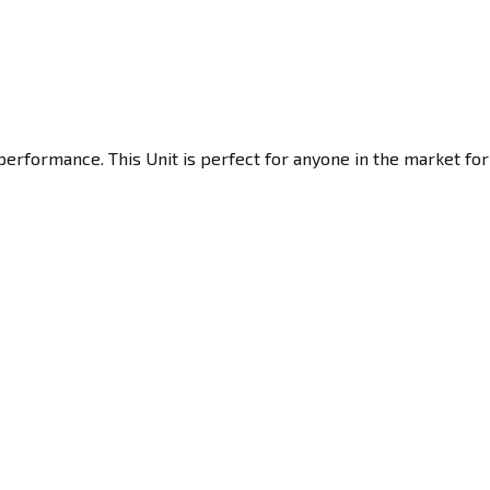
erformance. This Unit is perfect for anyone in the market for