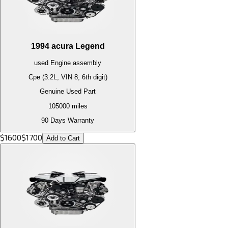
1994
acura
Legend
used
Engine
assembly
Cpe (3.2L, VIN 8, 6th digit)
Genuine Used Part
105000
miles
90 Days Warranty
$
1600
$
1700
Add to Cart