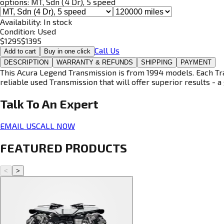
options:
MT, Sdn (4 Dr), 5 speed
Availability:
In stock
Condition:
Used
$
1295
$
1395
Call Us
Add to cart
Buy in one click
DESCRIPTION
WARRANTY & REFUNDS
SHIPPING
PAYMENT
This Acura Legend Transmission is from 1994 models. Each Tran
reliable used Transmission that will offer superior results - a 
Talk To An
Expert
EMAIL US
CALL NOW
FEATURED PRODUCTS
<
>