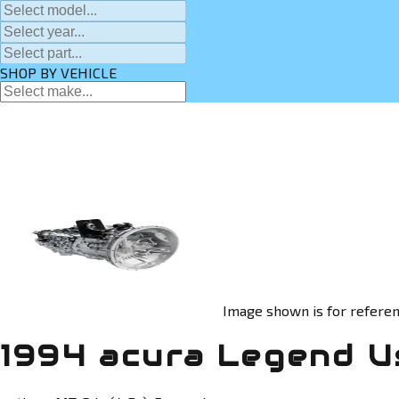
SHOP BY VEHICLE
Image shown is for referen
1994 acura Legend U