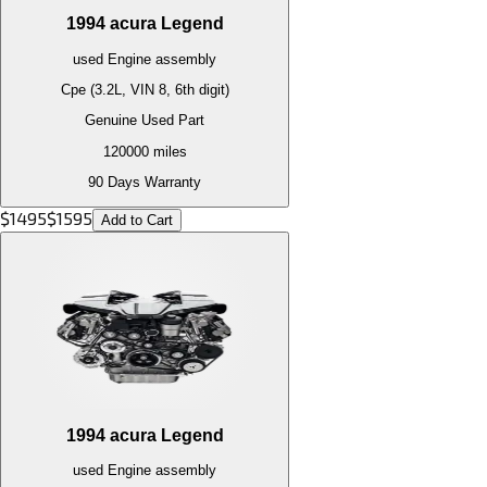
1994
acura
Legend
used
Engine
assembly
Cpe (3.2L, VIN 8, 6th digit)
Genuine Used Part
120000
miles
90 Days Warranty
$
1495
$
1595
Add to Cart
1994
acura
Legend
used
Engine
assembly