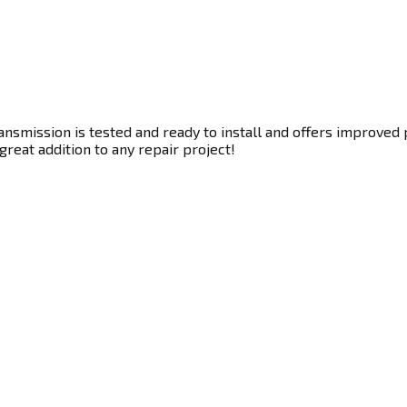
smission is tested and ready to install and offers improved p
great addition to any repair project!