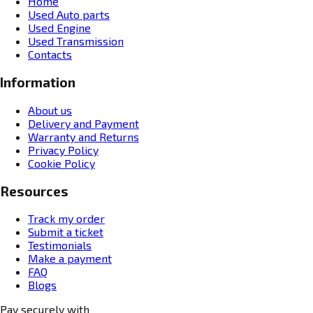
Home
Used Auto parts
Used Engine
Used Transmission
Contacts
Information
About us
Delivery and Payment
Warranty and Returns
Privacy Policy
Cookie Policy
Resources
Track my order
Submit a ticket
Testimonials
Make a payment
FAQ
Blogs
Pay securely with