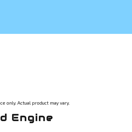
ce only. Actual product may vary.
ed Engine