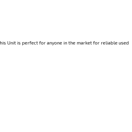
is Unit is perfect for anyone in the market for reliable used