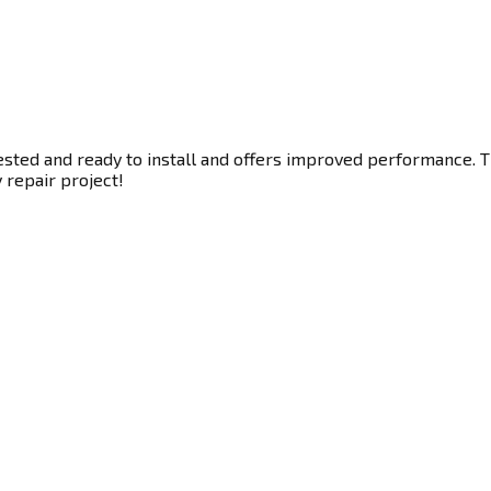
ested and ready to install and offers improved performance. Th
y repair project!