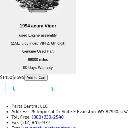
1994
acura
Vigor
used
Engine
assembly
(2.5L, 5 cylinder, VIN 2, 6th digit)
Genuine Used Part
99000
miles
90 Days Warranty
$
1450
$
1595
Add to Cart
Parts Central LLC
Address: 76 Imperial Dr Suite E Evanston, WY 82930, US
Toll Free:
(888) 338-2540
Fax: (312) 845–9711
Email:
support@partscentral.us