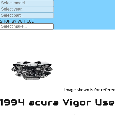
SHOP BY VEHICLE
Image shown is for referen
1994 acura Vigor Us