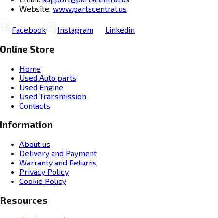
Website:
www.partscentral.us
Facebook
Instagram
Linkedin
Online Store
Home
Used Auto parts
Used Engine
Used Transmission
Contacts
Information
About us
Delivery and Payment
Warranty and Returns
Privacy Policy
Cookie Policy
Resources