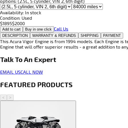
options:
(2.5L, 5 cylinder, VIN 2, 6th digit)
Availability:
In stock
Condition:
Used
$
1895
$
2000
Call Us
Add to cart
Buy in one click
DESCRIPTION
WARRANTY & REFUNDS
SHIPPING
PAYMENT
This Acura Vigor Engine is from 1994 models. Each Engine is t
Engine that will offer superior results - a great addition to an
Talk To An
Expert
EMAIL US
CALL NOW
FEATURED PRODUCTS
<
>