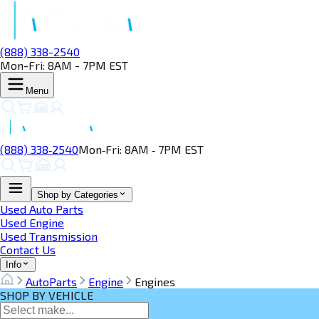
(888) 338-2540
Mon-Fri: 8AM - 7PM EST
Menu
(888) 338‑2540
Mon‑Fri: 8AM ‑ 7PM EST
Shop by Categories
Used Auto Parts
Used Engine
Used Transmission
Contact Us
Info
AutoParts
Engine
Engines
SHOP BY VEHICLE