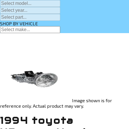
SHOP BY VEHICLE
Image shown is for
reference only. Actual product may vary.
1994 toyota