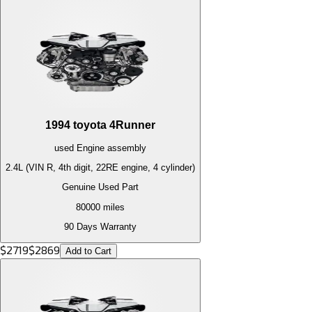
1994
toyota
4Runner
used
Engine
assembly
2.4L (VIN R, 4th digit, 22RE engine, 4 cylinder)
Genuine Used Part
80000
miles
90 Days Warranty
$
2719
$
2869
Add to Cart