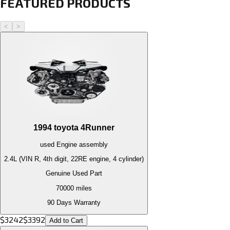
FEATURED PRODUCTS
<
>
1994
toyota
4Runner
used
Engine
assembly
2.4L (VIN R, 4th digit, 22RE engine, 4 cylinder)
Genuine Used Part
70000
miles
90 Days Warranty
$
3242
$
3392
Add to Cart