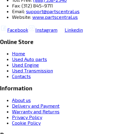
Fax: (312) 845–9711
Email:
support@partscentral.us
Website:
www.partscentral.us
Facebook
Instagram
Linkedin
Online Store
Home
Used Auto parts
Used Engine
Used Transmission
Contacts
Information
About us
Delivery and Payment
Warranty and Returns
Privacy Policy
Cookie Policy