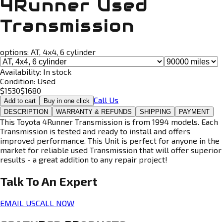
4Runner Used
Transmission
options:
AT, 4x4, 6 cylinder
Availability:
In stock
Condition:
Used
$
1530
$
1680
Call Us
Add to cart
Buy in one click
DESCRIPTION
WARRANTY & REFUNDS
SHIPPING
PAYMENT
This Toyota 4Runner Transmission is from 1994 models. Each
Transmission is tested and ready to install and offers
improved performance. This Unit is perfect for anyone in the
market for reliable used Transmission that will offer superior
results - a great addition to any repair project!
Talk To An
Expert
EMAIL US
CALL NOW