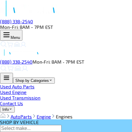
(888) 338-2540
Mon-Fri: 8AM - 7PM EST
Menu
(888) 338‑2540
Mon‑Fri: 8AM ‑ 7PM EST
Shop by Categories
Used Auto Parts
Used Engine
Used Transmission
Contact Us
Info
AutoParts
Engine
Engines
SHOP BY VEHICLE