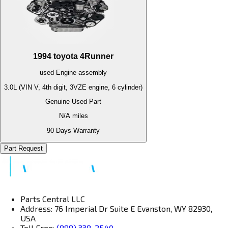
1994
toyota
4Runner
used
Engine
assembly
3.0L (VIN V, 4th digit, 3VZE engine, 6 cylinder)
Genuine Used Part
N/A
miles
90 Days Warranty
Part Request
Parts Central LLC
Address: 76 Imperial Dr Suite E Evanston, WY 82930,
USA
Toll Free:
(888) 338-2540