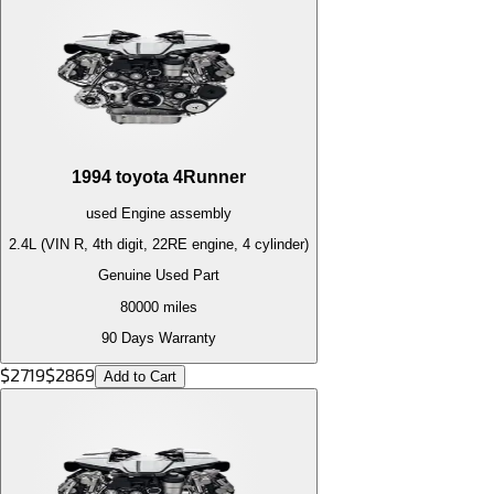
1994
toyota
4Runner
used
Engine
assembly
2.4L (VIN R, 4th digit, 22RE engine, 4 cylinder)
Genuine Used Part
80000
miles
90 Days Warranty
$
2719
$
2869
Add to Cart