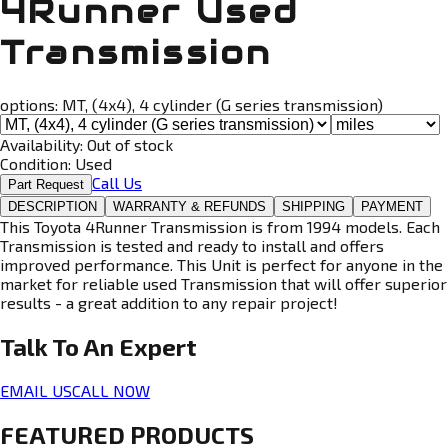
4Runner Used
Transmission
options:
MT, (4x4), 4 cylinder (G series transmission)
Availability:
Out of stock
Condition:
Used
Call Us
Part Request
DESCRIPTION
WARRANTY & REFUNDS
SHIPPING
PAYMENT
This Toyota 4Runner Transmission is from 1994 models. Each
Transmission is tested and ready to install and offers
improved performance. This Unit is perfect for anyone in the
market for reliable used Transmission that will offer superior
results - a great addition to any repair project!
Talk To An
Expert
EMAIL US
CALL NOW
FEATURED PRODUCTS