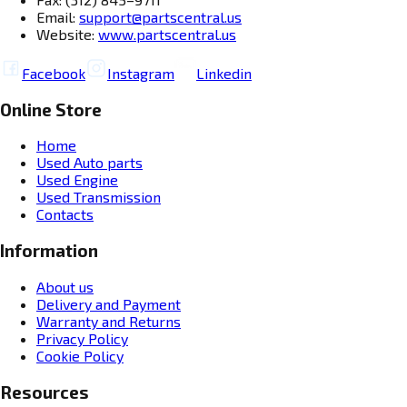
Email:
support@partscentral.us
Website:
www.partscentral.us
Facebook
Instagram
Linkedin
Online Store
Home
Used Auto parts
Used Engine
Used Transmission
Contacts
Information
About us
Delivery and Payment
Warranty and Returns
Privacy Policy
Cookie Policy
Resources