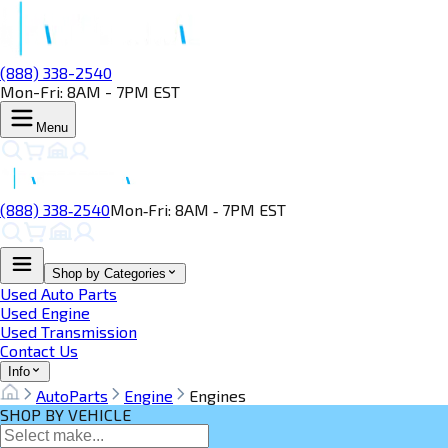
(888) 338-2540
Mon-Fri: 8AM - 7PM EST
Menu
(888) 338‑2540
Mon‑Fri: 8AM ‑ 7PM EST
Shop by Categories
Used Auto Parts
Used Engine
Used Transmission
Contact Us
Info
AutoParts
Engine
Engines
SHOP BY VEHICLE