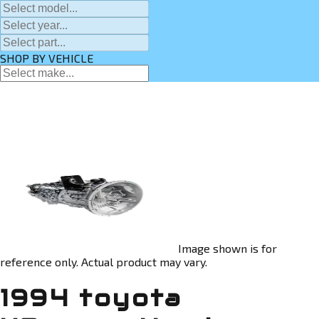
SHOP BY VEHICLE
Image shown is for
reference only. Actual product may vary.
1994 toyota