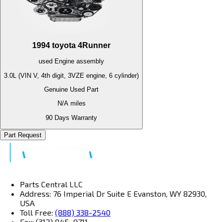
1994
toyota
4Runner
used
Engine
assembly
3.0L (VIN V, 4th digit, 3VZE engine, 6 cylinder)
Genuine Used Part
N/A
miles
90 Days Warranty
Part Request
Parts Central LLC
Address: 76 Imperial Dr Suite E Evanston, WY 82930,
USA
Toll Free:
(888) 338-2540
Fax: (312) 845–9711