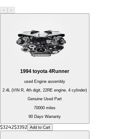
<
>
1994
toyota
4Runner
used
Engine
assembly
2.4L (VIN R, 4th digit, 22RE engine, 4 cylinder)
Genuine Used Part
70000
miles
90 Days Warranty
$
3242
$
3392
Add to Cart