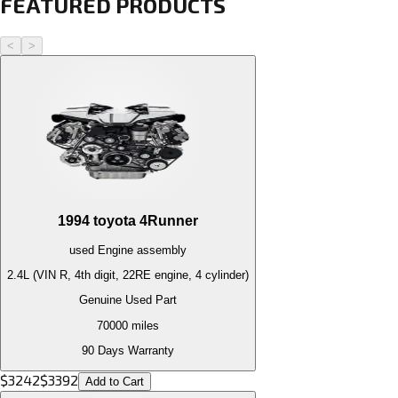
FEATURED PRODUCTS
<
>
1994
toyota
4Runner
used
Engine
assembly
2.4L (VIN R, 4th digit, 22RE engine, 4 cylinder)
Genuine Used Part
70000
miles
90 Days Warranty
$
3242
$
3392
Add to Cart