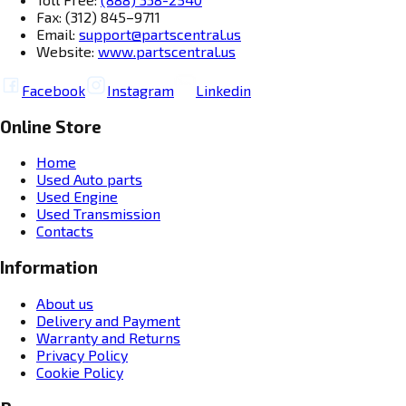
Fax: (312) 845–9711
Email:
support@partscentral.us
Website:
www.partscentral.us
Facebook
Instagram
Linkedin
Online Store
Home
Used Auto parts
Used Engine
Used Transmission
Contacts
Information
About us
Delivery and Payment
Warranty and Returns
Privacy Policy
Cookie Policy