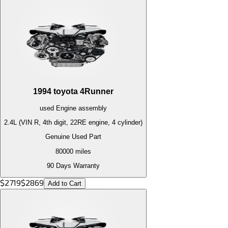
1994
toyota
4Runner
used
Engine
assembly
2.4L (VIN R, 4th digit, 22RE engine, 4 cylinder)
Genuine Used Part
80000
miles
90 Days Warranty
$
2719
$
2869
Add to Cart