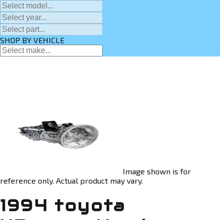
SHOP BY VEHICLE
Image shown is for
reference only. Actual product may vary.
1994 toyota