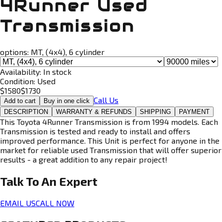
4Runner Used
Transmission
options:
MT, (4x4), 6 cylinder
Availability:
In stock
Condition:
Used
$
1580
$
1730
Call Us
Add to cart
Buy in one click
DESCRIPTION
WARRANTY & REFUNDS
SHIPPING
PAYMENT
This Toyota 4Runner Transmission is from 1994 models. Each
Transmission is tested and ready to install and offers
improved performance. This Unit is perfect for anyone in the
market for reliable used Transmission that will offer superior
results - a great addition to any repair project!
Talk To An
Expert
EMAIL US
CALL NOW