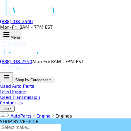
(888) 338-2540
Mon-Fri: 8AM - 7PM EST
Menu
(888) 338‑2540
Mon‑Fri: 8AM ‑ 7PM EST
Shop by Categories
Used Auto Parts
Used Engine
Used Transmission
Contact Us
Info
AutoParts
Engine
Engines
SHOP BY VEHICLE