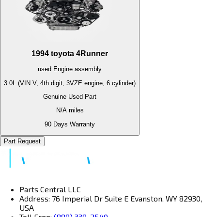
1994
toyota
4Runner
used
Engine
assembly
3.0L (VIN V, 4th digit, 3VZE engine, 6 cylinder)
Genuine Used Part
N/A
miles
90 Days Warranty
Part Request
Parts Central LLC
Address: 76 Imperial Dr Suite E Evanston, WY 82930,
USA
Toll Free:
(888) 338-2540