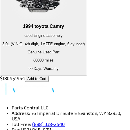
1994
toyota
Camry
used
Engine
assembly
3.0L (VIN G, 4th digit, 1MZFE engine, 6 cylinder)
Genuine Used Part
80000
miles
90 Days Warranty
$
1804
$
1954
Add to Cart
Parts Central LLC
Address: 76 Imperial Dr Suite E Evanston, WY 82930,
USA
Toll Free:
(888) 338-2540
Fax: (312) 845–9711