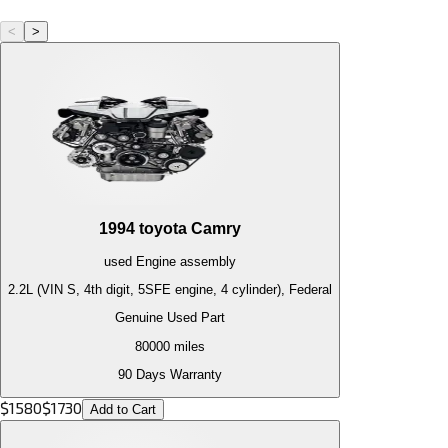
<
>
1994
toyota
Camry
used
Engine
assembly
2.2L (VIN S, 4th digit, 5SFE engine, 4 cylinder), Federal
Genuine Used Part
80000
miles
90 Days Warranty
$
1580
$
1730
Add to Cart