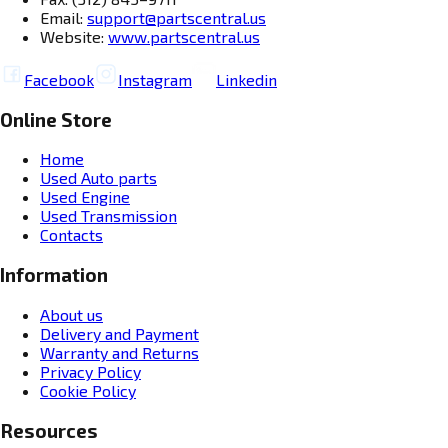
Email:
support@partscentral.us
Website:
www.partscentral.us
Facebook
Instagram
Linkedin
Online Store
Home
Used Auto parts
Used Engine
Used Transmission
Contacts
Information
About us
Delivery and Payment
Warranty and Returns
Privacy Policy
Cookie Policy
Resources