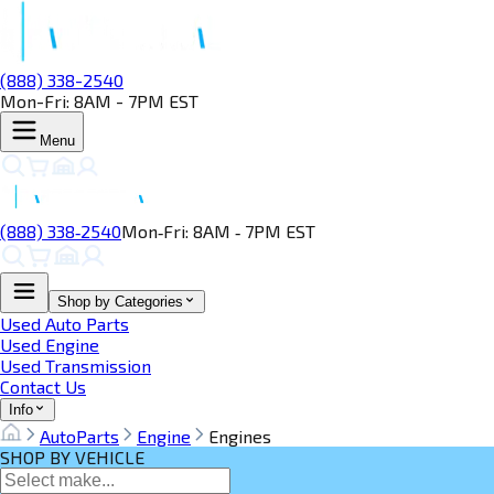
(888) 338-2540
Mon-Fri: 8AM - 7PM EST
Menu
(888) 338‑2540
Mon‑Fri: 8AM ‑ 7PM EST
Shop by Categories
Used Auto Parts
Used Engine
Used Transmission
Contact Us
Info
AutoParts
Engine
Engines
SHOP BY VEHICLE