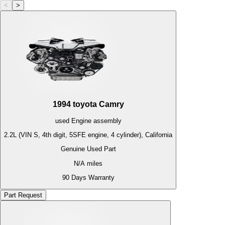
<
>
1994
toyota
Camry
used
Engine
assembly
2.2L (VIN S, 4th digit, 5SFE engine, 4 cylinder), California
Genuine Used Part
N/A
miles
90 Days Warranty
Part Request