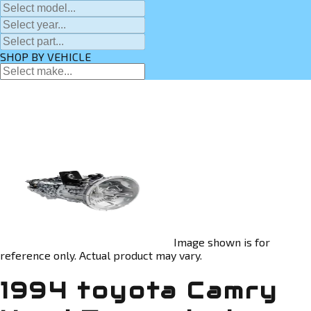
SHOP BY VEHICLE
Image shown is for
reference only. Actual product may vary.
1994 toyota Camry