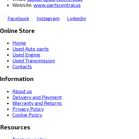
Website:
www.partscentral.us
Facebook
Instagram
Linkedin
Online Store
Home
Used Auto parts
Used Engine
Used Transmission
Contacts
Information
About us
Delivery and Payment
Warranty and Returns
Privacy Policy
Cookie Policy
Resources