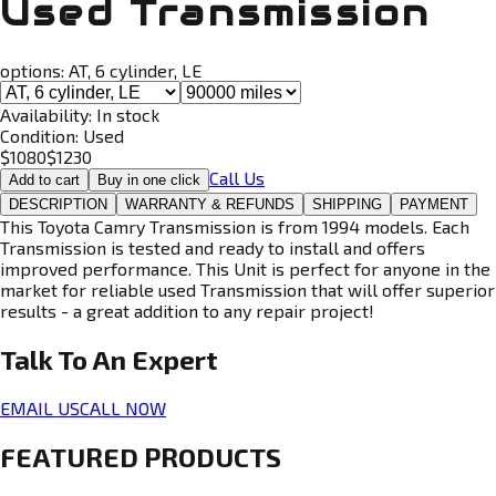
Used Transmission
options:
AT, 6 cylinder, LE
Availability:
In stock
Condition:
Used
$
1080
$
1230
Call Us
Add to cart
Buy in one click
DESCRIPTION
WARRANTY & REFUNDS
SHIPPING
PAYMENT
This Toyota Camry Transmission is from 1994 models. Each
Transmission is tested and ready to install and offers
improved performance. This Unit is perfect for anyone in the
market for reliable used Transmission that will offer superior
results - a great addition to any repair project!
Talk To An
Expert
EMAIL US
CALL NOW
FEATURED PRODUCTS