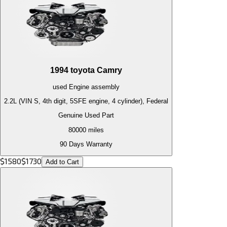
1994
toyota
Camry
used
Engine
assembly
2.2L (VIN S, 4th digit, 5SFE engine, 4 cylinder), Federal
Genuine Used Part
80000
miles
90 Days Warranty
$
1580
$
1730
Add to Cart