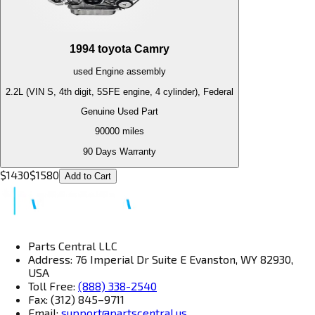
1994
toyota
Camry
used
Engine
assembly
2.2L (VIN S, 4th digit, 5SFE engine, 4 cylinder), Federal
Genuine Used Part
90000
miles
90 Days Warranty
$
1430
$
1580
Add to Cart
Parts Central LLC
Address: 76 Imperial Dr Suite E Evanston, WY 82930,
USA
Toll Free:
(888) 338-2540
Fax: (312) 845–9711
Email:
support@partscentral.us