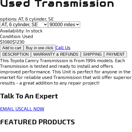
Used Transmission
options:
AT, 6 cylinder, SE
Availability:
In stock
Condition:
Used
$
1080
$
1230
Call Us
Add to cart
Buy in one click
DESCRIPTION
WARRANTY & REFUNDS
SHIPPING
PAYMENT
This Toyota Camry Transmission is from 1994 models. Each
Transmission is tested and ready to install and offers
improved performance. This Unit is perfect for anyone in the
market for reliable used Transmission that will offer superior
results - a great addition to any repair project!
Talk To An
Expert
EMAIL US
CALL NOW
FEATURED PRODUCTS