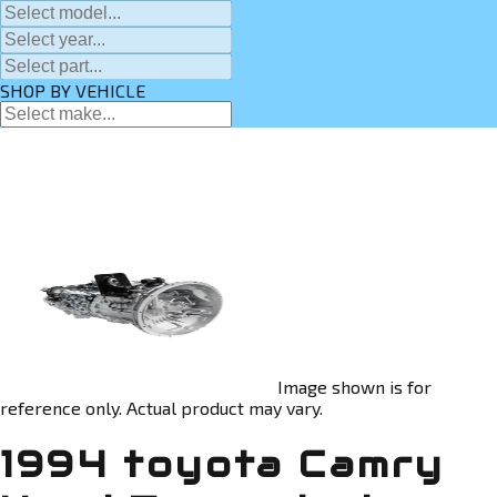
SHOP BY VEHICLE
Image shown is for
reference only. Actual product may vary.
1994 toyota Camry