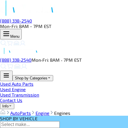
(888) 338-2540
Mon-Fri: 8AM - 7PM EST
Menu
(888) 338‑2540
Mon‑Fri: 8AM ‑ 7PM EST
Shop by Categories
Used Auto Parts
Used Engine
Used Transmission
Contact Us
Info
AutoParts
Engine
Engines
SHOP BY VEHICLE