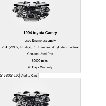
1994
toyota
Camry
used
Engine
assembly
2.2L (VIN S, 4th digit, 5SFE engine, 4 cylinder), Federal
Genuine Used Part
80000
miles
90 Days Warranty
$
1580
$
1730
Add to Cart