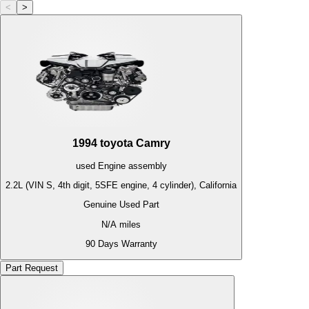
<
>
1994
toyota
Camry
used
Engine
assembly
2.2L (VIN S, 4th digit, 5SFE engine, 4 cylinder), California
Genuine Used Part
N/A
miles
90 Days Warranty
Part Request