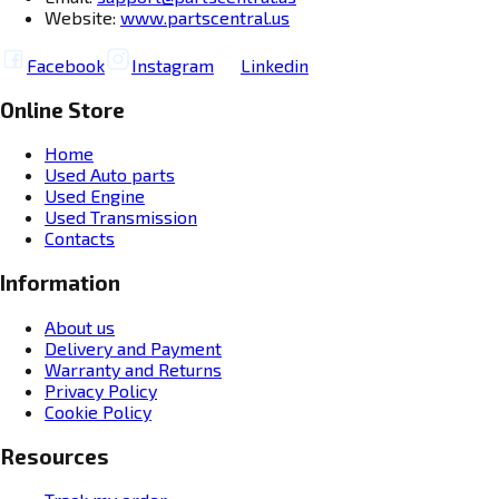
Website:
www.partscentral.us
Facebook
Instagram
Linkedin
Online Store
Home
Used Auto parts
Used Engine
Used Transmission
Contacts
Information
About us
Delivery and Payment
Warranty and Returns
Privacy Policy
Cookie Policy
Resources