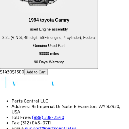
1994
toyota
Camry
used
Engine
assembly
2.2L (VIN S, 4th digit, 5SFE engine, 4 cylinder), Federal
Genuine Used Part
90000
miles
90 Days Warranty
$
1430
$
1580
Add to Cart
Parts Central LLC
Address: 76 Imperial Dr Suite E Evanston, WY 82930,
USA
Toll Free:
(888) 338-2540
Fax: (312) 845–9711
Email:
support@partscentral.us