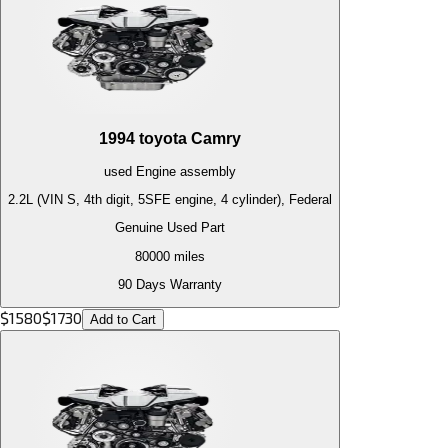
1994
toyota
Camry
used
Engine
assembly
2.2L (VIN S, 4th digit, 5SFE engine, 4 cylinder), Federal
Genuine Used Part
80000
miles
90 Days Warranty
$
1580
$
1730
Add to Cart