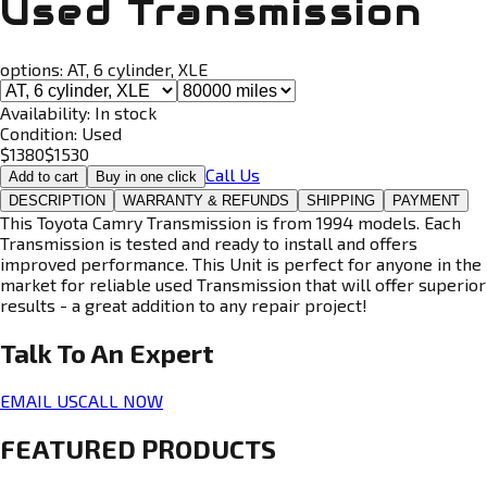
Used Transmission
options:
AT, 6 cylinder, XLE
Availability:
In stock
Condition:
Used
$
1380
$
1530
Call Us
Add to cart
Buy in one click
DESCRIPTION
WARRANTY & REFUNDS
SHIPPING
PAYMENT
This Toyota Camry Transmission is from 1994 models. Each
Transmission is tested and ready to install and offers
improved performance. This Unit is perfect for anyone in the
market for reliable used Transmission that will offer superior
results - a great addition to any repair project!
Talk To An
Expert
EMAIL US
CALL NOW
FEATURED PRODUCTS