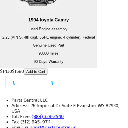
1994
toyota
Camry
used
Engine
assembly
2.2L (VIN S, 4th digit, 5SFE engine, 4 cylinder), Federal
Genuine Used Part
90000
miles
90 Days Warranty
$
1430
$
1580
Add to Cart
Parts Central LLC
Address: 76 Imperial Dr Suite E Evanston, WY 82930,
USA
Toll Free:
(888) 338-2540
Fax: (312) 845–9711
Email:
support@partscentral.us