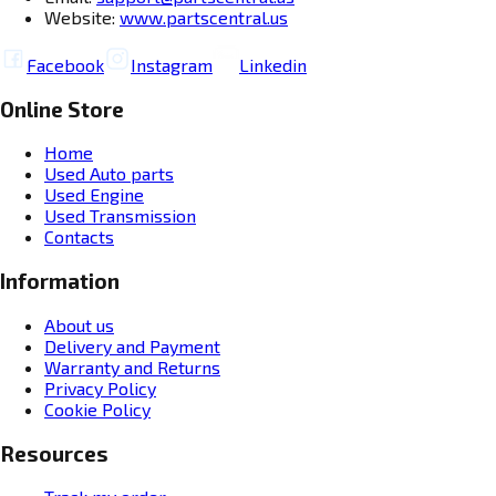
Website:
www.partscentral.us
Facebook
Instagram
Linkedin
Online Store
Home
Used Auto parts
Used Engine
Used Transmission
Contacts
Information
About us
Delivery and Payment
Warranty and Returns
Privacy Policy
Cookie Policy
Resources