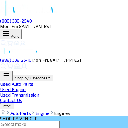
(888) 338-2540
Mon-Fri: 8AM - 7PM EST
Menu
(888) 338‑2540
Mon‑Fri: 8AM ‑ 7PM EST
Shop by Categories
Used Auto Parts
Used Engine
Used Transmission
Contact Us
Info
AutoParts
Engine
Engines
SHOP BY VEHICLE