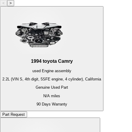
<
>
1994
toyota
Camry
used
Engine
assembly
2.2L (VIN S, 4th digit, 5SFE engine, 4 cylinder), California
Genuine Used Part
N/A
miles
90 Days Warranty
Part Request