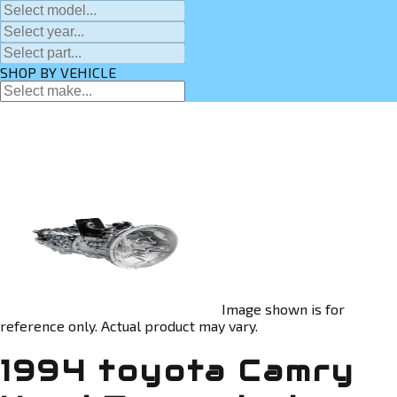
SHOP BY VEHICLE
Image shown is for
reference only. Actual product may vary.
1994 toyota Camry