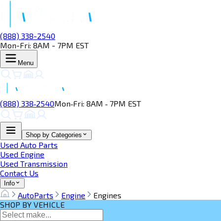
(888) 338-2540
Mon-Fri: 8AM - 7PM EST
Menu
(888) 338‑2540
Mon‑Fri: 8AM ‑ 7PM EST
Shop by Categories
Used Auto Parts
Used Engine
Used Transmission
Contact Us
Info
AutoParts
Engine
Engines
SHOP BY VEHICLE