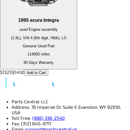
1995
acura
Integra
used
Engine
assembly
(1.8L), VIN 4 (6th digit, Htbk), LS
Genuine Used Part
114000
miles
90 Days Warranty
$
1325
$
1450
Add to Cart
Parts Central LLC
Address: 76 Imperial Dr Suite E Evanston, WY 82930,
USA
Toll Free:
(888) 338-2540
Fax: (312) 845–9711
Email:
support@partscentral.us