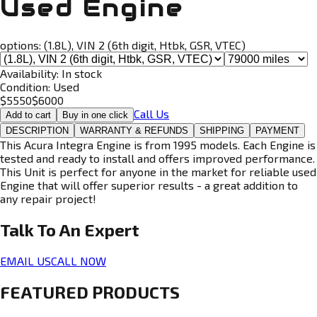
Used Engine
options:
(1.8L), VIN 2 (6th digit, Htbk, GSR, VTEC)
Availability:
In stock
Condition:
Used
$
5550
$
6000
Call Us
Add to cart
Buy in one click
DESCRIPTION
WARRANTY & REFUNDS
SHIPPING
PAYMENT
This Acura Integra Engine is from 1995 models. Each Engine is
tested and ready to install and offers improved performance.
This Unit is perfect for anyone in the market for reliable used
Engine that will offer superior results - a great addition to
any repair project!
Talk To An
Expert
EMAIL US
CALL NOW
FEATURED PRODUCTS