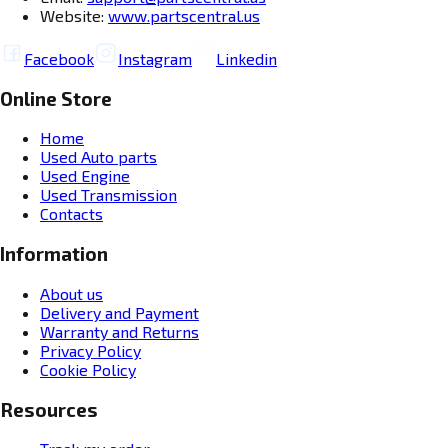
Website:
www.partscentral.us
Facebook
Instagram
Linkedin
Online Store
Home
Used Auto parts
Used Engine
Used Transmission
Contacts
Information
About us
Delivery and Payment
Warranty and Returns
Privacy Policy
Cookie Policy
Resources