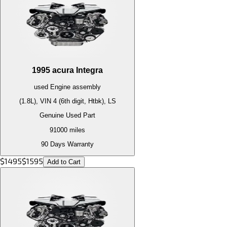
1995
acura
Integra
used
Engine
assembly
(1.8L), VIN 4 (6th digit, Htbk), LS
Genuine Used Part
91000
miles
90 Days Warranty
$
1495
$
1595
Add to Cart