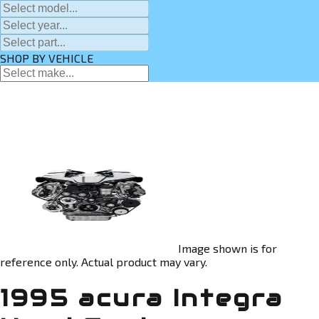
SHOP BY VEHICLE
Image shown is for
reference only. Actual product may vary.
1995 acura Integra