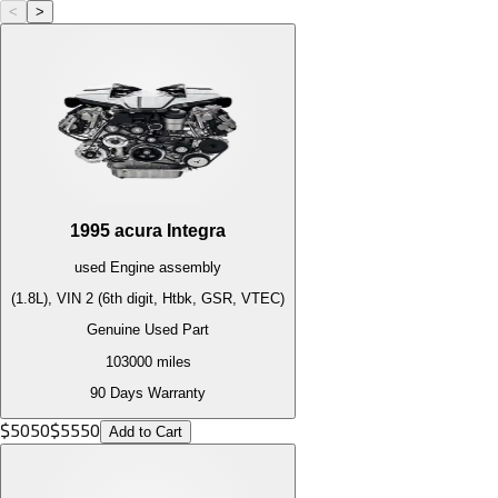
<
>
1995
acura
Integra
used
Engine
assembly
(1.8L), VIN 2 (6th digit, Htbk, GSR, VTEC)
Genuine Used Part
103000
miles
90 Days Warranty
$
5050
$
5550
Add to Cart